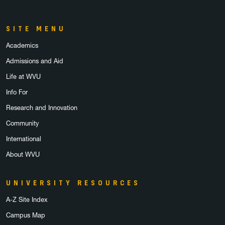
SITE MENU
Academics
Admissions and Aid
Life at WVU
Info For
Research and Innovation
Community
International
About WVU
UNIVERSITY RESOURCES
A-Z Site Index
Campus Map