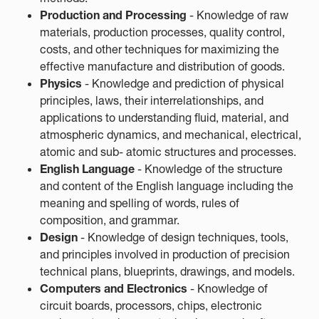
Production and Processing
- Knowledge of raw
materials, production processes, quality control,
costs, and other techniques for maximizing the
effective manufacture and distribution of goods.
Physics
- Knowledge and prediction of physical
principles, laws, their interrelationships, and
applications to understanding fluid, material, and
atmospheric dynamics, and mechanical, electrical,
atomic and sub- atomic structures and processes.
English Language
- Knowledge of the structure
and content of the English language including the
meaning and spelling of words, rules of
composition, and grammar.
Design
- Knowledge of design techniques, tools,
and principles involved in production of precision
technical plans, blueprints, drawings, and models.
Computers and Electronics
- Knowledge of
circuit boards, processors, chips, electronic