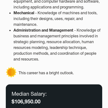
equipment, and computer hardware and software,
including applications and programming.
Mechanical
- Knowledge of machines and tools,
including their designs, uses, repair, and
maintenance.
Administration and Management
- Knowledge of
business and management principles involved in
strategic planning, resource allocation, human
resources modeling, leadership technique,
production methods, and coordination of people
and resources.
This career has a bright outlook.
Median Salary:
$106,950.00