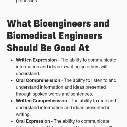
processes.
What Bioengineers and
Biomedical Engineers
Should Be Good At
Written Expression
- The ability to communicate
information and ideas in writing so others will
understand.
Oral Comprehension
- The ability to listen to and
understand information and ideas presented
through spoken words and sentences.
Written Comprehension
- The ability to read and
understand information and ideas presented in
writing.
Oral Expression
- The ability to communicate