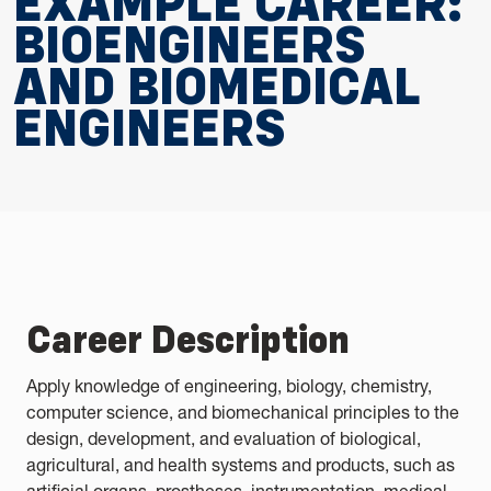
EXAMPLE CAREER:
BIOENGINEERS
AND BIOMEDICAL
ENGINEERS
Career Description
Apply knowledge of engineering, biology, chemistry,
computer science, and biomechanical principles to the
design, development, and evaluation of biological,
agricultural, and health systems and products, such as