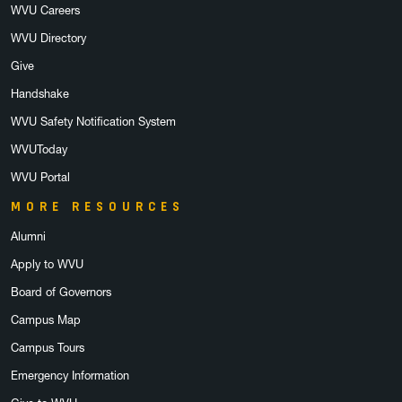
WVU Careers
WVU Directory
Give
Handshake
WVU Safety Notification System
WVUToday
WVU Portal
MORE RESOURCES
Alumni
Apply to WVU
Board of Governors
Campus Map
Campus Tours
Emergency Information