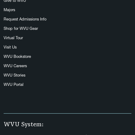
Give to WVU
Majors
Request Admissions Info
Shop for WVU Gear
Virtual Tour
Visit Us
WVU Bookstore
WVU Careers
WVU Stories
WVU Portal
WVU System: