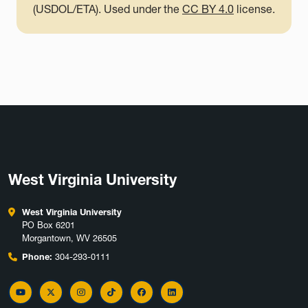
(USDOL/ETA). Used under the
CC BY 4.0
license.
West Virginia University
West Virginia University
PO Box 6201
Morgantown, WV 26505
Phone:
304-293-0111
YouTube
Twitter
Instagram
TikTok
Facebook
LinkedIn