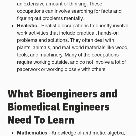
an extensive amount of thinking. These
occupations can involve searching for facts and
figuring out problems mentally.
Realistic
- Realistic occupations frequently involve
work activities that include practical, hands-on
problems and solutions. They often deal with
plants, animals, and real-world materials like wood,
tools, and machinery. Many of the occupations
require working outside, and do not involve a lot of
paperwork or working closely with others.
What Bioengineers and
Biomedical Engineers
Need To Learn
Mathematics
- Knowledge of arithmetic, algebra,