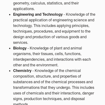
geometry, calculus, statistics, and their
applications.
Engineering and Technology
- Knowledge of the
practical application of engineering science and
technology. This includes applying principles,
techniques, procedures, and equipment to the
design and production of various goods and
services.
Biology
- Knowledge of plant and animal
organisms, their tissues, cells, functions,
interdependencies, and interactions with each
other and the environment.
Chemistry
- Knowledge of the chemical
composition, structure, and properties of
substances and of the chemical processes and
transformations that they undergo. This includes
uses of chemicals and their interactions, danger
signs, production techniques, and disposal
methods.