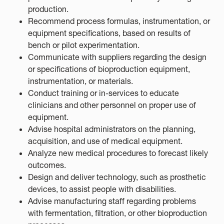
production.
Recommend process formulas, instrumentation, or
equipment specifications, based on results of
bench or pilot experimentation.
Communicate with suppliers regarding the design
or specifications of bioproduction equipment,
instrumentation, or materials.
Conduct training or in-services to educate
clinicians and other personnel on proper use of
equipment.
Advise hospital administrators on the planning,
acquisition, and use of medical equipment.
Analyze new medical procedures to forecast likely
outcomes.
Design and deliver technology, such as prosthetic
devices, to assist people with disabilities.
Advise manufacturing staff regarding problems
with fermentation, filtration, or other bioproduction