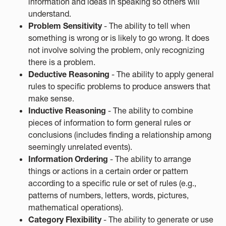
information and ideas in speaking so others will
understand.
Problem Sensitivity
- The ability to tell when
something is wrong or is likely to go wrong. It does
not involve solving the problem, only recognizing
there is a problem.
Deductive Reasoning
- The ability to apply general
rules to specific problems to produce answers that
make sense.
Inductive Reasoning
- The ability to combine
pieces of information to form general rules or
conclusions (includes finding a relationship among
seemingly unrelated events).
Information Ordering
- The ability to arrange
things or actions in a certain order or pattern
according to a specific rule or set of rules (e.g.,
patterns of numbers, letters, words, pictures,
mathematical operations).
Category Flexibility
- The ability to generate or use