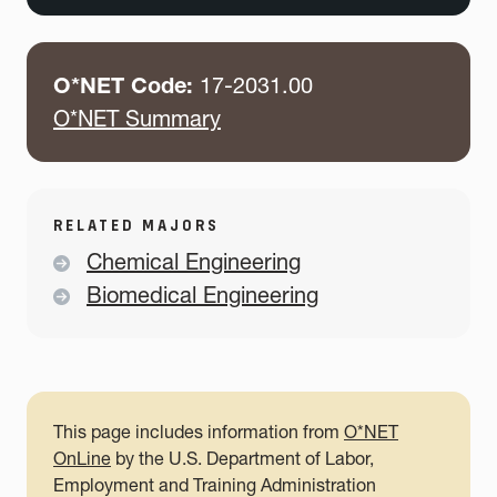
O*NET Code:
17-2031.00
O*NET Summary
RELATED MAJORS
Chemical Engineering
Biomedical Engineering
This page includes information from
O*NET
OnLine
by the U.S. Department of Labor,
Employment and Training Administration