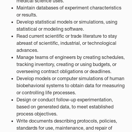
medical science uses.
Maintain databases of experiment characteristics
or results.
Develop statistical models or simulations, using
statistical or modeling software.
Read current scientific or trade literature to stay
abreast of scientific, industrial, or technological
advances.
Manage teams of engineers by creating schedules,
tracking inventory, creating or using budgets, or
overseeing contract obligations or deadlines.
Develop models or computer simulations of human
biobehavioral systems to obtain data for measuring
or controlling life processes.
Design or conduct follow-up experimentation,
based on generated data, to meet established
process objectives.
Write documents describing protocols, policies,
standards for use, maintenance, and repair of