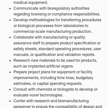
medical equipment.
Communicate with bioregulatory authorities
regarding licensing or compliance responsibilities.
Develop methodologies for transferring procedures
or biological processes from laboratories to
commercial-scale manufacturing production.
Collaborate with manufacturing or quality
assurance staff to prepare product specification or
safety sheets, standard operating procedures, user
manuals, or qualification and validation reports.
Research new materials to be used for products,
such as implanted artificial organs.
Prepare project plans for equipment or facility
improvements, including time lines, budgetary
estimates, or capital spending requests.
Consult with chemists or biologists to develop or
evaluate novel technologies.
Confer with research and biomanufacturing
personnel to ensure the compatibility of design and