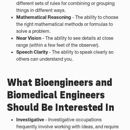
different sets of rules for combining or grouping
things in different ways.
Mathematical Reasoning
- The ability to choose
the right mathematical methods or formulas to
solve a problem.
Near Vision
- The ability to see details at close
range (within a few feet of the observer).
Speech Clarity
- The ability to speak clearly so
others can understand you.
What Bioengineers and
Biomedical Engineers
Should Be Interested In
Investigative
- Investigative occupations
frequently involve working with ideas, and require