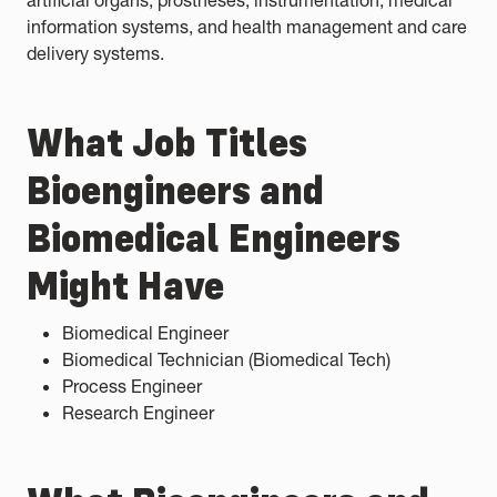
artificial organs, prostheses, instrumentation, medical
information systems, and health management and care
delivery systems.
What Job Titles
Bioengineers and
Biomedical Engineers
Might Have
Biomedical Engineer
Biomedical Technician (Biomedical Tech)
Process Engineer
Research Engineer