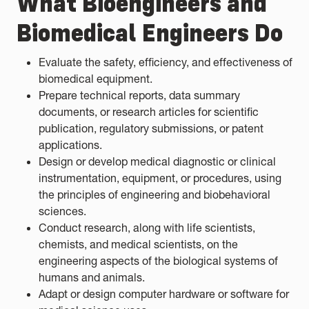
What Bioengineers and
Biomedical Engineers Do
Evaluate the safety, efficiency, and effectiveness of
biomedical equipment.
Prepare technical reports, data summary
documents, or research articles for scientific
publication, regulatory submissions, or patent
applications.
Design or develop medical diagnostic or clinical
instrumentation, equipment, or procedures, using
the principles of engineering and biobehavioral
sciences.
Conduct research, along with life scientists,
chemists, and medical scientists, on the
engineering aspects of the biological systems of
humans and animals.
Adapt or design computer hardware or software for