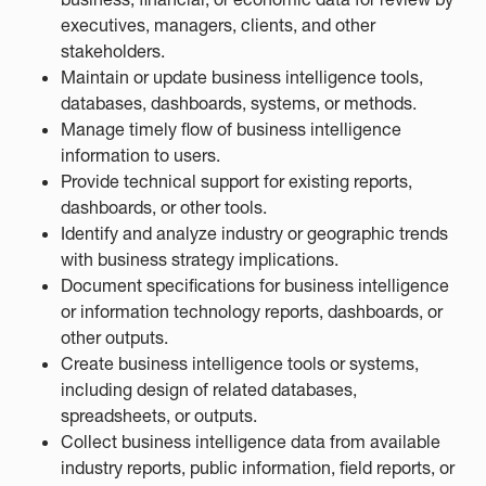
executives, managers, clients, and other
stakeholders.
Maintain or update business intelligence tools,
databases, dashboards, systems, or methods.
Manage timely flow of business intelligence
information to users.
Provide technical support for existing reports,
dashboards, or other tools.
Identify and analyze industry or geographic trends
with business strategy implications.
Document specifications for business intelligence
or information technology reports, dashboards, or
other outputs.
Create business intelligence tools or systems,
including design of related databases,
spreadsheets, or outputs.
Collect business intelligence data from available
industry reports, public information, field reports, or