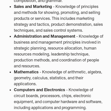
composition, and grammar.
Sales and Marketing
- Knowledge of principles
and methods for showing, promoting, and selling
products or services. This includes marketing
strategy and tactics, product demonstration, sales
techniques, and sales control systems.
Administration and Management
- Knowledge of
business and management principles involved in
strategic planning, resource allocation, human
resources modeling, leadership technique,
production methods, and coordination of people
and resources.
Mathematics
- Knowledge of arithmetic, algebra,
geometry, calculus, statistics, and their
applications.
Computers and Electronics
- Knowledge of
circuit boards, processors, chips, electronic
equipment, and computer hardware and software,
including applications and programming.