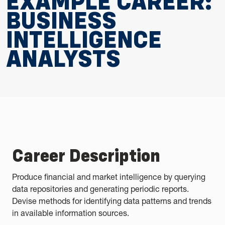
EXAMPLE CAREER:
BUSINESS
INTELLIGENCE
ANALYSTS
Career Description
Produce financial and market intelligence by querying
data repositories and generating periodic reports.
Devise methods for identifying data patterns and trends
in available information sources.