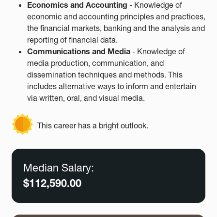
Economics and Accounting
- Knowledge of
economic and accounting principles and practices,
the financial markets, banking and the analysis and
reporting of financial data.
Communications and Media
- Knowledge of
media production, communication, and
dissemination techniques and methods. This
includes alternative ways to inform and entertain
via written, oral, and visual media.
This career has a bright outlook.
Median Salary:
$112,590.00