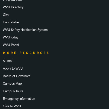
WVU Directory
Give
Handshake
WVU Safety Notification System
WVUToday
WVU Portal
MORE RESOURCES
Alumni
Apply to WVU
Board of Governors
Campus Map
Campus Tours
Emergency Information
Give to WVU