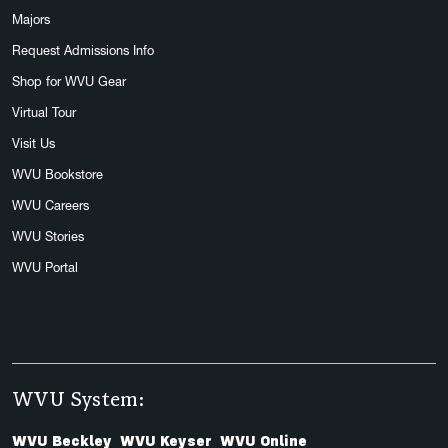
Majors
Request Admissions Info
Shop for WVU Gear
Virtual Tour
Visit Us
WVU Bookstore
WVU Careers
WVU Stories
WVU Portal
WVU System:
WVU Beckley
WVU Keyser
WVU Online