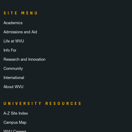
SITE MENU
Academics
Admissions and Aid
Life at WVU
Info For
Research and Innovation
Community
International
About WVU
UNIVERSITY RESOURCES
A-Z Site Index
Campus Map
WVU Careers