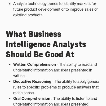
Analyze technology trends to identify markets for
future product development or to improve sales of
existing products.
What Business
Intelligence Analysts
Should Be Good At
Written Comprehension
- The ability to read and
understand information and ideas presented in
writing.
Deductive Reasoning
- The ability to apply general
rules to specific problems to produce answers that
make sense.
Oral Comprehension
- The ability to listen to and
understand information and ideas presented