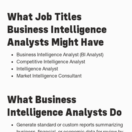
What Job Titles
Business Intelligence
Analysts Might Have
Business Intelligence Analyst (BI Analyst)
Competitive Intelligence Analyst
Intelligence Analyst
Market Intelligence Consultant
What Business
Intelligence Analysts Do
Generate standard or custom reports summarizing
business, financial, or economic data for review by