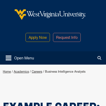
Skip to main content
West Virginia University
Apply Now
Request Info
Open Menu
Tog
Home
/
Academics
/
Careers
/
Business Intelligence Analysts