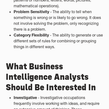
patterns of numbers, letters, words, pictures,
mathematical operations).
Problem Sensitivity
- The ability to tell when
something is wrong or is likely to go wrong. It does
not involve solving the problem, only recognizing
there is a problem.
Category Flexibility
- The ability to generate or use
different sets of rules for combining or grouping
things in different ways.
What Business
Intelligence Analysts
Should Be Interested In
Investigative
- Investigative occupations
frequently involve working with ideas, and require