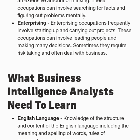
an extensive amount of thinking. These
occupations can involve searching for facts and
figuring out problems mentally.
Enterprising
- Enterprising occupations frequently
involve starting up and carrying out projects. These
occupations can involve leading people and
making many decisions. Sometimes they require
risk taking and often deal with business.
What Business
Intelligence Analysts
Need To Learn
English Language
- Knowledge of the structure
and content of the English language including the
meaning and spelling of words, rules of