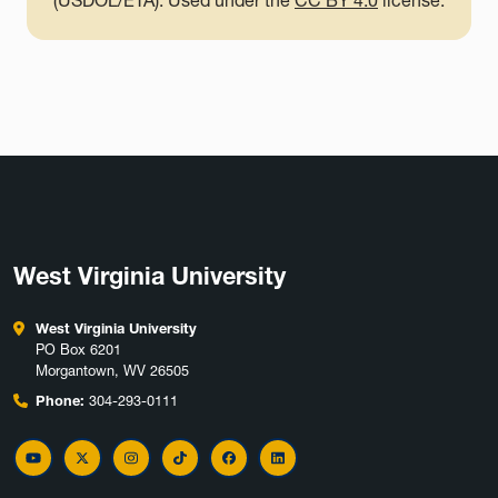
(USDOL/ETA). Used under the
CC BY 4.0
license.
West Virginia University
West Virginia University
PO Box 6201
Morgantown, WV 26505
Phone:
304-293-0111
YouTube
Twitter
Instagram
TikTok
Facebook
LinkedIn