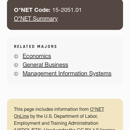
O*NET Code:
15-2051.01
O*NET Summary
RELATED MAJORS
Economics
General Business
Management Information Systems
This page includes information from
O*NET
OnLine
by the U.S. Department of Labor,
Employment and Training Administration