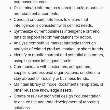
purchased sources.
Disseminate information regarding tools, reports, or
metadata enhancements.
Conduct or coordinate tests to ensure that
intelligence is consistent with defined needs.
Synthesize current business intelligence or trend
data to support recommendations for action.
Analyze competitive market strategies through
analysis of related product, market, or share trends.
Identify or monitor current and potential customers,
using business intelligence tools.
Communicate with customers, competitors,
suppliers, professional organizations, or others to
stay abreast of industry or business trends.
Maintain library of model documents, templates, or
other reusable knowledge assets.
Create or review technical design documentation
to ensure the accurate development of reporting
solutions.