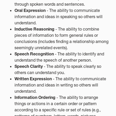
through spoken words and sentences.
Oral Expression
- The ability to communicate
information and ideas in speaking so others will
understand.
Inductive Reasoning
- The ability to combine
pieces of information to form general rules or
conclusions (includes finding a relationship among
seemingly unrelated events).
Speech Recognition
- The ability to identify and
understand the speech of another person.
Speech Clarity
- The ability to speak clearly so
others can understand you.
Written Expression
- The ability to communicate
information and ideas in writing so others will
understand.
Information Ordering
- The ability to arrange
things or actions in a certain order or pattern
according to a specific rule or set of rules (e.g.,