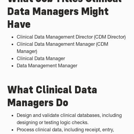
Data Managers Might
Have
Clinical Data Management Director (CDM Director)
Clinical Data Management Manager (CDM
Manager)
Clinical Data Manager
Data Management Manager
What Clinical Data
Managers Do
Design and validate clinical databases, including
designing or testing logic checks.
Process clinical data, including receipt, entry,