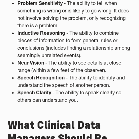
Problem Sensitivity
- The ability to tell when
something is wrong or is likely to go wrong. It does
not involve solving the problem, only recognizing
there is a problem.
Inductive Reasoning
- The ability to combine
pieces of information to form general rules or
conclusions (includes finding a relationship among
seemingly unrelated events).
Near Vision
- The ability to see details at close
range (within a few feet of the observer).
Speech Recognition
- The ability to identify and
understand the speech of another person.
Speech Clarity
- The ability to speak clearly so
others can understand you.
What Clinical Data
Managers Should Be