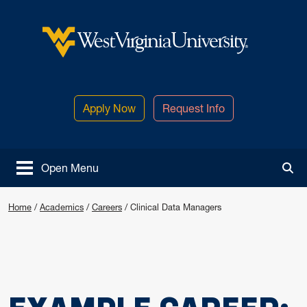
Skip to main content
West Virginia University
Apply Now
Request Info
Open Menu
Tog
Home
/
Academics
/
Careers
/
Clinical Data Managers