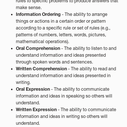
rules to specific problems to produce answers that
make sense.
Information Ordering
- The ability to arrange
things or actions in a certain order or pattern
according to a specific rule or set of rules (e.g.,
patterns of numbers, letters, words, pictures,
mathematical operations).
Oral Comprehension
- The ability to listen to and
understand information and ideas presented
through spoken words and sentences.
Written Comprehension
- The ability to read and
understand information and ideas presented in
writing.
Oral Expression
- The ability to communicate
information and ideas in speaking so others will
understand.
Written Expression
- The ability to communicate
information and ideas in writing so others will
understand.