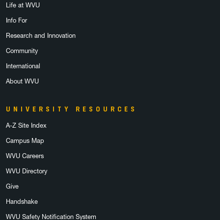
Life at WVU
Info For
Research and Innovation
Community
International
About WVU
UNIVERSITY RESOURCES
A-Z Site Index
Campus Map
WVU Careers
WVU Directory
Give
Handshake
WVU Safety Notification System