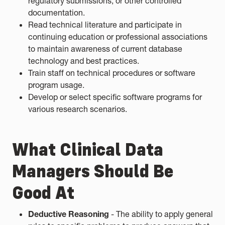
regulatory submissions, or other controlled
documentation.
Read technical literature and participate in
continuing education or professional associations
to maintain awareness of current database
technology and best practices.
Train staff on technical procedures or software
program usage.
Develop or select specific software programs for
various research scenarios.
What Clinical Data
Managers Should Be
Good At
Deductive Reasoning
- The ability to apply general