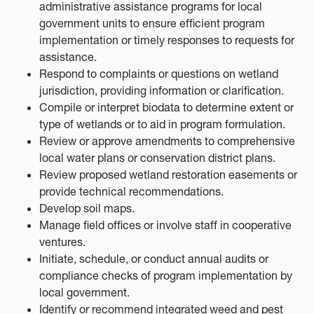
administrative assistance programs for local
government units to ensure efficient program
implementation or timely responses to requests for
assistance.
Respond to complaints or questions on wetland
jurisdiction, providing information or clarification.
Compile or interpret biodata to determine extent or
type of wetlands or to aid in program formulation.
Review or approve amendments to comprehensive
local water plans or conservation district plans.
Review proposed wetland restoration easements or
provide technical recommendations.
Develop soil maps.
Manage field offices or involve staff in cooperative
ventures.
Initiate, schedule, or conduct annual audits or
compliance checks of program implementation by
local government.
Identify or recommend integrated weed and pest