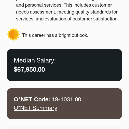
and personal services. This includes customer
needs assessment, meeting quality standards for
services, and evaluation of customer satisfaction.
This career has a bright outlook.
Median Salary:
$67,950.00
O*NET Code:
19-1031.00
O*NET Summary