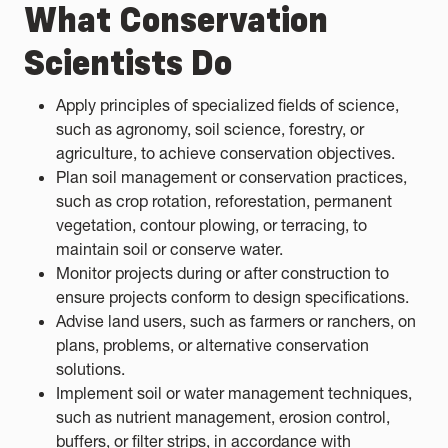
What Conservation
Scientists Do
Apply principles of specialized fields of science,
such as agronomy, soil science, forestry, or
agriculture, to achieve conservation objectives.
Plan soil management or conservation practices,
such as crop rotation, reforestation, permanent
vegetation, contour plowing, or terracing, to
maintain soil or conserve water.
Monitor projects during or after construction to
ensure projects conform to design specifications.
Advise land users, such as farmers or ranchers, on
plans, problems, or alternative conservation
solutions.
Implement soil or water management techniques,
such as nutrient management, erosion control,
buffers, or filter strips, in accordance with