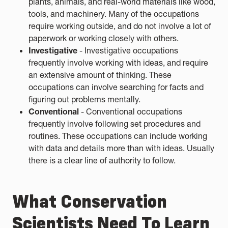
plants, animals, and real-world materials like wood,
tools, and machinery. Many of the occupations
require working outside, and do not involve a lot of
paperwork or working closely with others.
Investigative
- Investigative occupations
frequently involve working with ideas, and require
an extensive amount of thinking. These
occupations can involve searching for facts and
figuring out problems mentally.
Conventional
- Conventional occupations
frequently involve following set procedures and
routines. These occupations can include working
with data and details more than with ideas. Usually
there is a clear line of authority to follow.
What Conservation
Scientists Need To Learn