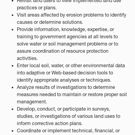
Revisit land users to view implemented land use
practices or plans.
Visit areas affected by erosion problems to identify
causes or determine solutions.
Provide information, knowledge, expertise, or
training to government agencies at all levels to
solve water or soil management problems or to
assure coordination of resource protection
activities.
Enter local soil, water, or other environmental data
into adaptive or Web-based decision tools to
identify appropriate analyses or techniques.
Analyze results of investigations to determine
measures needed to maintain or restore proper soil
management.
Develop, conduct, or participate in surveys,
studies, or investigations of various land uses to
inform corrective action plans.
Coordinate or implement technical, financial, or