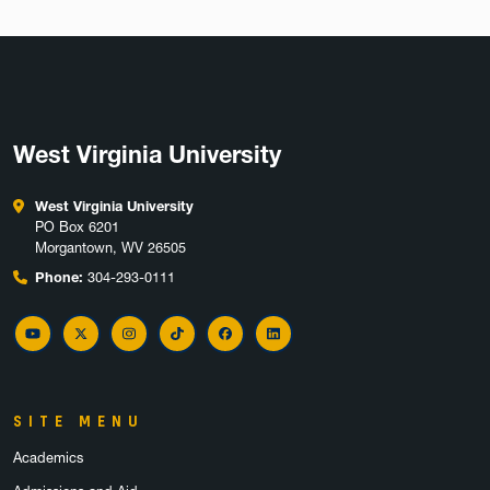
West Virginia University
West Virginia University
PO Box 6201
Morgantown, WV 26505
Phone:
304-293-0111
YouTube
Twitter
Instagram
TikTok
Facebook
LinkedIn
SITE MENU
Academics