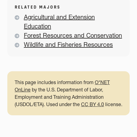
RELATED MAJORS
Agricultural and Extension
Education
Forest Resources and Conservation
Wildlife and Fisheries Resources
This page includes information from
O*NET
OnLine
by the U.S. Department of Labor,
Employment and Training Administration
(USDOL/ETA). Used under the
CC BY 4.0
license.