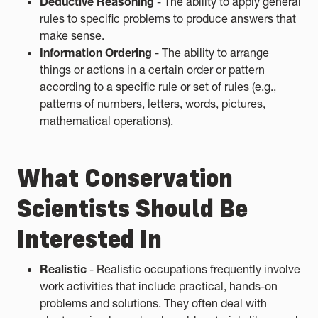
Deductive Reasoning
- The ability to apply general
rules to specific problems to produce answers that
make sense.
Information Ordering
- The ability to arrange
things or actions in a certain order or pattern
according to a specific rule or set of rules (e.g.,
patterns of numbers, letters, words, pictures,
mathematical operations).
What Conservation
Scientists Should Be
Interested In
Realistic
- Realistic occupations frequently involve
work activities that include practical, hands-on
problems and solutions. They often deal with