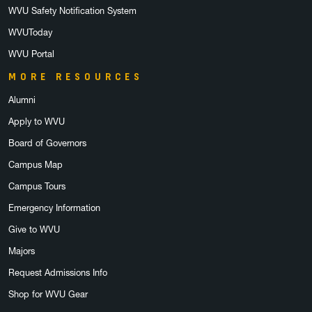
WVU Safety Notification System
WVUToday
WVU Portal
MORE RESOURCES
Alumni
Apply to WVU
Board of Governors
Campus Map
Campus Tours
Emergency Information
Give to WVU
Majors
Request Admissions Info
Shop for WVU Gear