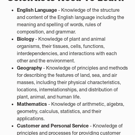
English Language
- Knowledge of the structure
and content of the English language including the
meaning and spelling of words, rules of
composition, and grammar.
Biology
- Knowledge of plant and animal
organisms, their tissues, cells, functions,
interdependencies, and interactions with each
other and the environment.
Geography
- Knowledge of principles and methods
for describing the features of land, sea, and air
masses, including their physical characteristics,
locations, interrelationships, and distribution of
plant, animal, and human life.
Mathematics
- Knowledge of arithmetic, algebra,
geometry, calculus, statistics, and their
applications.
Customer and Personal Service
- Knowledge of
principles and processes for providing customer