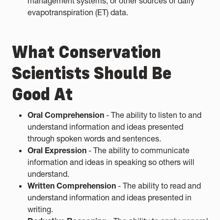
management systems, or other sources of daily
evapotranspiration (ET) data.
What Conservation
Scientists Should Be
Good At
Oral Comprehension
- The ability to listen to and
understand information and ideas presented
through spoken words and sentences.
Oral Expression
- The ability to communicate
information and ideas in speaking so others will
understand.
Written Comprehension
- The ability to read and
understand information and ideas presented in
writing.