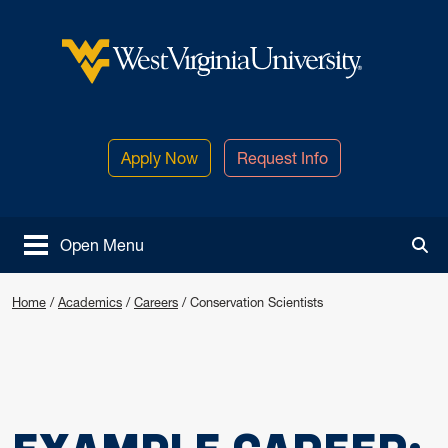
Skip to main content
West Virginia University
Apply Now
Request Info
Open Menu
Tog
Home
/
Academics
/
Careers
/
Conservation Scientists