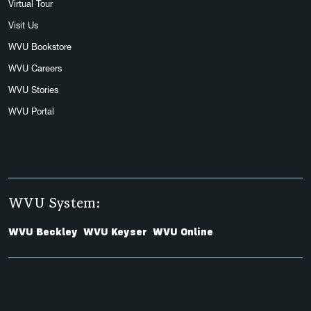
Virtual Tour
Visit Us
WVU Bookstore
WVU Careers
WVU Stories
WVU Portal
WVU System:
WVU Beckley
WVU Keyser
WVU Online