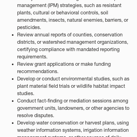
management (IPM) strategies, such as resistant
plants, cultural or behavioral controls, soil
amendments, insects, natural enemies, barriers, or
pesticides.
Review annual reports of counties, conservation
districts, or watershed management organizations,
certifying compliance with mandated reporting
requirements.
Review grant applications or make funding
recommendations.
Develop or conduct environmental studies, such as
plant material field trials or wildlife habitat impact
studies.
Conduct fact-finding or mediation sessions among
government units, landowners, or other agencies to
resolve disputes.
Develop water conservation or harvest plans, using
weather information systems, irrigation information