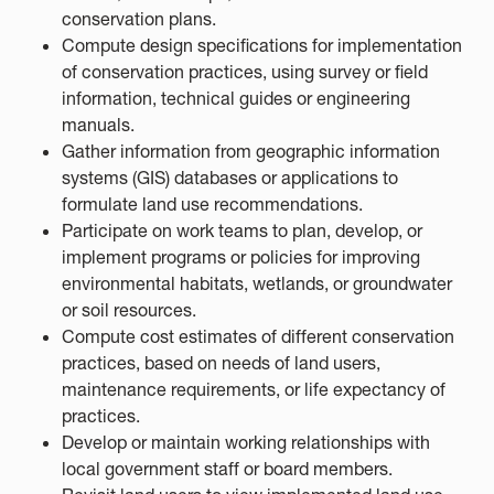
conservation plans.
Compute design specifications for implementation
of conservation practices, using survey or field
information, technical guides or engineering
manuals.
Gather information from geographic information
systems (GIS) databases or applications to
formulate land use recommendations.
Participate on work teams to plan, develop, or
implement programs or policies for improving
environmental habitats, wetlands, or groundwater
or soil resources.
Compute cost estimates of different conservation
practices, based on needs of land users,
maintenance requirements, or life expectancy of
practices.
Develop or maintain working relationships with
local government staff or board members.