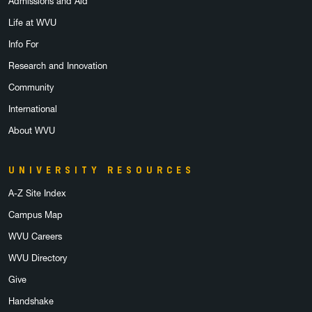
Admissions and Aid
Life at WVU
Info For
Research and Innovation
Community
International
About WVU
UNIVERSITY RESOURCES
A-Z Site Index
Campus Map
WVU Careers
WVU Directory
Give
Handshake