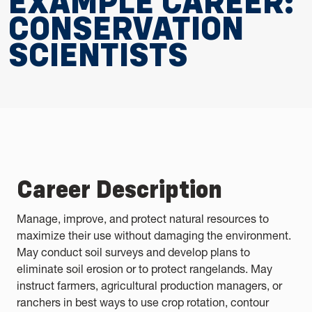
EXAMPLE CAREER:
CONSERVATION
SCIENTISTS
Career Description
Manage, improve, and protect natural resources to
maximize their use without damaging the environment.
May conduct soil surveys and develop plans to
eliminate soil erosion or to protect rangelands. May
instruct farmers, agricultural production managers, or
ranchers in best ways to use crop rotation, contour