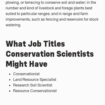
plowing, or terracing to conserve soil and water; in the
number and kind of livestock and forage plants best
suited to particular ranges; and in range and farm
improvements, such as fencing and reservoirs for stock
watering.
What Job Titles
Conservation Scientists
Might Have
Conservationist
Land Resource Specialist
Research Soil Scientist
Resource Conservationist