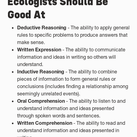
Ecologists Should Be
Good At
Deductive Reasoning
- The ability to apply general
rules to specific problems to produce answers that
make sense.
Written Expression
- The ability to communicate
information and ideas in writing so others will
understand.
Inductive Reasoning
- The ability to combine
pieces of information to form general rules or
conclusions (includes finding a relationship among
seemingly unrelated events).
Oral Comprehension
- The ability to listen to and
understand information and ideas presented
through spoken words and sentences.
Written Comprehension
- The ability to read and
understand information and ideas presented in