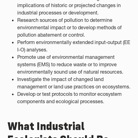
implications of historic or projected changes in
industrial processes or development.
Research sources of pollution to determine
environmental impact or to develop methods of
pollution abatement or control.
Perform environmentally extended input-output (EE
I-O) analyses.
Promote use of environmental management
systems (EMS) to reduce waste or to improve
environmentally sound use of natural resources.
Investigate the impact of changed land
management or land use practices on ecosystems.
Develop or test protocols to monitor ecosystem
components and ecological processes.
What Industrial