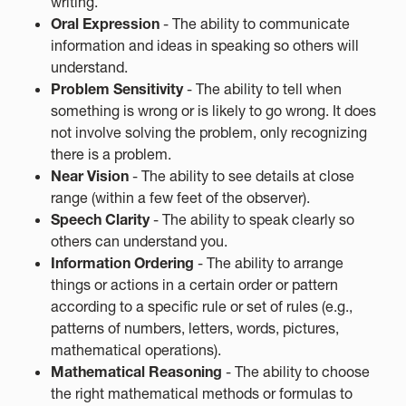
writing.
Oral Expression
- The ability to communicate
information and ideas in speaking so others will
understand.
Problem Sensitivity
- The ability to tell when
something is wrong or is likely to go wrong. It does
not involve solving the problem, only recognizing
there is a problem.
Near Vision
- The ability to see details at close
range (within a few feet of the observer).
Speech Clarity
- The ability to speak clearly so
others can understand you.
Information Ordering
- The ability to arrange
things or actions in a certain order or pattern
according to a specific rule or set of rules (e.g.,
patterns of numbers, letters, words, pictures,
mathematical operations).
Mathematical Reasoning
- The ability to choose
the right mathematical methods or formulas to