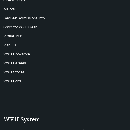
Give to WVU
Majors
Request Admissions Info
Shop for WVU Gear
Virtual Tour
Visit Us
WVU Bookstore
WVU Careers
WVU Stories
WVU Portal
WVU System: