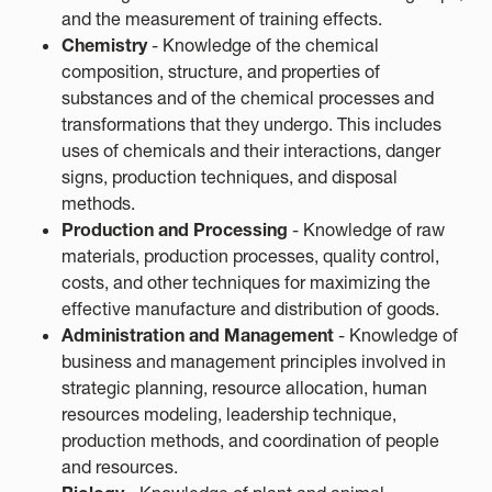
and the measurement of training effects.
Chemistry
- Knowledge of the chemical
composition, structure, and properties of
substances and of the chemical processes and
transformations that they undergo. This includes
uses of chemicals and their interactions, danger
signs, production techniques, and disposal
methods.
Production and Processing
- Knowledge of raw
materials, production processes, quality control,
costs, and other techniques for maximizing the
effective manufacture and distribution of goods.
Administration and Management
- Knowledge of
business and management principles involved in
strategic planning, resource allocation, human
resources modeling, leadership technique,
production methods, and coordination of people
and resources.