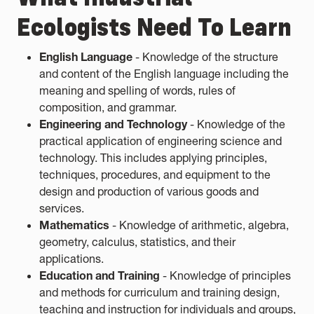
Ecologists Need To Learn
English Language
- Knowledge of the structure
and content of the English language including the
meaning and spelling of words, rules of
composition, and grammar.
Engineering and Technology
- Knowledge of the
practical application of engineering science and
technology. This includes applying principles,
techniques, procedures, and equipment to the
design and production of various goods and
services.
Mathematics
- Knowledge of arithmetic, algebra,
geometry, calculus, statistics, and their
applications.
Education and Training
- Knowledge of principles
and methods for curriculum and training design,
teaching and instruction for individuals and groups,