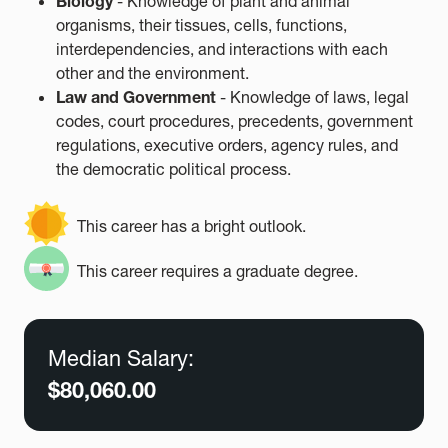
Biology
- Knowledge of plant and animal
organisms, their tissues, cells, functions,
interdependencies, and interactions with each
other and the environment.
Law and Government
- Knowledge of laws, legal
codes, court procedures, precedents, government
regulations, executive orders, agency rules, and
the democratic political process.
This career has a bright outlook.
This career requires a graduate degree.
Median Salary:
$80,060.00