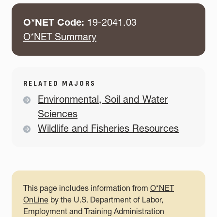
O*NET Code:
19-2041.03
O*NET Summary
RELATED MAJORS
Environmental, Soil and Water
Sciences
Wildlife and Fisheries Resources
This page includes information from
O*NET
OnLine
by the U.S. Department of Labor,
Employment and Training Administration