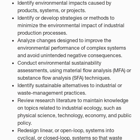
Identify environmental impacts caused by
products, systems, or projects.
Identify or develop strategies or methods to
minimize the environmental impact of industrial
production processes.
Analyze changes designed to improve the
environmental performance of complex systems
and avoid unintended negative consequences.
Conduct environmental sustainability
assessments, using material flow analysis (MFA) or
substance flow analysis (SFA) techniques.
Identify sustainable alternatives to industrial or
waste-management practices.
Review research literature to maintain knowledge
on topics related to industrial ecology, such as
physical science, technology, economy, and public
policy.
Redesign linear, or open-loop, systems into
cyclical, or closed-loop, systems so that waste