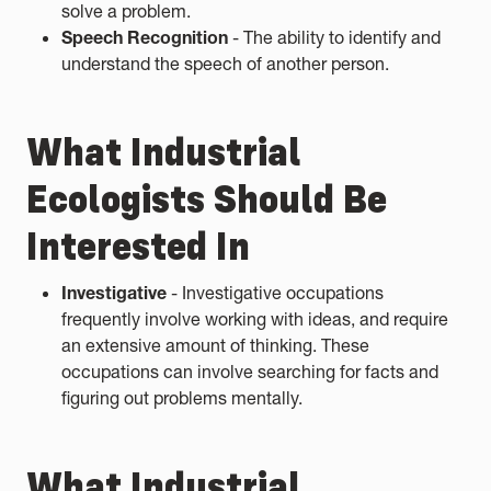
solve a problem.
Speech Recognition
- The ability to identify and
understand the speech of another person.
What Industrial
Ecologists Should Be
Interested In
Investigative
- Investigative occupations
frequently involve working with ideas, and require
an extensive amount of thinking. These
occupations can involve searching for facts and
figuring out problems mentally.
What Industrial