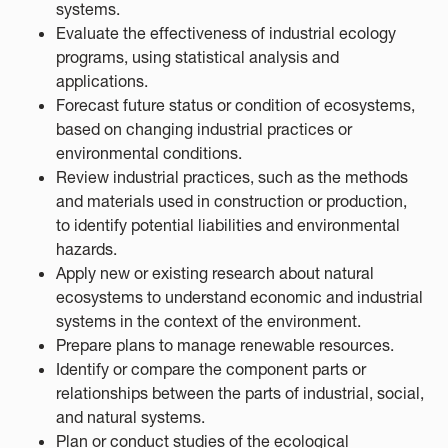
systems.
Evaluate the effectiveness of industrial ecology
programs, using statistical analysis and
applications.
Forecast future status or condition of ecosystems,
based on changing industrial practices or
environmental conditions.
Review industrial practices, such as the methods
and materials used in construction or production,
to identify potential liabilities and environmental
hazards.
Apply new or existing research about natural
ecosystems to understand economic and industrial
systems in the context of the environment.
Prepare plans to manage renewable resources.
Identify or compare the component parts or
relationships between the parts of industrial, social,
and natural systems.
Plan or conduct studies of the ecological