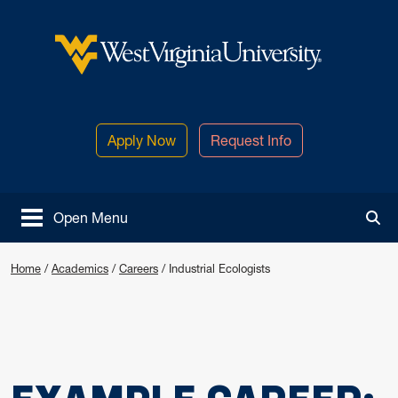
Skip to main content
West Virginia University
Apply Now
Request Info
Open Menu
Tog
Home
/
Academics
/
Careers
/
Industrial Ecologists