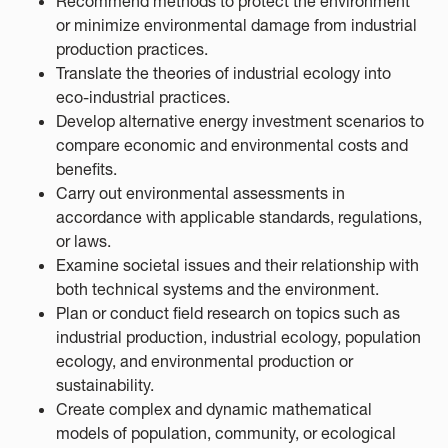
Recommend methods to protect the environment
or minimize environmental damage from industrial
production practices.
Translate the theories of industrial ecology into
eco-industrial practices.
Develop alternative energy investment scenarios to
compare economic and environmental costs and
benefits.
Carry out environmental assessments in
accordance with applicable standards, regulations,
or laws.
Examine societal issues and their relationship with
both technical systems and the environment.
Plan or conduct field research on topics such as
industrial production, industrial ecology, population
ecology, and environmental production or
sustainability.
Create complex and dynamic mathematical
models of population, community, or ecological