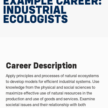
EXAMPLE CAREER:
INDUSTRIAL
ECOLOGISTS
Career Description
Apply principles and processes of natural ecosystems
to develop models for efficient industrial systems. Use
knowledge from the physical and social sciences to
maximize effective use of natural resources in the
production and use of goods and services. Examine
societal issues and their relationship with both