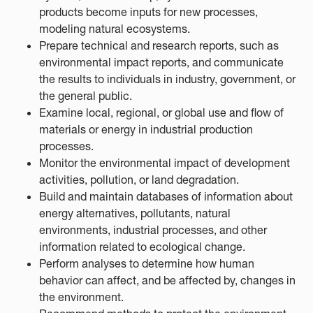
products become inputs for new processes,
modeling natural ecosystems.
Prepare technical and research reports, such as
environmental impact reports, and communicate
the results to individuals in industry, government, or
the general public.
Examine local, regional, or global use and flow of
materials or energy in industrial production
processes.
Monitor the environmental impact of development
activities, pollution, or land degradation.
Build and maintain databases of information about
energy alternatives, pollutants, natural
environments, industrial processes, and other
information related to ecological change.
Perform analyses to determine how human
behavior can affect, and be affected by, changes in
the environment.