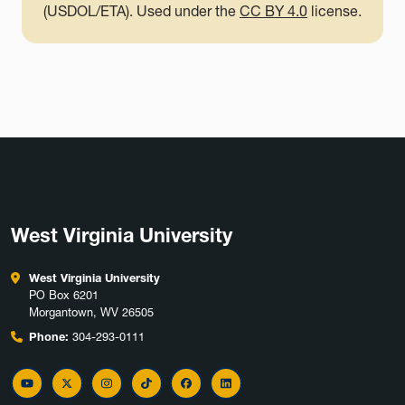
(USDOL/ETA). Used under the
CC BY 4.0
license.
West Virginia University
West Virginia University
PO Box 6201
Morgantown, WV 26505
Phone:
304-293-0111
YouTube
Twitter
Instagram
TikTok
Facebook
LinkedIn