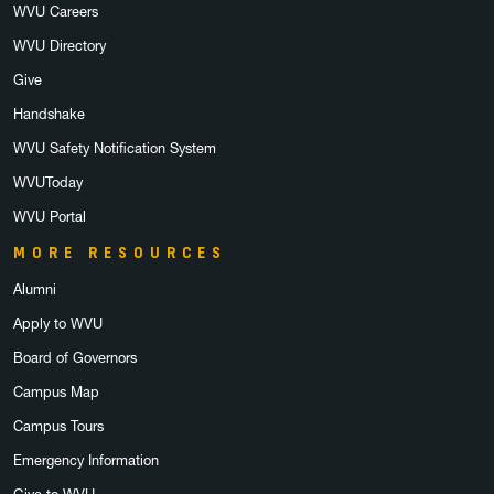
WVU Careers
WVU Directory
Give
Handshake
WVU Safety Notification System
WVUToday
WVU Portal
MORE RESOURCES
Alumni
Apply to WVU
Board of Governors
Campus Map
Campus Tours
Emergency Information