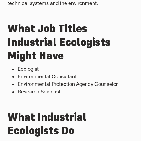
technical systems and the environment.
What Job Titles
Industrial Ecologists
Might Have
Ecologist
Environmental Consultant
Environmental Protection Agency Counselor
Research Scientist
What Industrial
Ecologists Do