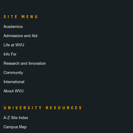
SITE MENU
Academics
Admissions and Aid
Life at WVU
Info For
Research and Innovation
Community
International
About WVU
UNIVERSITY RESOURCES
A-Z Site Index
Campus Map