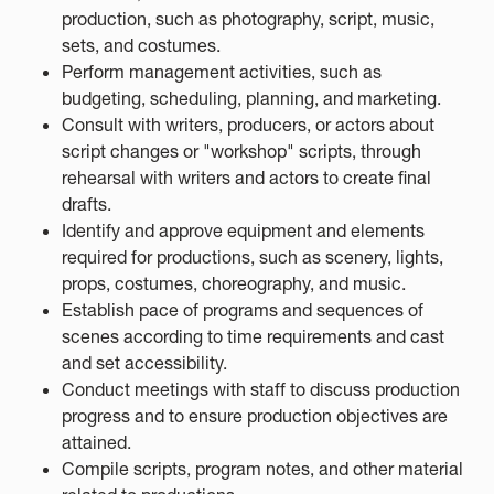
production, such as photography, script, music,
sets, and costumes.
Perform management activities, such as
budgeting, scheduling, planning, and marketing.
Consult with writers, producers, or actors about
script changes or "workshop" scripts, through
rehearsal with writers and actors to create final
drafts.
Identify and approve equipment and elements
required for productions, such as scenery, lights,
props, costumes, choreography, and music.
Establish pace of programs and sequences of
scenes according to time requirements and cast
and set accessibility.
Conduct meetings with staff to discuss production
progress and to ensure production objectives are
attained.
Compile scripts, program notes, and other material