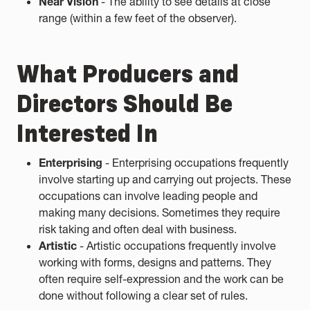
Near Vision
- The ability to see details at close
range (within a few feet of the observer).
What Producers and
Directors Should Be
Interested In
Enterprising
- Enterprising occupations frequently
involve starting up and carrying out projects. These
occupations can involve leading people and
making many decisions. Sometimes they require
risk taking and often deal with business.
Artistic
- Artistic occupations frequently involve
working with forms, designs and patterns. They
often require self-expression and the work can be
done without following a clear set of rules.