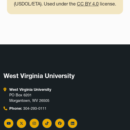
(USDOL/ETA). Used under the
CC BY 4.0
license.
West Virginia University
West Virginia University
PO Box 6201
Morgantown, WV 26505
Phone:
304-293-0111
YouTube
Twitter
Instagram
TikTok
Facebook
LinkedIn