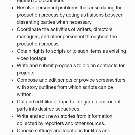
related to productions.
Resolve personnel problems that arise during the
production process by acting as liaisons between
dissenting parties when necessary.
Coordinate the activities of writers, directors,
managers, and other personnel throughout the
production process.
Obtain rights to scripts or to such items as existing
video footage.
Write and submit proposals to bid on contracts for
projects.
Compose and edit scripts or provide screenwriters
with story outlines from which scripts can be
written.
Cut and edit film or tape to integrate component
parts into desired sequences.
Write and edit news stories from information
collected by reporters and other sources.
Choose settings and locations for films and