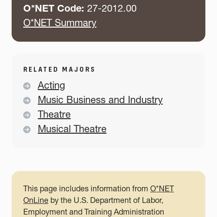
O*NET Code:
27-2012.00
O*NET Summary
RELATED MAJORS
Acting
Music Business and Industry
Theatre
Musical Theatre
This page includes information from
O*NET
OnLine
by the U.S. Department of Labor,
Employment and Training Administration