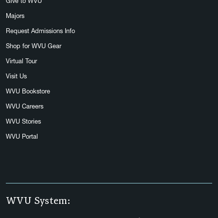
Give to WVU
Majors
Request Admissions Info
Shop for WVU Gear
Virtual Tour
Visit Us
WVU Bookstore
WVU Careers
WVU Stories
WVU Portal
WVU System: