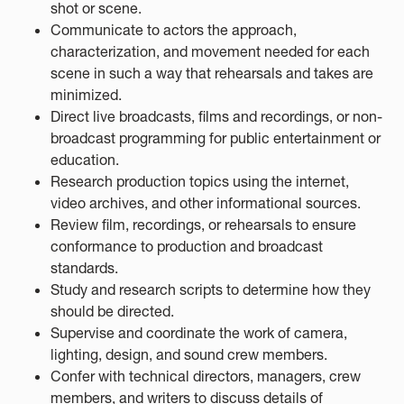
shot or scene.
Communicate to actors the approach,
characterization, and movement needed for each
scene in such a way that rehearsals and takes are
minimized.
Direct live broadcasts, films and recordings, or non-
broadcast programming for public entertainment or
education.
Research production topics using the internet,
video archives, and other informational sources.
Review film, recordings, or rehearsals to ensure
conformance to production and broadcast
standards.
Study and research scripts to determine how they
should be directed.
Supervise and coordinate the work of camera,
lighting, design, and sound crew members.
Confer with technical directors, managers, crew
members, and writers to discuss details of