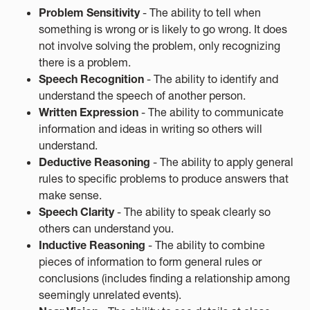
Problem Sensitivity
- The ability to tell when
something is wrong or is likely to go wrong. It does
not involve solving the problem, only recognizing
there is a problem.
Speech Recognition
- The ability to identify and
understand the speech of another person.
Written Expression
- The ability to communicate
information and ideas in writing so others will
understand.
Deductive Reasoning
- The ability to apply general
rules to specific problems to produce answers that
make sense.
Speech Clarity
- The ability to speak clearly so
others can understand you.
Inductive Reasoning
- The ability to combine
pieces of information to form general rules or
conclusions (includes finding a relationship among
seemingly unrelated events).