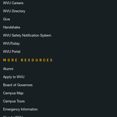
WVU Careers
WVU Directory
Give
Handshake
WVU Safety Notification System
WVUToday
WVU Portal
MORE RESOURCES
Alumni
Apply to WVU
Board of Governors
Campus Map
Campus Tours
Emergency Information