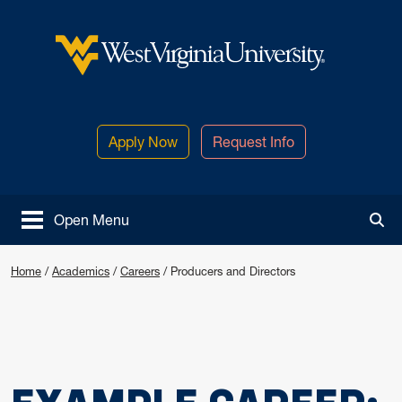
Skip to main content
West Virginia University
Apply Now
Request Info
Open Menu
Tog
Home
/
Academics
/
Careers
/
Producers and Directors