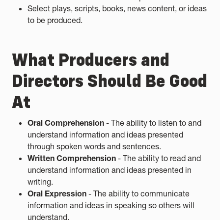
Select plays, scripts, books, news content, or ideas
to be produced.
What Producers and
Directors Should Be Good
At
Oral Comprehension
- The ability to listen to and
understand information and ideas presented
through spoken words and sentences.
Written Comprehension
- The ability to read and
understand information and ideas presented in
writing.
Oral Expression
- The ability to communicate
information and ideas in speaking so others will
understand.