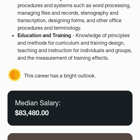
procedures and systems such as word processing,
managing files and records, stenography and
transcription, designing forms, and other office
procedures and terminology.
Education and Training
- Knowledge of principles
and methods for curriculum and training design,
teaching and instruction for individuals and groups,
and the measurement of training effects.
This career has a bright outlook.
Median Salary:
$83,480.00