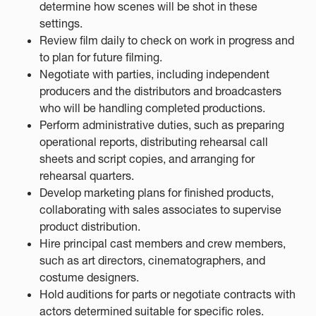
determine how scenes will be shot in these
settings.
Review film daily to check on work in progress and
to plan for future filming.
Negotiate with parties, including independent
producers and the distributors and broadcasters
who will be handling completed productions.
Perform administrative duties, such as preparing
operational reports, distributing rehearsal call
sheets and script copies, and arranging for
rehearsal quarters.
Develop marketing plans for finished products,
collaborating with sales associates to supervise
product distribution.
Hire principal cast members and crew members,
such as art directors, cinematographers, and
costume designers.
Hold auditions for parts or negotiate contracts with
actors determined suitable for specific roles.