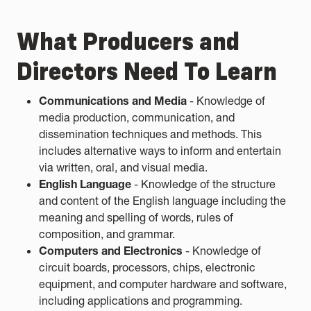
What Producers and
Directors Need To Learn
Communications and Media
- Knowledge of
media production, communication, and
dissemination techniques and methods. This
includes alternative ways to inform and entertain
via written, oral, and visual media.
English Language
- Knowledge of the structure
and content of the English language including the
meaning and spelling of words, rules of
composition, and grammar.
Computers and Electronics
- Knowledge of
circuit boards, processors, chips, electronic
equipment, and computer hardware and software,
including applications and programming.