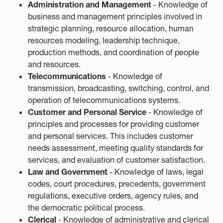
Administration and Management
- Knowledge of
business and management principles involved in
strategic planning, resource allocation, human
resources modeling, leadership technique,
production methods, and coordination of people
and resources.
Telecommunications
- Knowledge of
transmission, broadcasting, switching, control, and
operation of telecommunications systems.
Customer and Personal Service
- Knowledge of
principles and processes for providing customer
and personal services. This includes customer
needs assessment, meeting quality standards for
services, and evaluation of customer satisfaction.
Law and Government
- Knowledge of laws, legal
codes, court procedures, precedents, government
regulations, executive orders, agency rules, and
the democratic political process.
Clerical
- Knowledge of administrative and clerical