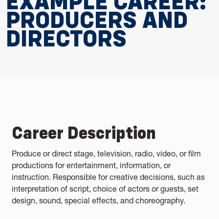
EXAMPLE CAREER:
PRODUCERS AND
DIRECTORS
Career Description
Produce or direct stage, television, radio, video, or film
productions for entertainment, information, or
instruction. Responsible for creative decisions, such as
interpretation of script, choice of actors or guests, set
design, sound, special effects, and choreography.