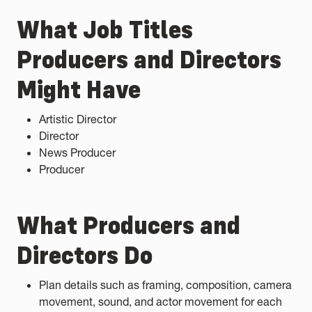
What Job Titles
Producers and Directors
Might Have
Artistic Director
Director
News Producer
Producer
What Producers and
Directors Do
Plan details such as framing, composition, camera
movement, sound, and actor movement for each