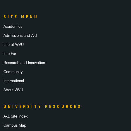
SITE MENU
Academics
Admissions and Aid
Life at WVU
Info For
Research and Innovation
Community
International
About WVU
UNIVERSITY RESOURCES
A-Z Site Index
Campus Map