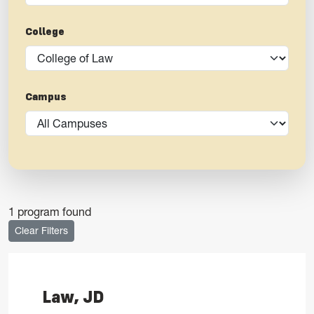
College
Campus
1 program found
Clear Filters
Law, JD