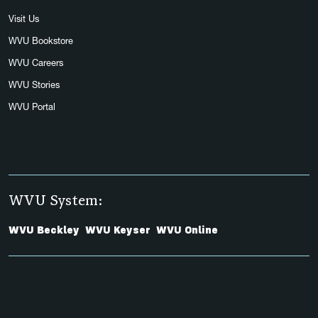
Visit Us
WVU Bookstore
WVU Careers
WVU Stories
WVU Portal
WVU System:
WVU Beckley
WVU Keyser
WVU Online