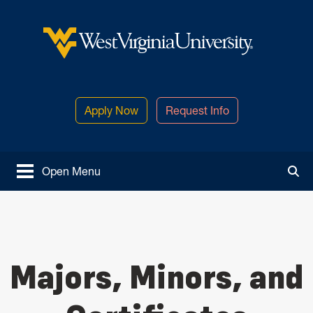
Skip to main content
West Virginia University
Apply Now
Request Info
Open Menu
Tog
Majors, Minors, and