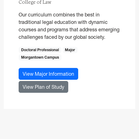
College of Law
Our curriculum combines the best in
traditional legal education with dynamic
courses and programs that address emerging
challenges faced by our global society.
Doctoral Professional
Major
Morgantown Campus
for Law, JD
View Major Information
for Law, JD
View Plan of Study