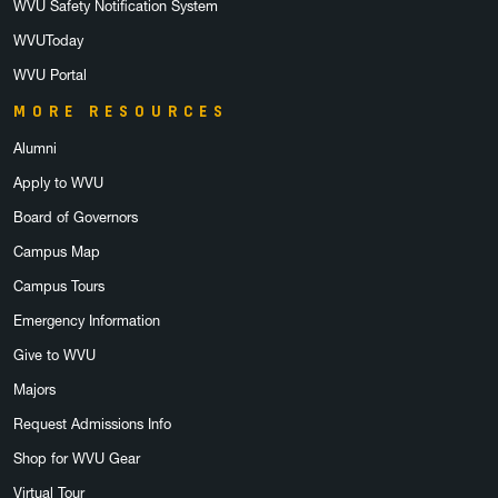
WVU Safety Notification System
WVUToday
WVU Portal
MORE RESOURCES
Alumni
Apply to WVU
Board of Governors
Campus Map
Campus Tours
Emergency Information
Give to WVU
Majors
Request Admissions Info
Shop for WVU Gear
Virtual Tour