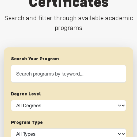
Certificates
Search and filter through available academic
programs
Search Your Program
Degree Level
Program Type