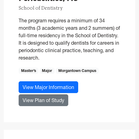
School of Dentistry
The program requires a minimum of 34
months (3 academic years and 2 summers) of
full-time residency in the School of Dentistry.
It is designed to qualify dentists for careers in
periodontic clinical practice, teaching, and
research.
Master’s
Major
Morgantown Campus
for Periodontics, MS
View Major Information
for Periodontics, MS
View Plan of Study