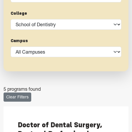
College
Campus
5 programs found
Clear Filters
Doctor of Dental Surgery,