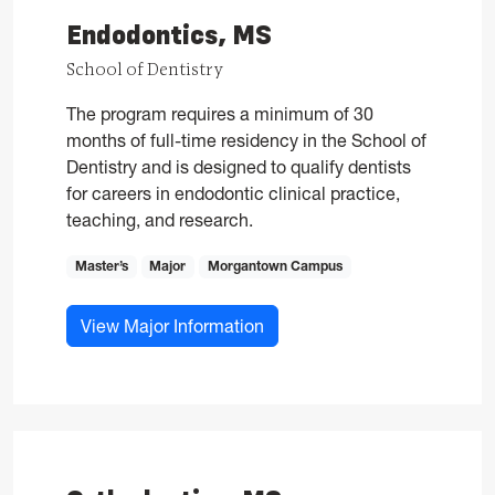
Endodontics, MS
School of Dentistry
The program requires a minimum of 30
months of full-time residency in the School of
Dentistry and is designed to qualify dentists
for careers in endodontic clinical practice,
teaching, and research.
Master’s
Major
Morgantown Campus
for Endodontics, MS
View Major Information