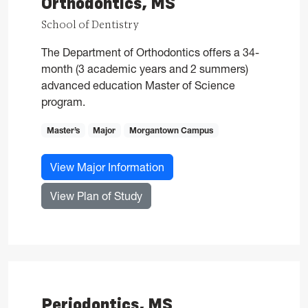
Orthodontics, MS
School of Dentistry
The Department of Orthodontics offers a 34-
month (3 academic years and 2 summers)
advanced education Master of Science
program.
Master’s
Major
Morgantown Campus
for Orthodontics, MS
View Major Information
for Orthodontics, MS
View Plan of Study
Periodontics, MS