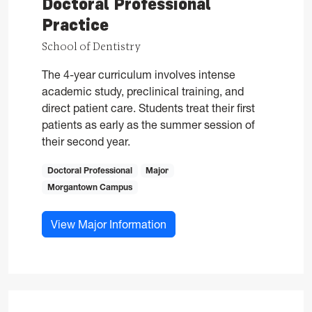
Doctoral Professional
Practice
School of Dentistry
The 4-year curriculum involves intense
academic study, preclinical training, and
direct patient care. Students treat their first
patients as early as the summer session of
their second year.
Doctoral Professional
Major
Morgantown Campus
for Doctor of Dental Surgery,
View Major Information