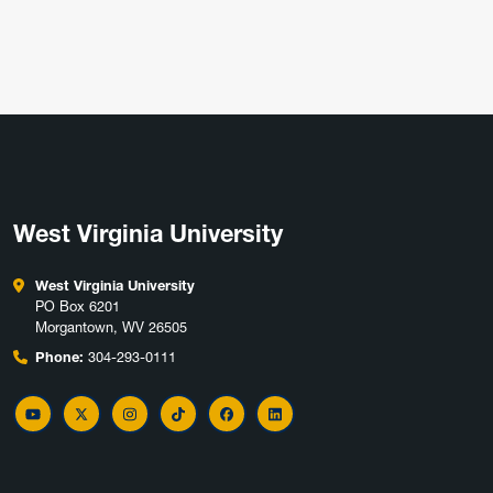
West Virginia University
West Virginia University
PO Box 6201
Morgantown, WV 26505
Phone:
304-293-0111
YouTube
Twitter
Instagram
TikTok
Facebook
LinkedIn