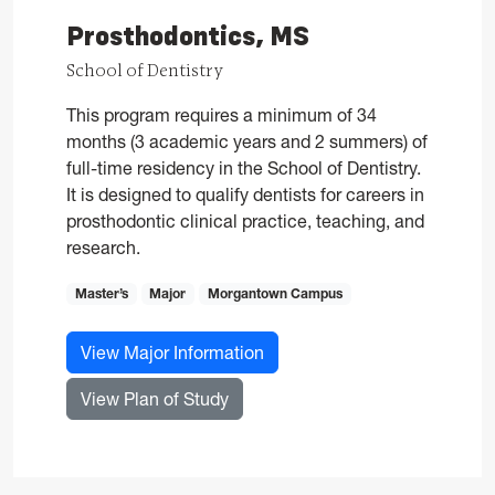
Prosthodontics, MS
School of Dentistry
This program requires a minimum of 34
months (3 academic years and 2 summers) of
full-time residency in the School of Dentistry.
It is designed to qualify dentists for careers in
prosthodontic clinical practice, teaching, and
research.
Master’s
Major
Morgantown Campus
for Prosthodontics, MS
View Major Information
for Prosthodontics, MS
View Plan of Study