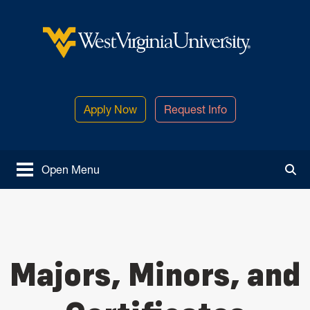
Skip to main content
West Virginia University
Apply Now
Request Info
Open Menu
Tog
Majors, Minors, and