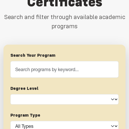
Certificates
Search and filter through available academic
programs
Search Your Program
Degree Level
Program Type