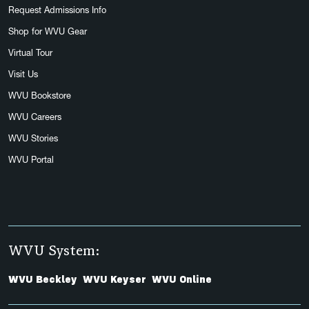
Request Admissions Info
Shop for WVU Gear
Virtual Tour
Visit Us
WVU Bookstore
WVU Careers
WVU Stories
WVU Portal
WVU System:
WVU Beckley
WVU Keyser
WVU Online