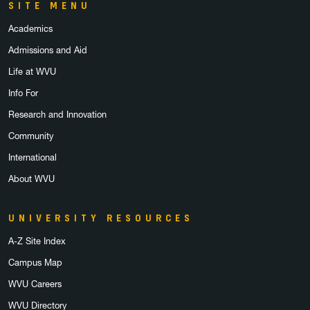
SITE MENU
Academics
Admissions and Aid
Life at WVU
Info For
Research and Innovation
Community
International
About WVU
UNIVERSITY RESOURCES
A-Z Site Index
Campus Map
WVU Careers
WVU Directory