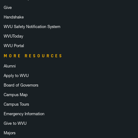
Give
Handshake
WVU Safety Notification System
WVUToday
WVU Portal
MORE RESOURCES
Alumni
Apply to WVU
Board of Governors
Campus Map
Campus Tours
Emergency Information
Give to WVU
Majors