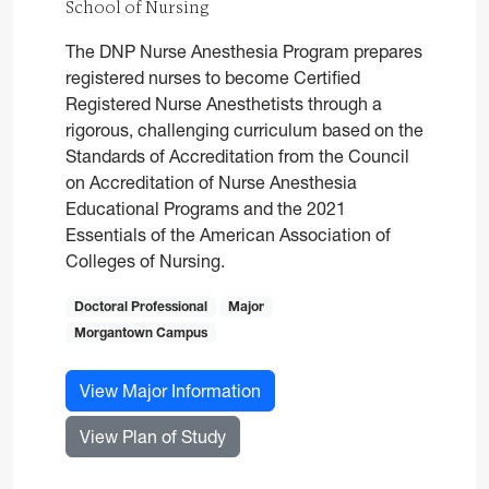
School of Nursing
The DNP Nurse Anesthesia Program prepares
registered nurses to become Certified
Registered Nurse Anesthetists through a
rigorous, challenging curriculum based on the
Standards of Accreditation from the Council
on Accreditation of Nurse Anesthesia
Educational Programs and the 2021
Essentials of the American Association of
Colleges of Nursing.
Doctoral Professional
Major
Morgantown Campus
for Nurse Anesthesia, DNP
View Major Information
for Nurse Anesthesia, DNP
View Plan of Study