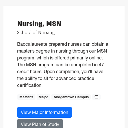
Nursing, MSN
School of Nursing
Baccalaureate prepared nurses can obtain a
master’s degree in nursing through our MSN
program, which is offered primarily online.
The MSN program can be completed in 47
credit hours. Upon completion, you’ll have
the ability to sit for advanced practice
certification.
Master’s
Major
Morgantown Campus
for Nursing, MSN
View Major Information
for Nursing, MSN
View Plan of Study