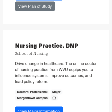
for Nursing, PhD
View Plan of Study
Nursing Practice, DNP
School of Nursing
Drive change in healthcare. The online doctor
of nursing practice from WVU equips you to
influence systems, improve outcomes, and
lead policy reform.
Doctoral Professional
Major
Morgantown Campus
for Nursing Practice, DNP
View Major Information