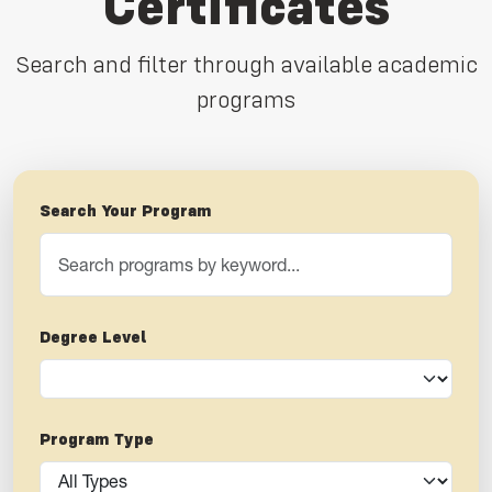
Certificates
Search and filter through available academic
programs
Search Your Program
Degree Level
Program Type