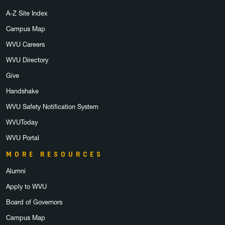
A-Z Site Index
Campus Map
WVU Careers
WVU Directory
Give
Handshake
WVU Safety Notification System
WVUToday
WVU Portal
MORE RESOURCES
Alumni
Apply to WVU
Board of Governors
Campus Map