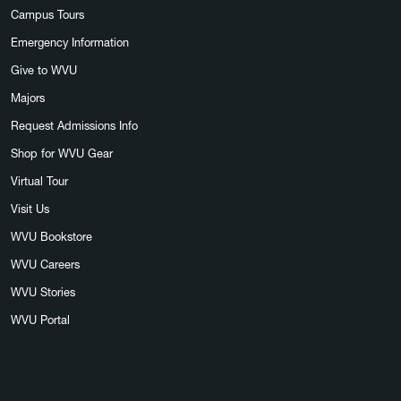
Campus Tours
Emergency Information
Give to WVU
Majors
Request Admissions Info
Shop for WVU Gear
Virtual Tour
Visit Us
WVU Bookstore
WVU Careers
WVU Stories
WVU Portal