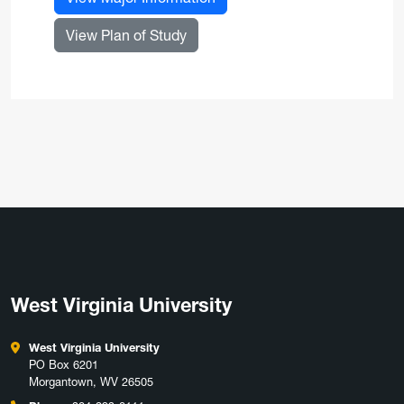
for Nursing Practice, DNP
View Plan of Study
West Virginia University
West Virginia University
PO Box 6201
Morgantown, WV 26505