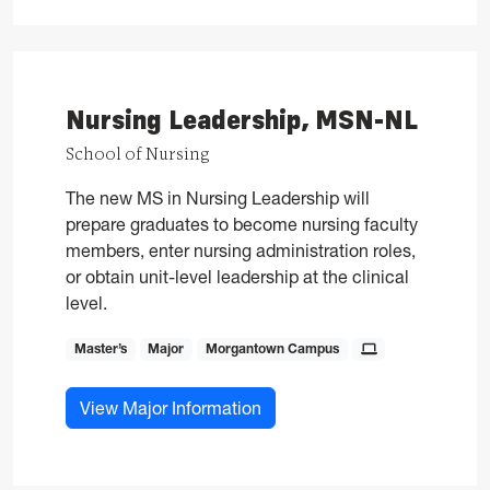
Nursing Leadership, MSN-NL
School of Nursing
The new MS in Nursing Leadership will
prepare graduates to become nursing faculty
members, enter nursing administration roles,
or obtain unit-level leadership at the clinical
level.
Master’s
Major
Morgantown Campus
for Nursing Leadership, MS
View Major Information