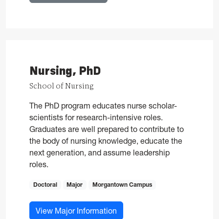
Nursing, PhD
School of Nursing
The PhD program educates nurse scholar-
scientists for research-intensive roles.
Graduates are well prepared to contribute to
the body of nursing knowledge, educate the
next generation, and assume leadership
roles.
Doctoral
Major
Morgantown Campus
for Nursing, PhD
View Major Information