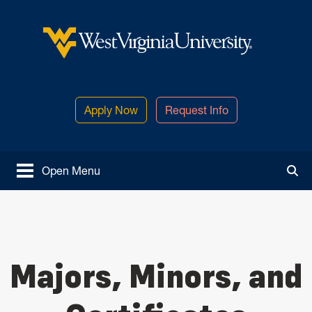
Skip to main content
West Virginia University
Apply Now
Request Info
Open Menu
Tog
Majors, Minors, and