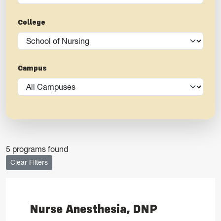
College
Campus
5 programs found
Clear Filters
Nurse Anesthesia, DNP