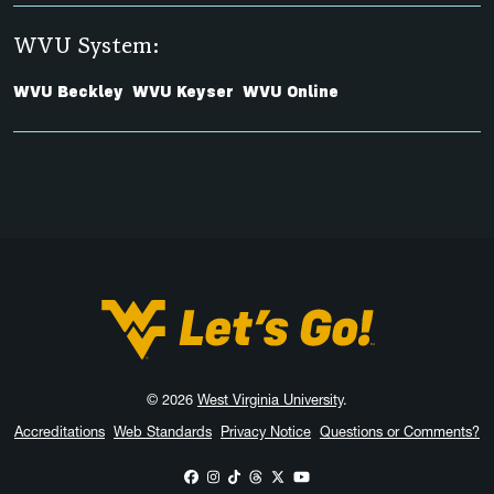
WVU System:
WVU Beckley
WVU Keyser
WVU Online
West Virginia University
© 2026
West Virginia University
.
Accreditations
Web Standards
Privacy Notice
Questions or Comments?
WVU on Facebook
WVU on Instagram
WVU on TikTok
WVU on Threads
WVU on X
WVU on YouTube