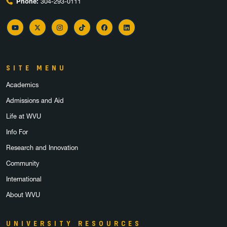
Phone:
304-293-0111
YouTube
Twitter
Instagram
TikTok
Facebook
LinkedIn
SITE MENU
Academics
Admissions and Aid
Life at WVU
Info For
Research and Innovation
Community
International
About WVU
UNIVERSITY RESOURCES