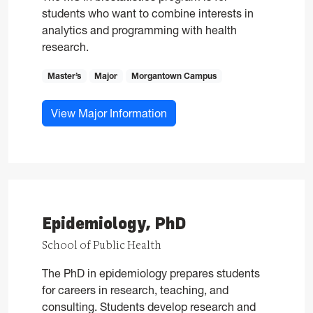
students who want to combine interests in
analytics and programming with health
research.
Master’s
Major
Morgantown Campus
for Biostatistics, MS
View Major Information
Epidemiology, PhD
School of Public Health
The PhD in epidemiology prepares students
for careers in research, teaching, and
consulting. Students develop research and