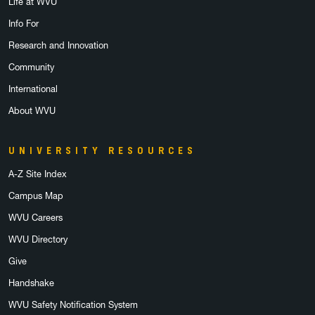
Life at WVU
Info For
Research and Innovation
Community
International
About WVU
UNIVERSITY RESOURCES
A-Z Site Index
Campus Map
WVU Careers
WVU Directory
Give
Handshake
WVU Safety Notification System