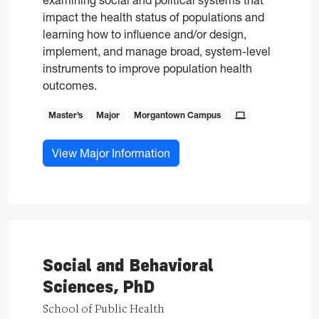
examining social and political systems that
impact the health status of populations and
learning how to influence and/or design,
implement, and manage broad, system-level
instruments to improve population health
outcomes.
Master’s
Major
Morgantown Campus
for Public Health, MPH
View Major Information
Social and Behavioral
Sciences, PhD
School of Public Health