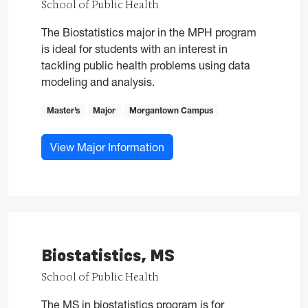
School of Public Health
The Biostatistics major in the MPH program
is ideal for students with an interest in
tackling public health problems using data
modeling and analysis.
Master’s
Major
Morgantown Campus
for Biostatistics, MPH
View Major Information
Biostatistics, MS
School of Public Health
The MS in biostatistics program is for