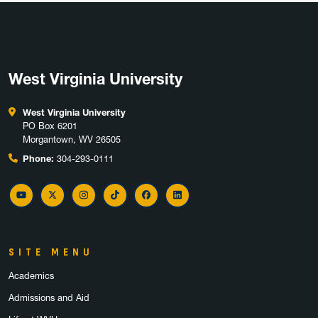
West Virginia University
West Virginia University
PO Box 6201
Morgantown, WV 26505
Phone:
304-293-0111
YouTube
Twitter
Instagram
TikTok
Facebook
LinkedIn
SITE MENU
Academics
Admissions and Aid