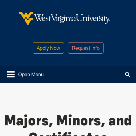
Skip to main content
West Virginia University
Apply Now
Request Info
Open Menu
Tog
Majors, Minors, and