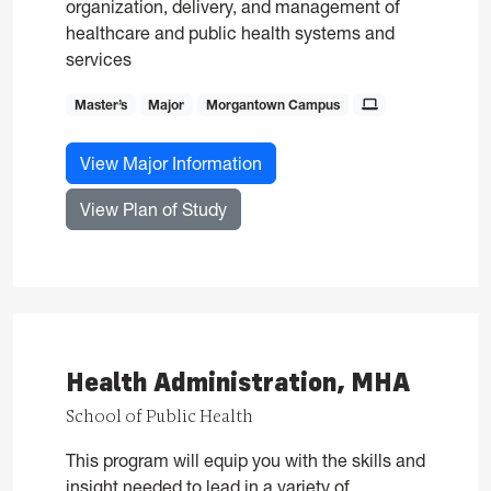
organization, delivery, and management of
healthcare and public health systems and
services
Master’s
Major
Morgantown Campus
for Health Administration, M
View Major Information
for Health Administration, MHA
View Plan of Study
Health Administration, MHA
School of Public Health
This program will equip you with the skills and
insight needed to lead in a variety of