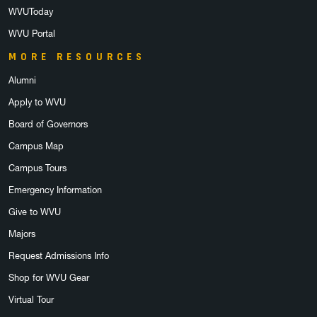
WVUToday
WVU Portal
MORE RESOURCES
Alumni
Apply to WVU
Board of Governors
Campus Map
Campus Tours
Emergency Information
Give to WVU
Majors
Request Admissions Info
Shop for WVU Gear
Virtual Tour