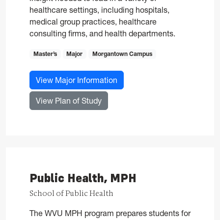
healthcare settings, including hospitals,
medical group practices, healthcare
consulting firms, and health departments.
Master’s
Major
Morgantown Campus
for Health Administration, M
View Major Information
for Health Administration, MHA
View Plan of Study
Public Health, MPH
School of Public Health
The WVU MPH program prepares students for