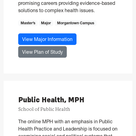
promising careers providing evidence-based
solutions to complex health issues.
Master’s
Major
Morgantown Campus
for Public Health, MPH
View Major Information
for Public Health, MPH
View Plan of Study
Public Health, MPH
School of Public Health
The online MPH with an emphasis in Public
Health Practice and Leadership is focused on