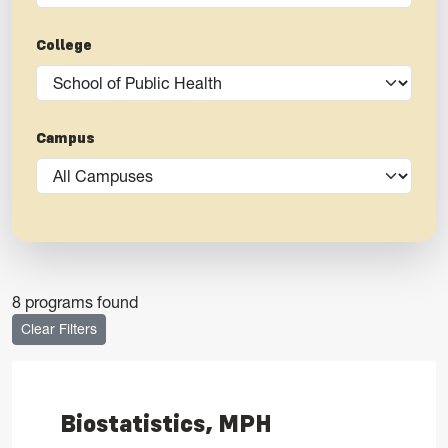
College
Campus
8 programs found
Clear Filters
Biostatistics, MPH