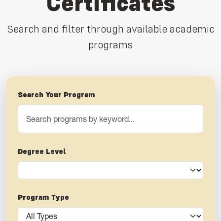
Certificates
Search and filter through available academic
programs
Search Your Program
Degree Level
Program Type