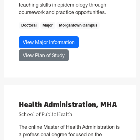
teaching skills in epidemiology through
coursework and practice opportunities.
Doctoral
Major
Morgantown Campus
for Epidemiology, PhD
View Major Information
for Epidemiology, PhD
View Plan of Study
Health Administration, MHA
School of Public Health
The online Master of Health Administration is
a professional degree focused on the