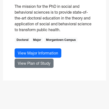
The mission for the PhD in social and
behavioral sciences is to provide state-of-
the-art doctoral education in the theory and
application of social and behavioral science
to transform public health.
Doctoral
Major
Morgantown Campus
for Social and Behavioral Sc
View Major Information
for Social and Behavioral Scienc
View Plan of Study