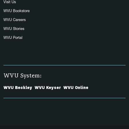
Visit Us
WVU Bookstore
WVU Careers
WVU Stories
WVU Portal
WVU System:
WVU Beckley
WVU Keyser
WVU Online