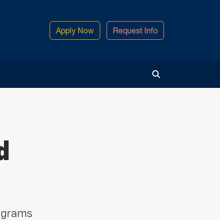
Apply Now
Request Info
Toggle Search
d
ograms