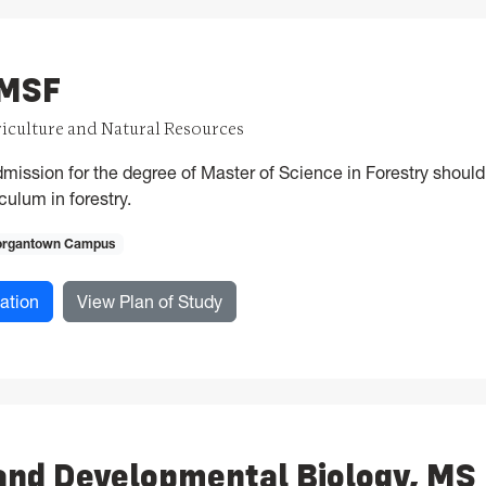
 MSF
riculture and Natural Resources
mission for the degree of Master of Science in Forestry shou
ulum in forestry.
rgantown Campus
for Forestry, MSF
for Forestry, MSF
ation
View Plan of Study
and Developmental Biology, MS