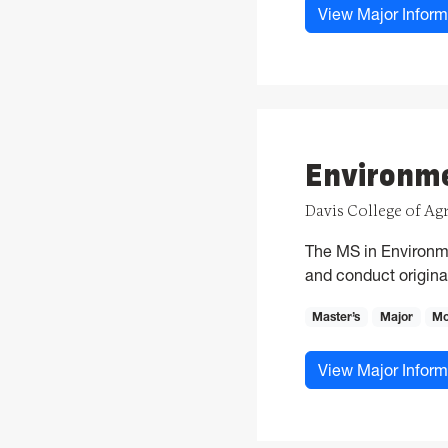
View Major Inform
Environme
Davis College of Ag
The MS in Environme
and conduct original
Master’s
Major
Mo
View Major Inform