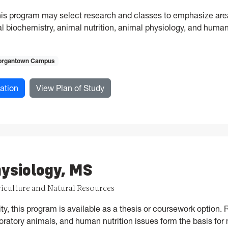
his program may select research and classes to emphasize area
al biochemistry, animal nutrition, animal physiology, and human
rgantown Campus
for Animal, Food, and Nutrition Sciences, PhD
for Animal, Food, and Nutrition S
ation
View Plan of Study
ysiology, MS
riculture and Natural Resources
lity, this program is available as a thesis or coursework option
oratory animals, and human nutrition issues form the basis for