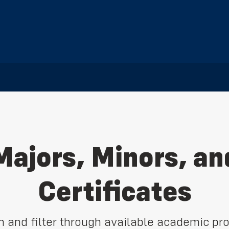
Majors, Minors, an
Certificates
h and filter through available academic pr