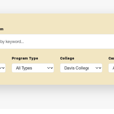
am
Program Type
College
Ca