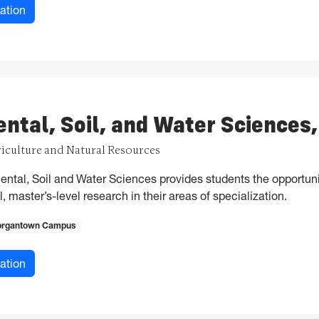
for Applied and Environmental Microbiology, MS
ation
ntal, Soil, and Water Sciences
riculture and Natural Resources
ntal, Soil and Water Sciences provides students the opportuni
, master’s-level research in their areas of specialization.
rgantown Campus
for Environmental, Soil, and Water Sciences, MS
ation