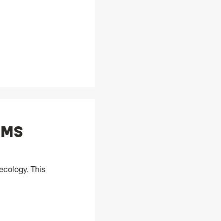
, MS
ecology. This