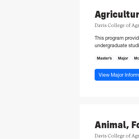
Agricultu
Davis College of Ag
This program provid
undergraduate studi
Master’s
Major
Mo
View Major Inform
Animal, F
Davis College of Ag