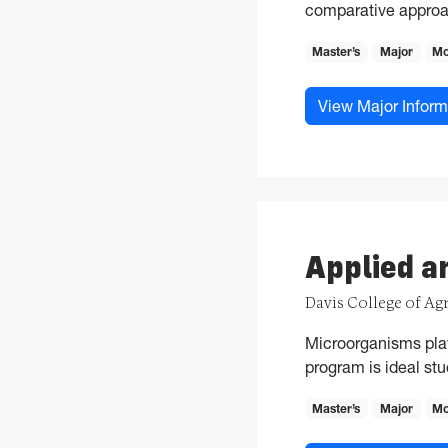
comparative approa
Master’s
Major
Mo
View Major Inform
Applied a
Davis College of Ag
Microorganisms play 
program is ideal stu
Master’s
Major
Mo