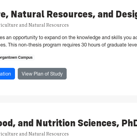
re, Natural Resources, and Des
riculture and Natural Resources
es an opportunity to expand on the knowledge and skills you a
es. This non-thesis program requires 30 hours of graduate leve
rgantown Campus
for Agriculture, Natural Resources, and Design, MAgr
for Agriculture, Natural Resource
ation
View Plan of Study
ood, and Nutrition Sciences, Ph
riculture and Natural Resources