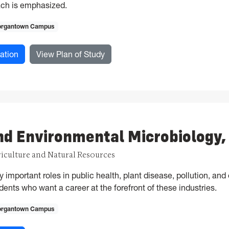
ch is emphasized.
rgantown Campus
for Animal Physiology, MS
for Animal Physiology, MS
ation
View Plan of Study
nd Environmental Microbiology
riculture and Natural Resources
important roles in public health, plant disease, pollution, and 
dents who want a career at the forefront of these industries.
rgantown Campus