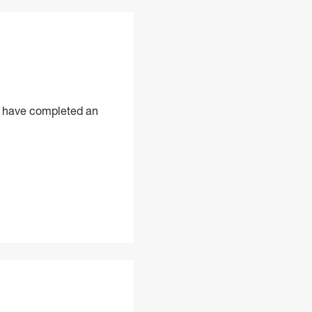
ld have completed an