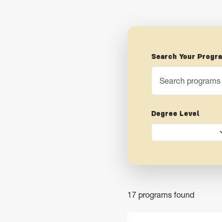
Search Your Progr
Degree Level
17 programs found