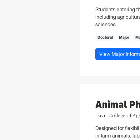
Students entering t
including agricultur
sciences.
Doctoral
Major
Mo
View Major Inform
Animal Ph
Davis College of Ag
Designed for flexibi
in farm animals, lab