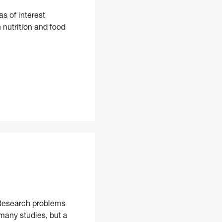
s of interest
 nutrition and food
ciences, PhD
. Research problems
 many studies, but a