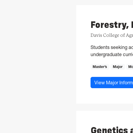
Forestry,
Davis College of Ag
Students seeking ad
undergraduate curric
Master’s
Major
Mo
View Major Inform
Genetics 