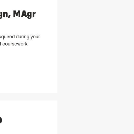
ign, MAgr
cquired during your
l coursework.
s, and Design, MAgr
D