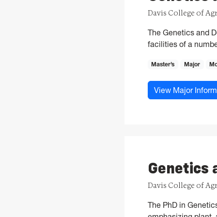
Davis College of Ag
The Genetics and De
facilities of a num
Master’s
Major
Mo
View Major Inform
Genetics 
Davis College of Ag
The PhD in Genetics 
emphasizing plant, a