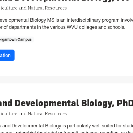
riculture and Natural Resources
velopmental Biology MS is an interdisciplinary program involv
ber of departments in the various WVU colleges and schools.
rgantown Campus
for Genetics and Developmental Biology, MS
ation
and Developmental Biology, Ph
riculture and Natural Resources
and Developmental Biology is particularly well suited for stude
nimal, microbial (bacterial or fungal), or insect genetics, or d