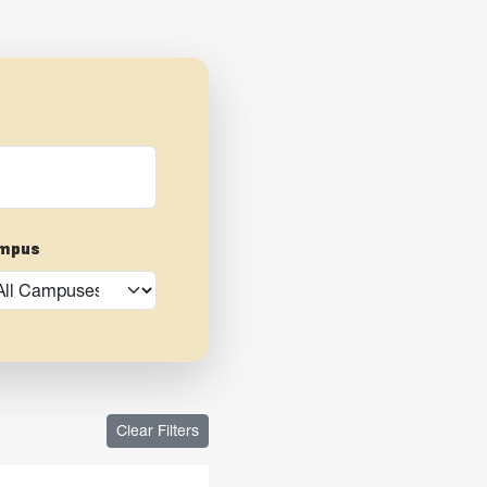
mpus
Clear Filters