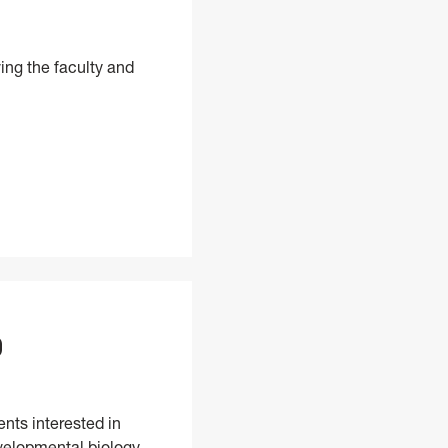
ing the faculty and
D
nts interested in
evelopmental biology.