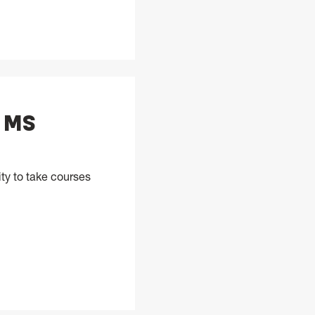
, MS
ty to take courses