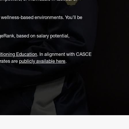
r wellness-based environments. You’ll be
eRank, based on salary potential,
itioning Education
. In alignment with CASCE
 rates are
publicly available here
.