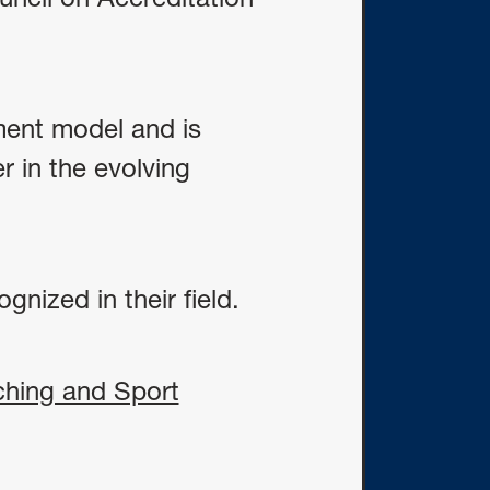
ment model and is
r in the evolving
gnized in their field.
ching and Sport