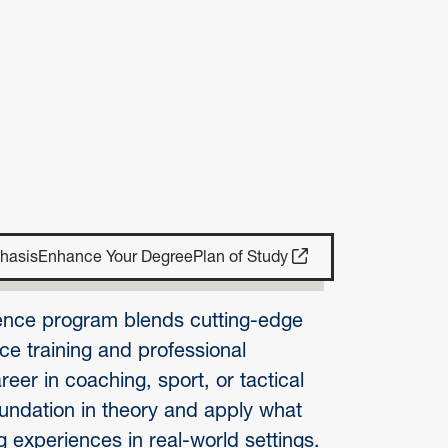
hasis
Enhance Your Degree
Plan of Study
nce program blends cutting-edge
e training and professional
eer in coaching, sport, or tactical
oundation in theory and apply what
 experiences in real-world settings.