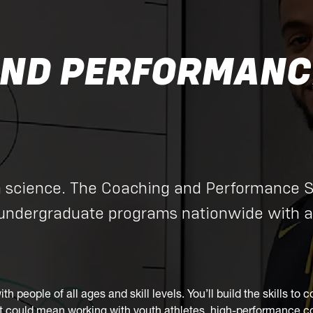
ND PERFORMANCE
h science. The Coaching and Performance 
 undergraduate programs nationwide with a
with people of all ages and skill levels. You’ll build the skills 
hat could mean working with youth athletes, high-performance com