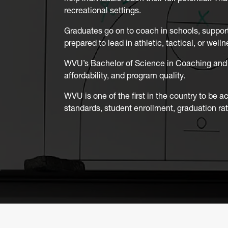
recreational settings.
Graduates go on to coach in schools, support
prepared to lead in athletic, tactical, or we
WVU’s Bachelor of Science in Coaching and 
affordability, and program quality.
WVU is one of the first in the country to be a
standards, student enrollment, graduation ra