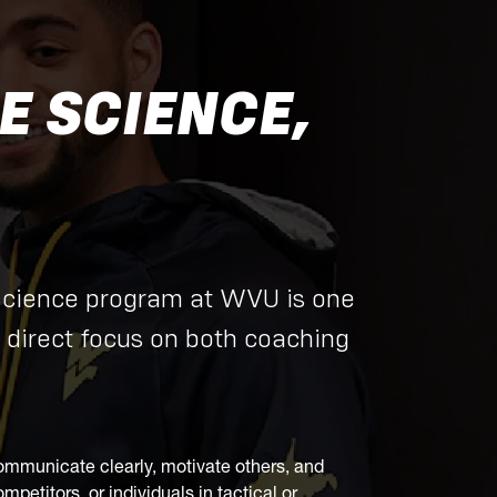
 SCIENCE,
Science program at WVU is one
 direct focus on both coaching
to communicate clearly, motivate others, and
petitors, or individuals in tactical or