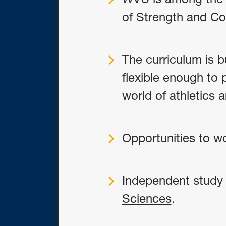
of Strength and Co
The curriculum is 
flexible enough to 
world of athletics 
Opportunities to wor
Independent study 
Sciences
.