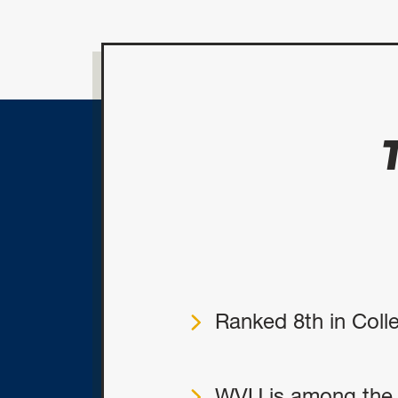
Ranked 8th in Coll
WVU is among the f