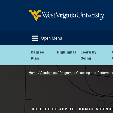
Skip to main content
West Virginia University
Open Menu
Degree
Highlights
Learn by
Plan
Doing
Home
/
Academics
/
Programs
/
Coaching and Performan
COLLEGE OF APPLIED HUMAN SCIENC