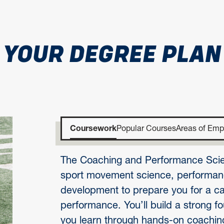
YOUR DEGREE PLAN
Coursework
Popular Courses
Areas of Emp
The Coaching and Performance Scie
sport movement science, performanc
development to prepare you for a car
performance. You’ll build a strong f
you learn through hands-on coaching