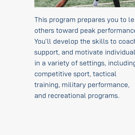
This program prepares you to l
others toward peak performanc
You’ll develop the skills to coac
support, and motivate individua
in a variety of settings, includin
competitive sport, tactical
training, military performance,
and recreational programs.