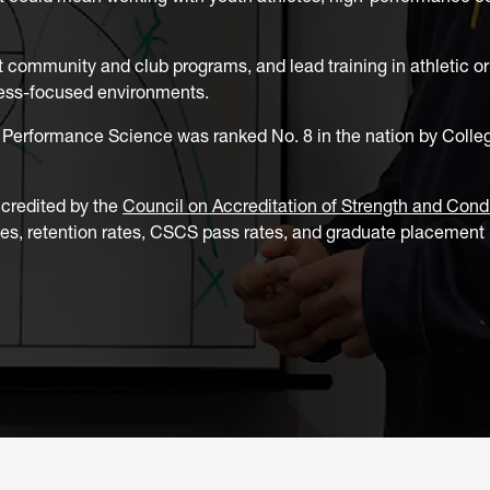
 community and club programs, and lead training in athletic o
llness-focused environments.
Performance Science was ranked No. 8 in the nation by Colleg
ccredited by the
Council on Accreditation of Strength and Cond
tes, retention rates, CSCS pass rates, and graduate placement