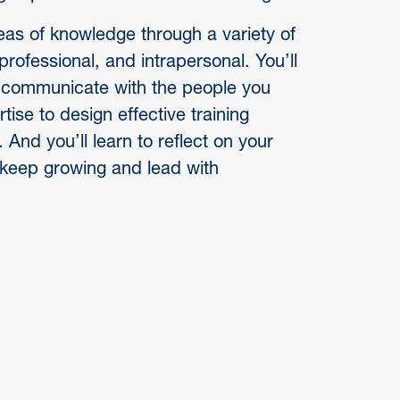
as of knowledge through a variety of
professional, and intrapersonal. You’ll
nd communicate with the people you
tise to design effective training
nd you’ll learn to reflect on your
keep growing and lead with