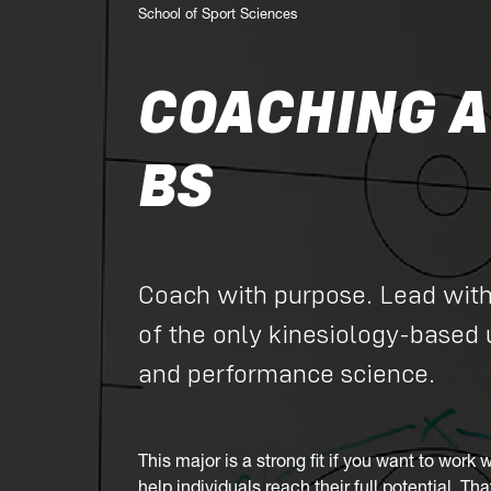
School of Sport Sciences
COACHING A
BS
Coach with purpose. Lead wit
of the only kinesiology-based
and performance science.
This major is a strong fit if you want to work 
help individuals reach their full potential. T