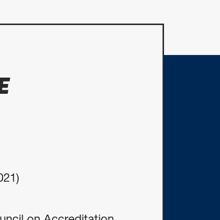
E
021)
ncil on Accreditation