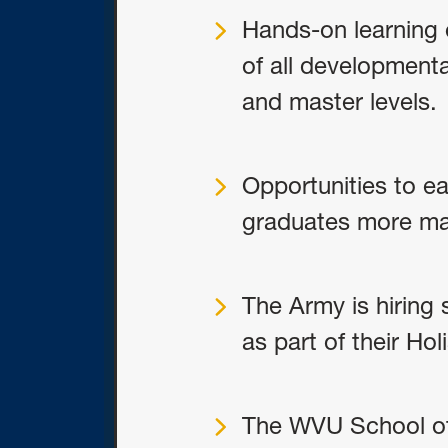
Hands-on learning e
of all developmental
and master levels.
Opportunities to ea
graduates more mar
The Army is hiring 
as part of their Hol
The WVU School of 