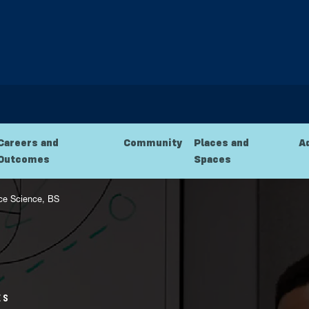
Careers and
Community
Places and
A
Outcomes
Spaces
ce Science, BS
ES