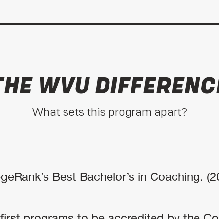
THE WVU DIFFERENC
What sets this program apart?
egeRank’s Best Bachelor’s in Coaching. (2
irst programs to be accredited by the Cou