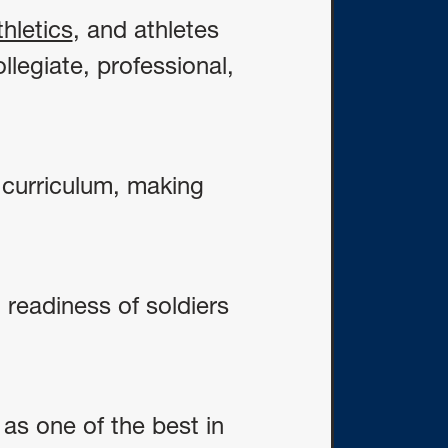
hletics
, and athletes
llegiate, professional,
e curriculum, making
 readiness of soldiers
s one of the best in