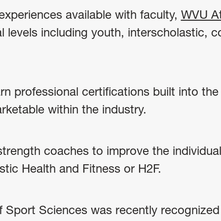
xperiences available with faculty,
WVU At
 levels including youth, interscholastic, co
rn professional certifications built into th
ketable within the industry.
strength coaches to improve the individual
istic Health and Fitness or H2F.
Sport Sciences was recently recognized a