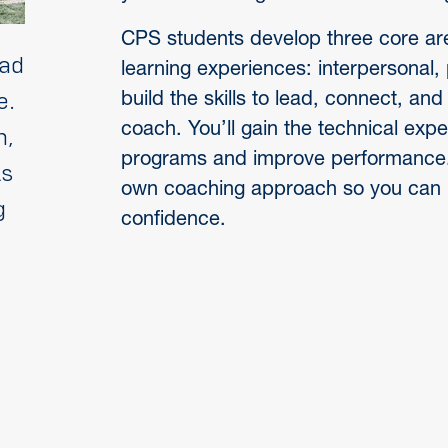
CPS students develop three core are
ead
learning experiences: interpersonal, 
build the skills to lead, connect, a
e.
coach. You’ll gain the technical exper
h,
programs and improve performance. A
ls
own coaching approach so you can 
g
confidence.