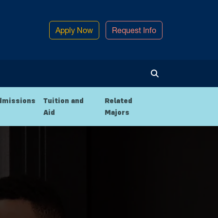
Apply Now
Request Info
Toggle Search
dmissions
Tuition and
Related
Aid
Majors