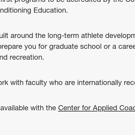
nditioning Education.
built around the long-term athlete develop
prepare you for graduate school or a caree
and recreation.
k with faculty who are internationally reco
available with the
Center for Applied Coa