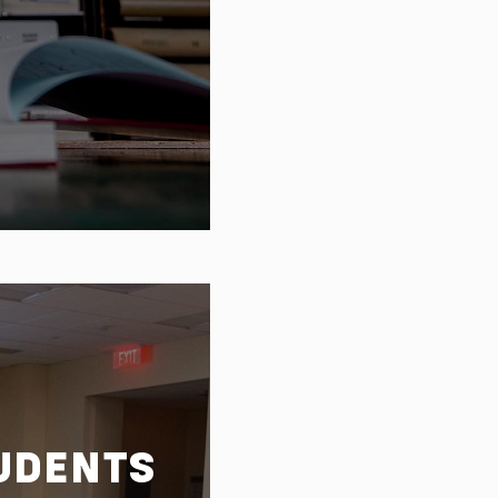
 plan
UDENTS