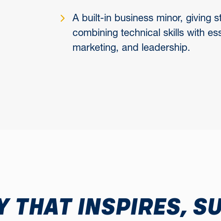
A built-in business minor, giving
combining technical skills with es
marketing, and leadership.
 THAT INSPIRES, S