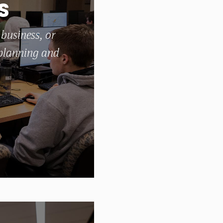
S
 business, or
 planning and
students why location matters