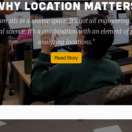
WHY LOCATION MATTER
m sits in a unique space. It’s not all engineering,
l science. It’s a combination with an element of
analyzing locations."
: WVU professor teaches 
Read Story