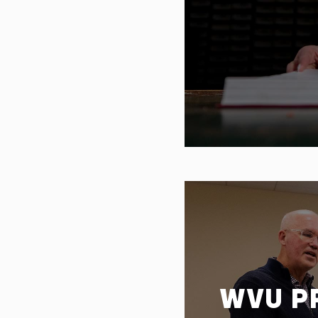
WVU P