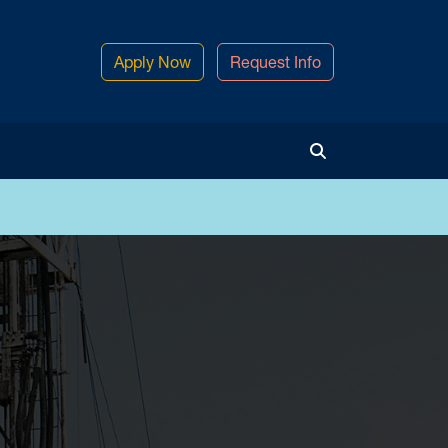
Apply Now
Request Info
Toggle Search