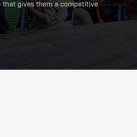
e that gives them a competitive