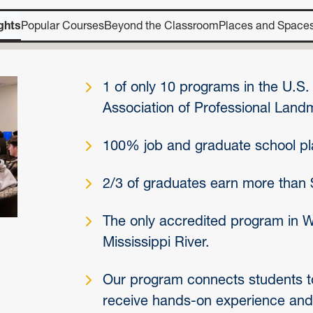
ghts
Popular Courses
Beyond the Classroom
Places and Space
1 of only 10 programs in the U.S
Association of Professional Landm
100% job and graduate school p
2/3 of graduates earn more than 
The only accredited program in WV
Mississippi River.
Our program connects students to
receive hands-on experience and