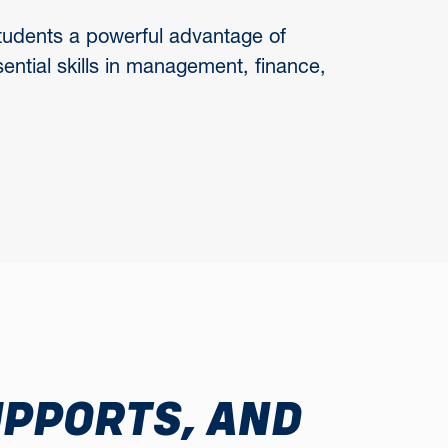
 students a powerful advantage of
sential skills in management, finance,
UPPORTS, AND