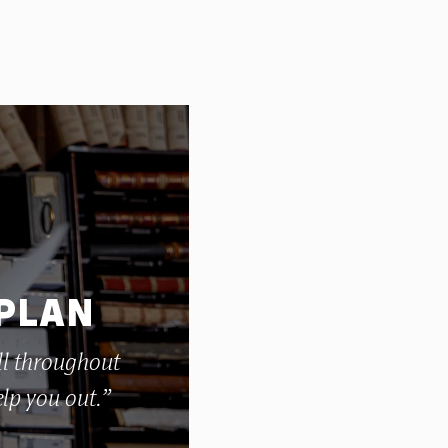
 PLAN
ll throughout
elp you out.”