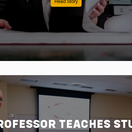
: A WVU student maps her
Read Story
ROFESSOR TEACHES ST