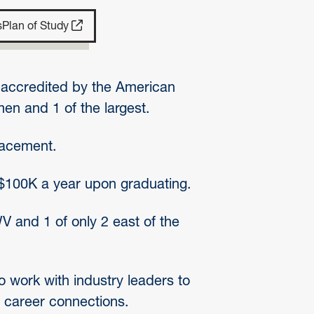
s
Plan of Study
. accredited by the American
en and 1 of the largest.
lacement.
$100K a year upon graduating.
 and 1 of only 2 east of the
 work with industry leaders to
 career connections.