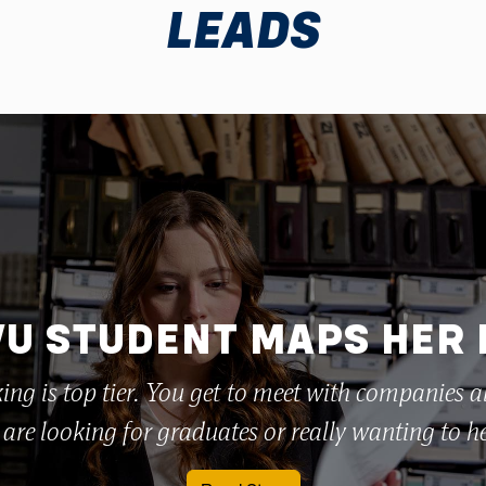
LEADS
U STUDENT MAPS HER
ing is top tier. You get to meet with companies a
are looking for graduates or really wanting to h