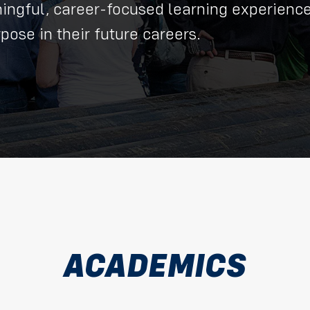
aningful, career-focused learning experienc
ose in their future careers.
ACADEMICS