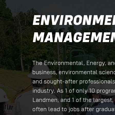
ENVIRONMEN
MANAGEMEN
The Environmental, Energy, a
business, environmental scien
and sought-after professional
industry. As 1 of only 10 progr
Landmen, and 1 of the largest, 
often lead to jobs after gradu