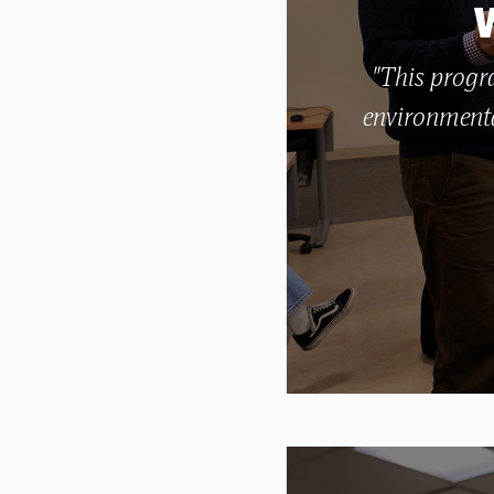
"This progra
environmenta