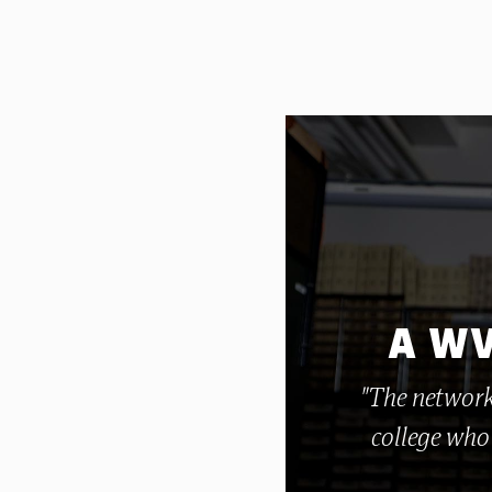
A WV
"The network
college who 