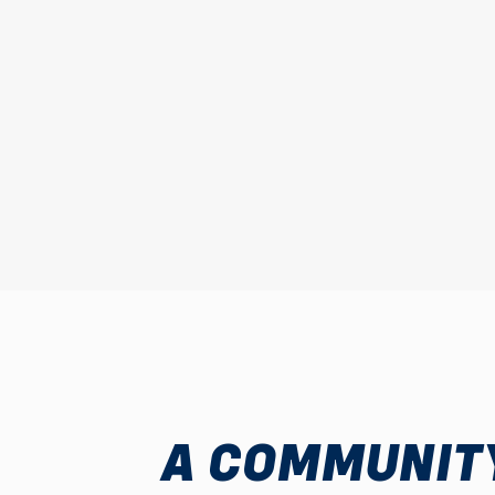
A COMMUNITY