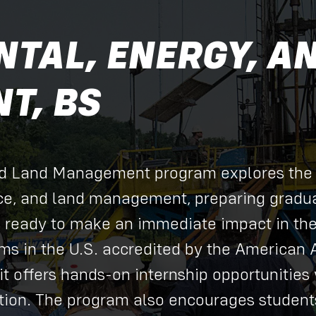
TAL, ENERGY, A
T, BS
nd Land Management program explores the
ce, and land management, preparing gradua
s ready to make an immediate impact in th
ams in the U.S. accredited by the American 
it offers hands-on internship opportunities 
ation. The program also encourages students