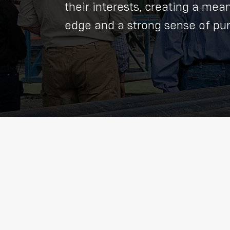
their interests, creating a me
edge and a strong sense of purp