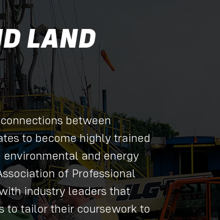
ND LAND
 connections between
tes to become highly trained
e environmental and energy
Association of Professional
with industry leaders that
 to tailor their coursework to