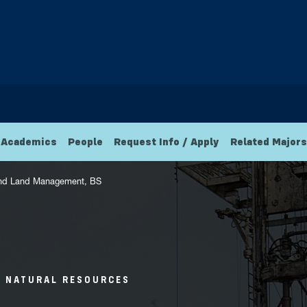
Academics
People
Request Info / Apply
Related Majors
 and Land Management, BS
D NATURAL RESOURCES