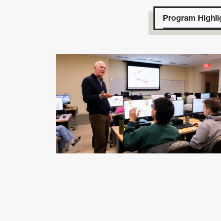
Program Highli