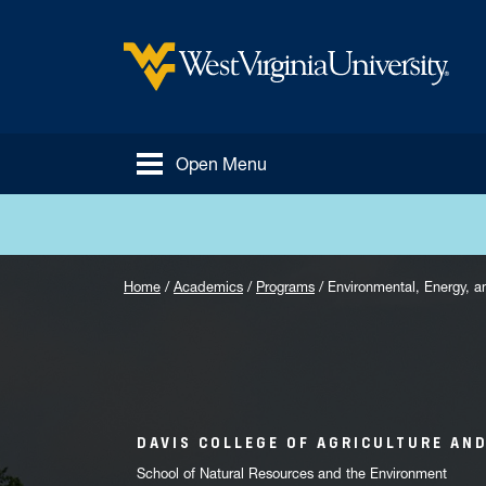
Skip to main content
West Virginia University
Open Menu
Home
/
Academics
/
Programs
/
Environmental, Energy,
DAVIS COLLEGE OF AGRICULTURE AN
School of Natural Resources and the Environment