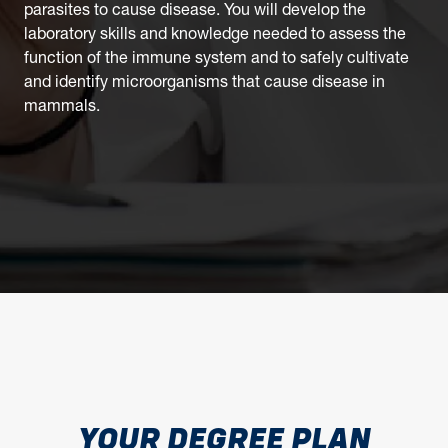
parasites to cause disease. You will develop the
laboratory skills and knowledge needed to assess the
function of the immune system and to safely cultivate
and identify microorganisms that cause disease in
mammals.
YOUR DEGREE PLAN