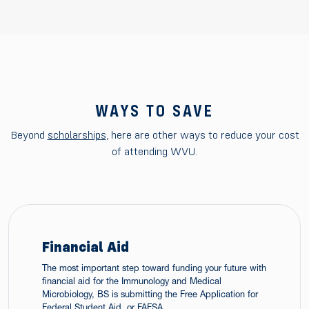
WAYS TO SAVE
Beyond
scholarships
, here are other ways to reduce your cost
of attending WVU.
Financial Aid
The most important step toward funding your future with
financial aid for the Immunology and Medical
Microbiology, BS is submitting the Free Application for
Federal Student Aid, or FAFSA.