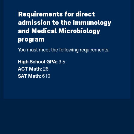
Requirements for direct
admission to the Immunology
and Medical Microbiology
program
You must meet the following requirements:
High School GPA:
3.5
ACT Math:
26
SAT Math:
610