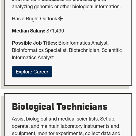
analyzing genomic or other biological information.
Has a Bright Outlook
Median Salary:
$71,490
Possible Job Titles:
Bioinformatics Analyst,
Bioinformatics Specialist, Biotechnician, Scientific
Informatics Analyst
:Bioinformatics Technicians
Explore Career
Biological Technicians
Assist biological and medical scientists. Set up,
operate, and maintain laboratory instruments and
equipment, monitor experiments, collect data and