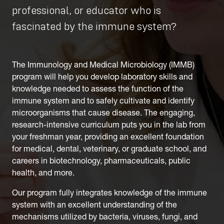
professional, or educator who is
fascinated by the immune system?
The Immunology and Medical Microbiology (IMMB)
program will help you develop laboratory skills and
knowledge needed to assess the function of the
immune system and to safely cultivate and identify
microorganisms that cause disease. The engaging,
research-intensive curriculum puts you in the lab from
your freshman year, providing an excellent foundation
for medical, dental, veterinary, or graduate school, and
careers in biotechnology, pharmaceuticals, public
health, and more.
Our program fully integrates knowledge of the immune
system with an excellent understanding of the
mechanisms utilized by bacteria, viruses, fungi, and