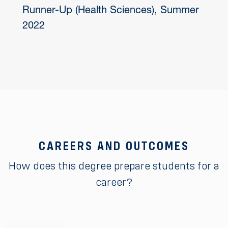
Runner-Up (Health Sciences), Summer
2022
CAREERS AND OUTCOMES
How does this degree prepare students for a
career?