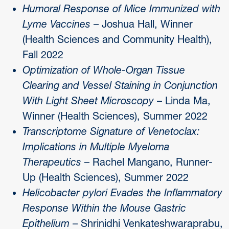
Humoral Response of Mice Immunized with
Lyme Vaccines
– Joshua Hall, Winner
(Health Sciences and Community Health),
Fall 2022
Optimization of Whole-Organ Tissue
Clearing and Vessel Staining in Conjunction
With Light Sheet Microscopy
– Linda Ma,
Winner (Health Sciences), Summer 2022
Transcriptome Signature of Venetoclax:
Implications in Multiple Myeloma
Therapeutics
– Rachel Mangano, Runner-
Up (Health Sciences), Summer 2022
Helicobacter pylori Evades the Inflammatory
Response Within the Mouse Gastric
Epithelium
– Shrinidhi Venkateshwaraprabu,