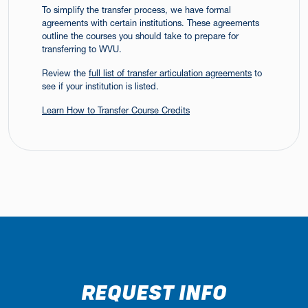
To simplify the transfer process, we have formal
agreements with certain institutions. These agreements
outline the courses you should take to prepare for
transferring to WVU.
Review the
full list of transfer articulation agreements
to
see if your institution is listed.
Learn How to Transfer Course Credits
REQUEST INFO