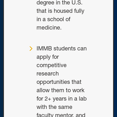
degree in the U.S.
that is housed fully
in a school of
medicine.
IMMB students can
apply for
competitive
research
opportunities that
allow them to work
for 2+ years in a lab
with the same
faculty mentor, and