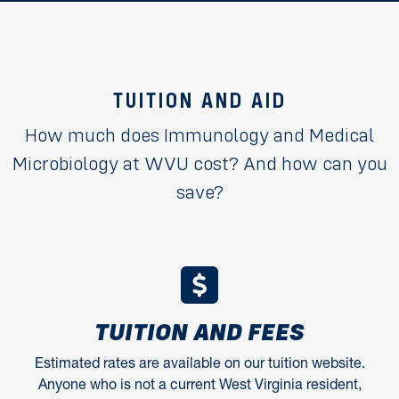
TUITION AND AID
How much does Immunology and Medical
Microbiology at WVU cost? And how can you
save?
TUITION AND FEES
Estimated rates are available on our tuition website.
Anyone who is not a current West Virginia resident,