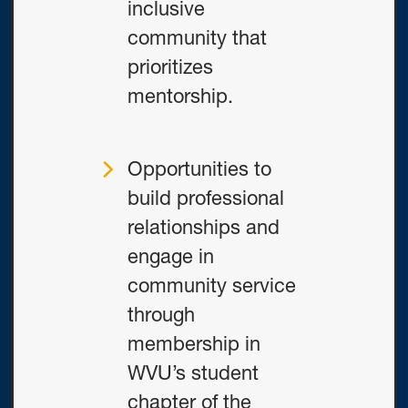
inclusive
community that
prioritizes
mentorship.
Opportunities to
build professional
relationships and
engage in
community service
through
membership in
WVU’s student
chapter of the