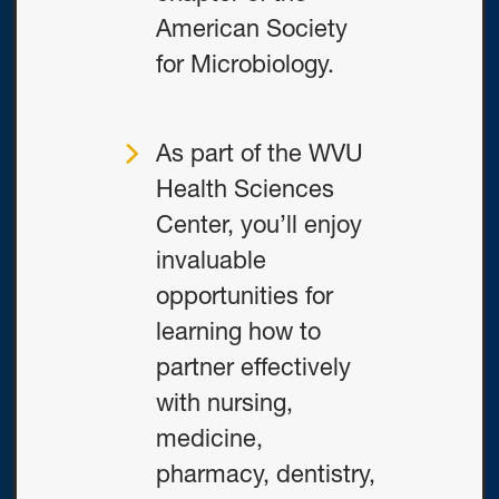
American Society
for Microbiology.
As part of the WVU
Health Sciences
Center, you’ll enjoy
invaluable
opportunities for
learning how to
partner effectively
with nursing,
medicine,
pharmacy, dentistry,