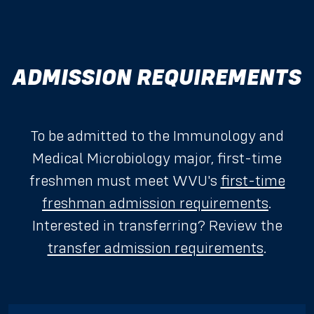
ADMISSION REQUIREMENTS
To be admitted to the Immunology and
Medical Microbiology major, first-time
freshmen must meet WVU's
first-time
freshman admission requirements
.
Interested in transferring? Review the
transfer admission requirements
.