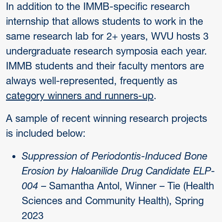
In addition to the IMMB-specific research
internship that allows students to work in the
same research lab for 2+ years, WVU hosts 3
undergraduate research symposia each year.
IMMB students and their faculty mentors are
always well-represented, frequently as
category winners and runners-up
.
A sample of recent winning research projects
is included below:
Suppression of Periodontis-Induced Bone
Erosion by Haloanilide Drug Candidate ELP-
004
– Samantha Antol, Winner – Tie (Health
Sciences and Community Health), Spring
2023