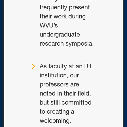
frequently present
their work during
WVU’s
undergraduate
research symposia.
As faculty at an R1
institution, our
professors are
noted in their field,
but still committed
to creating a
welcoming,