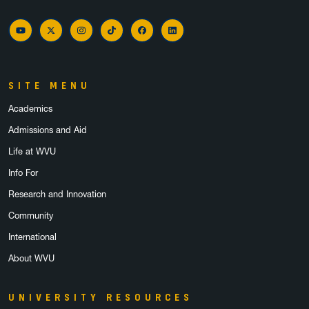
YouTube
Twitter
Instagram
TikTok
Facebook
LinkedIn
SITE MENU
Academics
Admissions and Aid
Life at WVU
Info For
Research and Innovation
Community
International
About WVU
UNIVERSITY RESOURCES