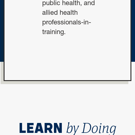
public health, and
allied health
professionals-in-
training.
by Doing
LEARN