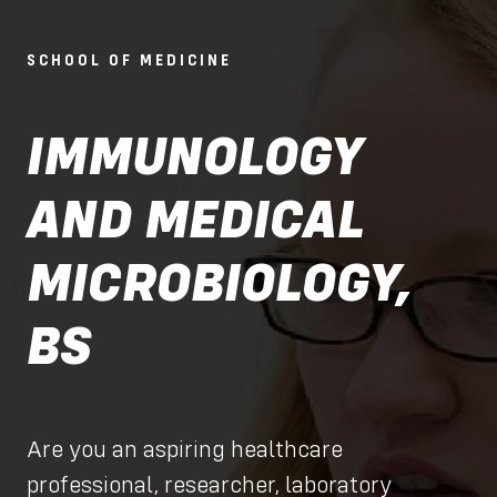
SCHOOL OF MEDICINE
IMMUNOLOGY
AND MEDICAL
MICROBIOLOGY,
BS
Are you an aspiring healthcare
professional, researcher, laboratory