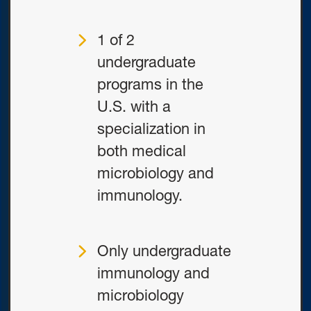
1 of 2
undergraduate
programs in the
U.S. with a
specialization in
both medical
microbiology and
immunology.
Only undergraduate
immunology and
microbiology