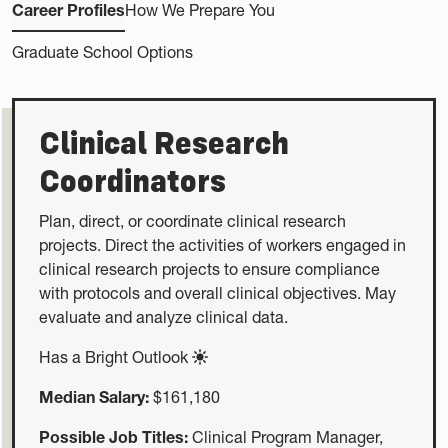
Career Profiles
How We Prepare You
Graduate School Options
Clinical Research
Coordinators
Plan, direct, or coordinate clinical research
projects. Direct the activities of workers engaged in
clinical research projects to ensure compliance
with protocols and overall clinical objectives. May
evaluate and analyze clinical data.
Has a Bright Outlook
Median Salary:
$161,180
Possible Job Titles:
Clinical Program Manager,