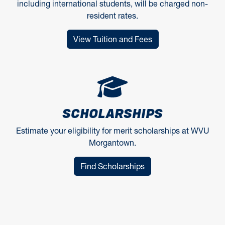
including international students, will be charged non-
resident rates.
View Tuition and Fees
SCHOLARSHIPS
Estimate your eligibility for merit scholarships at WVU
Morgantown.
Find Scholarships