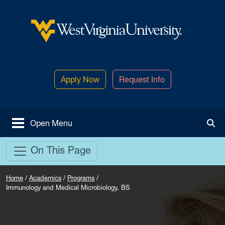
Skip to main content
West Virginia University
Apply Now
Request Info
Open Menu
Tog
On This Page
Home
/
Academics
/
Programs
/
Immunology and Medical Microbiology, BS