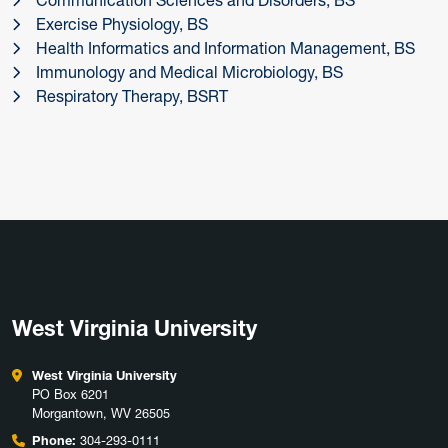
Communication Sciences and Disorders, BS
Exercise Physiology, BS
Health Informatics and Information Management, BS
Immunology and Medical Microbiology, BS
Respiratory Therapy, BSRT
West Virginia University
West Virginia University
PO Box 6201
Morgantown, WV 26505
Phone:
304-293-0111