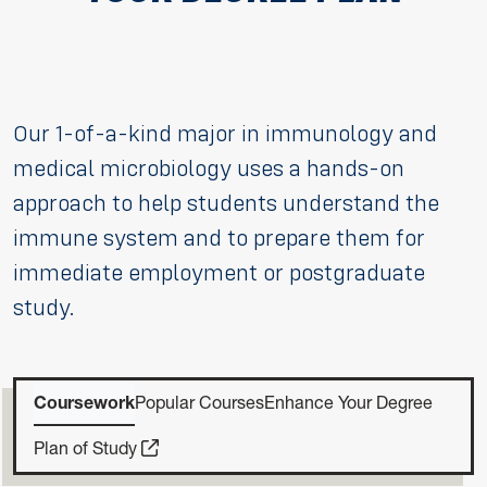
Our 1-of-a-kind major in immunology and
medical microbiology uses a hands-on
approach to help students understand the
immune system and to prepare them for
immediate employment or postgraduate
study.
Coursework
Popular Courses
Enhance Your Degree
Plan of Study