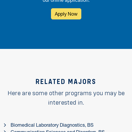
our online application.
Apply Now
RELATED MAJORS
Here are some other programs you may be
interested in.
Biomedical Laboratory Diagnostics, BS