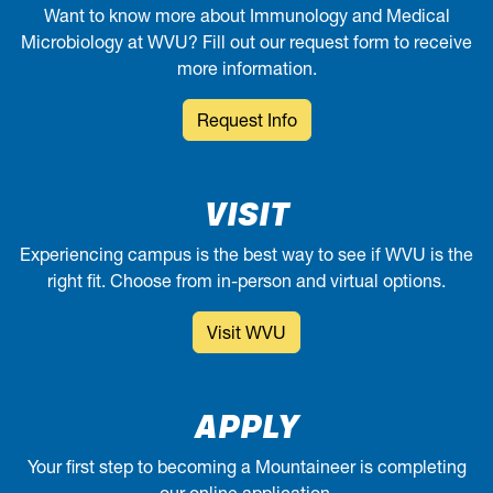
Want to know more about Immunology and Medical
Microbiology at WVU? Fill out our request form to receive
more information.
Request Info
VISIT
Experiencing campus is the best way to see if WVU is the
right fit. Choose from in-person and virtual options.
Visit WVU
APPLY
Your first step to becoming a Mountaineer is completing