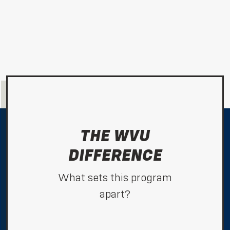
THE WVU
DIFFERENCE
What sets this program
apart?