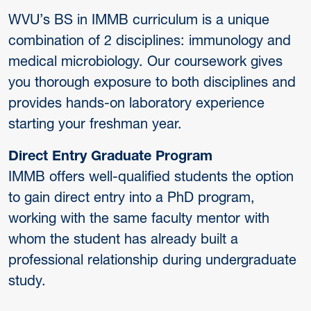
WVU’s BS in IMMB curriculum is a unique
combination of 2 disciplines: immunology and
medical microbiology. Our coursework gives
you thorough exposure to both disciplines and
provides hands-on laboratory experience
starting your freshman year.
Direct Entry Graduate Program
IMMB offers well-qualified students the option
to gain direct entry into a PhD program,
working with the same faculty mentor with
whom the student has already built a
professional relationship during undergraduate
study.