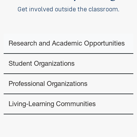
Get involved outside the classroom.
Research and Academic Opportunities
Student Organizations
Professional Organizations
Living-Learning Communities