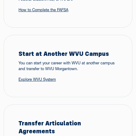
How to Complete the FAFSA
Start at Another WVU Campus
You can start your career with WVU at another campus
and transfer to WVU Morgantown.
Explore WVU System
Transfer Articulation
Agreements