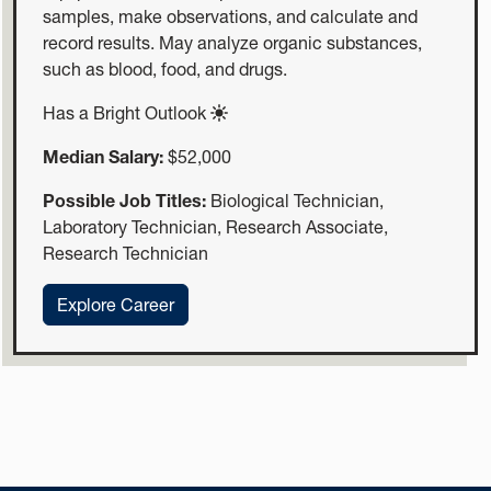
samples, make observations, and calculate and
record results. May analyze organic substances,
such as blood, food, and drugs.
Has a Bright Outlook
Median Salary:
$52,000
Possible Job Titles:
Biological Technician,
Laboratory Technician, Research Associate,
Research Technician
:Biological Technicians
Explore Career