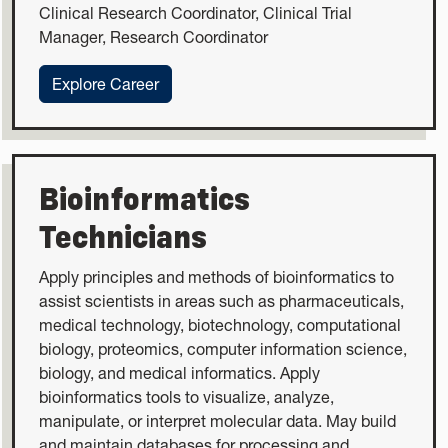
Clinical Research Coordinator, Clinical Trial
Manager, Research Coordinator
:Clinical Research Coordinators
Explore Career
Bioinformatics
Technicians
Apply principles and methods of bioinformatics to
assist scientists in areas such as pharmaceuticals,
medical technology, biotechnology, computational
biology, proteomics, computer information science,
biology, and medical informatics. Apply
bioinformatics tools to visualize, analyze,
manipulate, or interpret molecular data. May build
and maintain databases for processing and