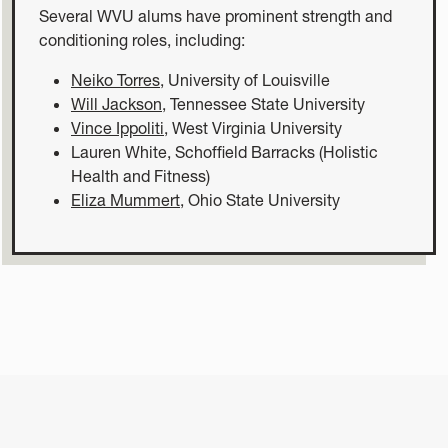
Several WVU alums have prominent strength and
conditioning roles, including:
Neiko Torres
, University of Louisville
Will Jackson
, Tennessee State University
Vince Ippoliti
, West Virginia University
Lauren White, Schoffield Barracks (Holistic
Health and Fitness)
Eliza Mummert
, Ohio State University