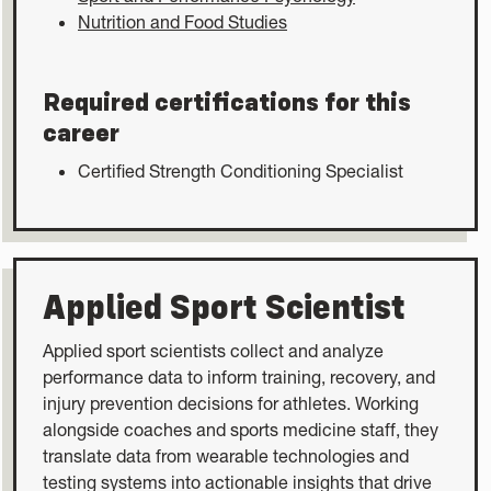
Nutrition and Food Studies
Required certifications for this
career
Certified Strength Conditioning Specialist
Applied Sport Scientist
Applied sport scientists collect and analyze
performance data to inform training, recovery, and
injury prevention decisions for athletes. Working
alongside coaches and sports medicine staff, they
translate data from wearable technologies and
testing systems into actionable insights that drive