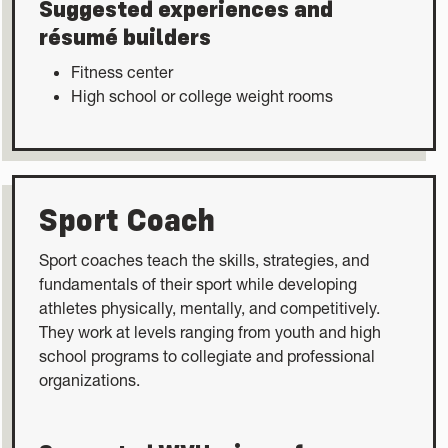
Suggested experiences and
résumé builders
Fitness center
High school or college weight rooms
Sport Coach
Sport coaches teach the skills, strategies, and
fundamentals of their sport while developing
athletes physically, mentally, and competitively.
They work at levels ranging from youth and high
school programs to collegiate and professional
organizations.