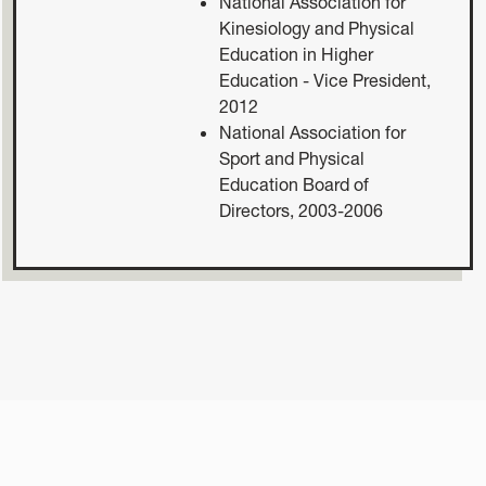
National Association for
Kinesiology and Physical
Education in Higher
Education - Vice President,
2012
National Association for
Sport and Physical
Education Board of
Directors, 2003-2006