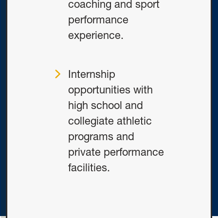
coaching and sport
performance
experience.
Internship
opportunities with
high school and
collegiate athletic
programs and
private performance
facilities.