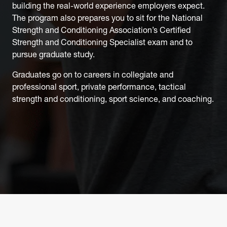
building the real-world experience employers expect.
The program also prepares you to sit for the National
Strength and Conditioning Association’s Certified
Strength and Conditioning Specialist exam and to
pursue graduate study.
Graduates go on to careers in collegiate and
professional sport, private performance, tactical
strength and conditioning, sport science, and coaching.