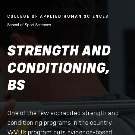
COLLEGE OF APPLIED HUMAN SCIENCES
School of Sport Sciences
STRENGTH AND
CONDITIONING,
BS
One of the few accredited strength and
conditioning programs in the country,
WVU’s program puts evidence-based