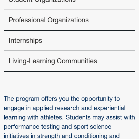
Professional Organizations
Internships
Living-Learning Communities
The program offers you the opportunity to
engage in applied research and experiential
learning with athletes. Students may assist with
performance testing and sport science
initiatives in strength and conditioning and