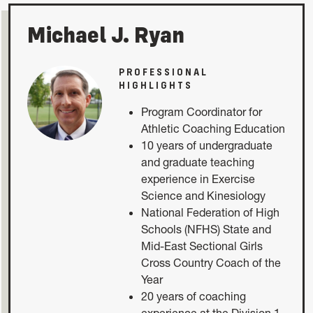
Michael J. Ryan
PROFESSIONAL
HIGHLIGHTS
Program Coordinator for
Athletic Coaching Education
10 years of undergraduate
and graduate teaching
experience in Exercise
Science and Kinesiology
National Federation of High
Schools (NFHS) State and
Mid-East Sectional Girls
Cross Country Coach of the
Year
20 years of coaching
experience at the Division 1