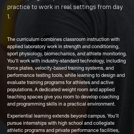
practice to work in real settings from day
1.
The curriculum combines classroom instruction with
applied laboratory work in strength and conditioning,
sport physiology, biomechanics, and athlete monitoring.
You’ll work with industry-standard technology, including
force plates, velocity-based training systems, and
performance testing tools, while learning to design and
evaluate training programs for athletes and active
populations. A dedicated weight room and applied
teaching spaces give you room to develop coaching
and programming skills in a practical environment.
Experiential learning extends beyond campus. You’ll
pursue internships with high school and collegiate
athletic programs and private performance facilities,