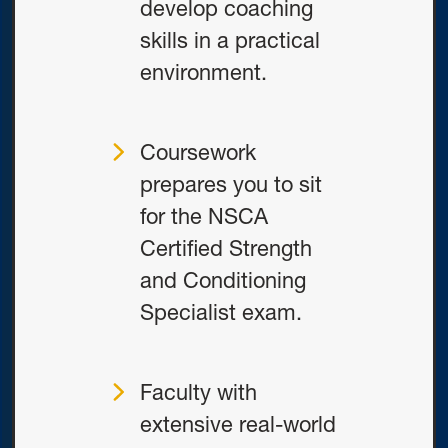
develop coaching
skills in a practical
environment.
Coursework
prepares you to sit
for the NSCA
Certified Strength
and Conditioning
Specialist exam.
Faculty with
extensive real-world