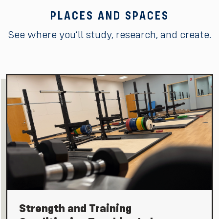
PLACES AND SPACES
See where you’ll study, research, and create.
Strength and Training