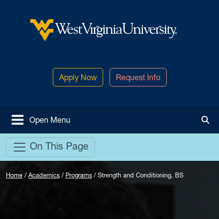
Skip to main content
West Virginia University
Apply Now
Request Info
Open Menu
Tog
On This Page
Home
/
Academics
/
Programs
/
Strength and Conditioning, BS