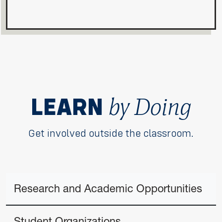
by Doing
LEARN
Get involved outside the classroom.
Research and Academic Opportunities
Student Organizations