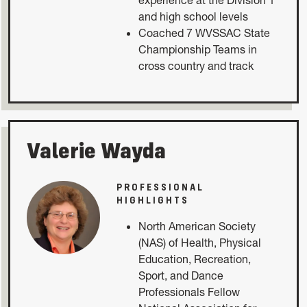
and high school levels
Coached 7 WVSSAC State
Championship Teams in
cross country and track
Valerie Wayda
PROFESSIONAL
HIGHLIGHTS
North American Society
(NAS) of Health, Physical
Education, Recreation,
Sport, and Dance
Professionals Fellow