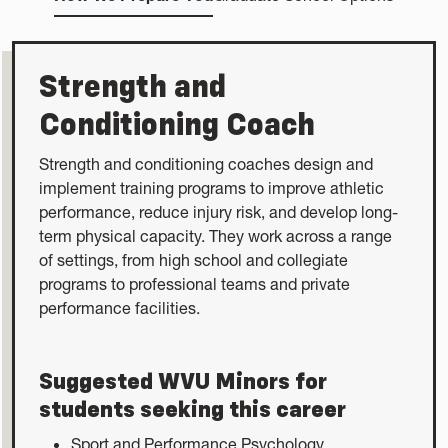
Strength and
Conditioning Coach
Strength and conditioning coaches design and
implement training programs to improve athletic
performance, reduce injury risk, and develop long-
term physical capacity. They work across a range
of settings, from high school and collegiate
programs to professional teams and private
performance facilities.
Suggested WVU Minors for
students seeking this career
Sport and Performance Psychology