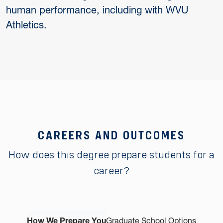
human performance, including with WVU
Athletics.
CAREERS AND OUTCOMES
How does this degree prepare students for a
career?
How We Prepare You
Graduate School Options