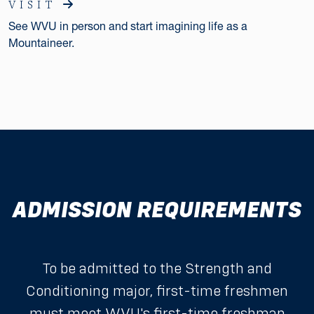
VISIT
See WVU in person and start imagining life as a
Mountaineer.
ADMISSION REQUIREMENTS
To be admitted to the Strength and
Conditioning major, first-time freshmen
must meet WVU's
first-time freshman