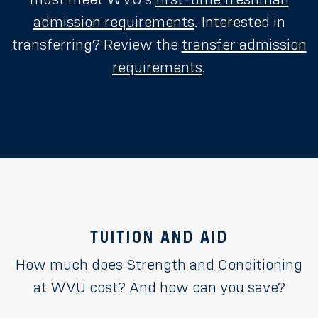
admission requirements
. Interested in
transferring? Review the
transfer admission
requirements
.
TUITION AND AID
How much does Strength and Conditioning
at WVU cost? And how can you save?