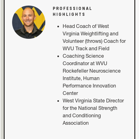
PROFESSIONAL
HIGHLIGHTS
Head Coach of West
Virginia Weightlifting and
Volunteer (throws) Coach for
WVU Track and Field
Coaching Science
Coordinator at WVU
Rockefeller Neuroscience
Institute, Human
Performance Innovation
Center
West Virginia State Director
for the National Strength
and Conditioning
Association