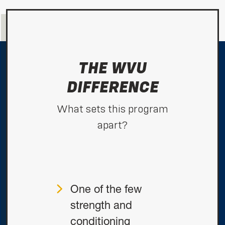
THE WVU
DIFFERENCE
What sets this program
apart?
One of the few
strength and
conditioning