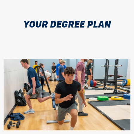
YOUR DEGREE PLAN