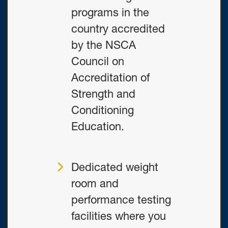
programs in the
country accredited
by the NSCA
Council on
Accreditation of
Strength and
Conditioning
Education.
Dedicated weight
room and
performance testing
facilities where you