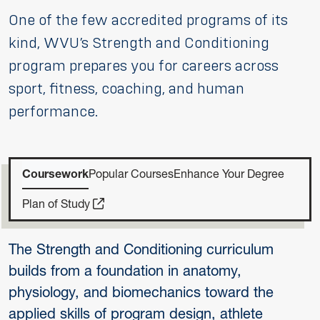
One of the few accredited programs of its
kind, WVU’s Strength and Conditioning
program prepares you for careers across
sport, fitness, coaching, and human
performance.
Coursework
Popular Courses
Enhance Your Degree
Plan of Study
The Strength and Conditioning curriculum
builds from a foundation in anatomy,
physiology, and biomechanics toward the
applied skills of program design, athlete