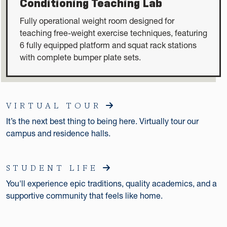
Conditioning Teaching Lab
Fully operational weight room designed for
teaching free-weight exercise techniques, featuring
6 fully equipped platform and squat rack stations
with complete bumper plate sets.
VIRTUAL TOUR
It’s the next best thing to being here. Virtually tour our
campus and residence halls.
STUDENT LIFE
You'll experience epic traditions, quality academics, and a
supportive community that feels like home.