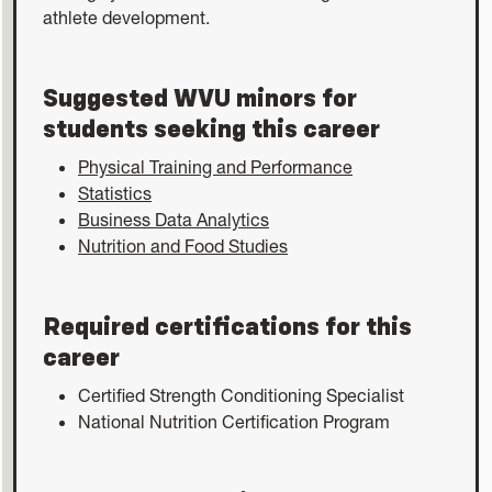
athlete development.
Suggested WVU minors for
students seeking this career
Physical Training and Performance
Statistics
Business Data Analytics
Nutrition and Food Studies
Required certifications for this
career
Certified Strength Conditioning Specialist
National Nutrition Certification Program