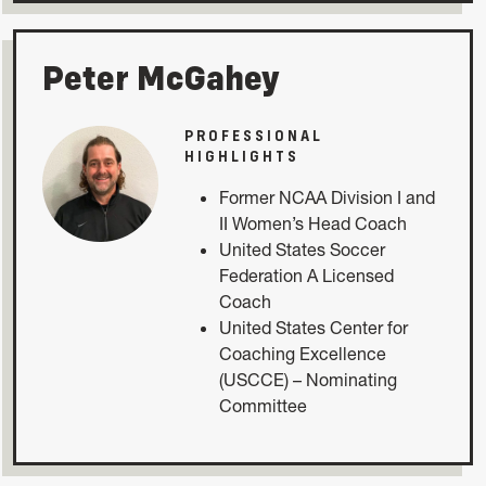
Peter McGahey
PROFESSIONAL
HIGHLIGHTS
Former NCAA Division I and
II Women’s Head Coach
United States Soccer
Federation A Licensed
Coach
United States Center for
Coaching Excellence
(USCCE) – Nominating
Committee