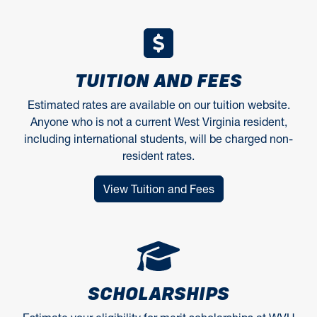
TUITION AND FEES
Estimated rates are available on our tuition website.
Anyone who is not a current West Virginia resident,
including international students, will be charged non-
resident rates.
View Tuition and Fees
SCHOLARSHIPS