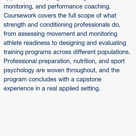
monitoring, and performance coaching.
Coursework covers the full scope of what
strength and conditioning professionals do,
from assessing movement and monitoring
athlete readiness to designing and evaluating
training programs across different populations.
Professional preparation, nutrition, and sport
psychology are woven throughout, and the
program concludes with a capstone
experience in a real applied setting.