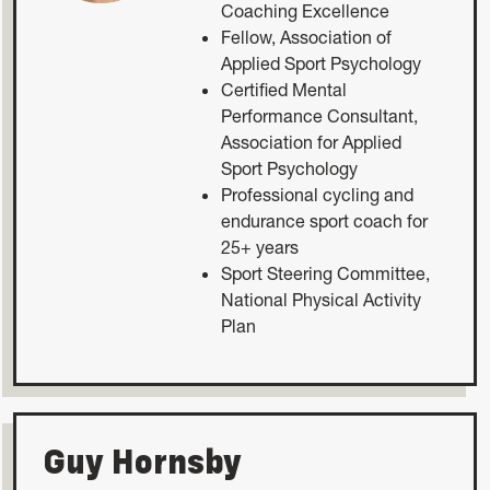
Coaching Excellence
Fellow, Association of
Applied Sport Psychology
Certified Mental
Performance Consultant,
Association for Applied
Sport Psychology
Professional cycling and
endurance sport coach for
25+ years
Sport Steering Committee,
National Physical Activity
Plan
Guy Hornsby