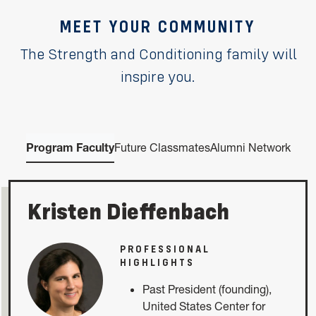
MEET YOUR COMMUNITY
The Strength and Conditioning family will
inspire you.
Program Faculty
Future Classmates
Alumni Network
Kristen Dieffenbach
PROFESSIONAL
HIGHLIGHTS
Past President (founding),
United States Center for