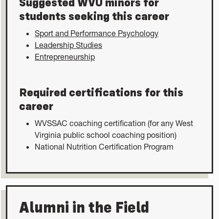
Suggested WVU minors for
students seeking this career
Sport and Performance Psychology
Leadership Studies
Entrepreneurship
Required certifications for this
career
WVSSAC coaching certification (for any West
Virginia public school coaching position)
National Nutrition Certification Program
Alumni in the Field