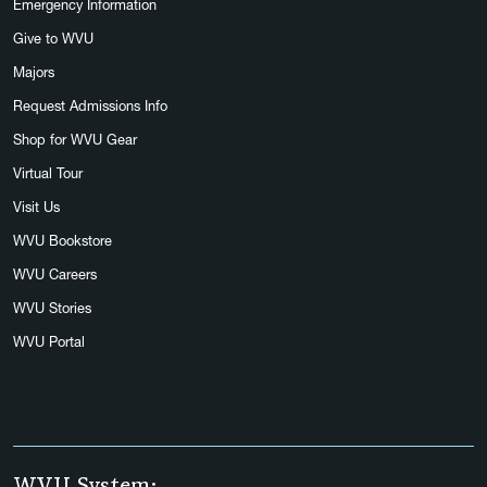
Emergency Information
Give to WVU
Majors
Request Admissions Info
Shop for WVU Gear
Virtual Tour
Visit Us
WVU Bookstore
WVU Careers
WVU Stories
WVU Portal
WVU System: