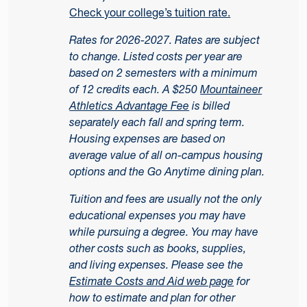
Check your college’s tuition rate.
Rates for 2026-2027. Rates are subject
to change. Listed costs per year are
based on 2 semesters with a minimum
of 12 credits each. A $250
Mountaineer
Athletics Advantage Fee
is billed
separately each fall and spring term.
Housing expenses are based on
average value of all on-campus housing
options and the Go Anytime dining plan.
Tuition and fees are usually not the only
educational expenses you may have
while pursuing a degree. You may have
other costs such as books, supplies,
and living expenses. Please see the
Estimate Costs and Aid web page
for
how to estimate and plan for other