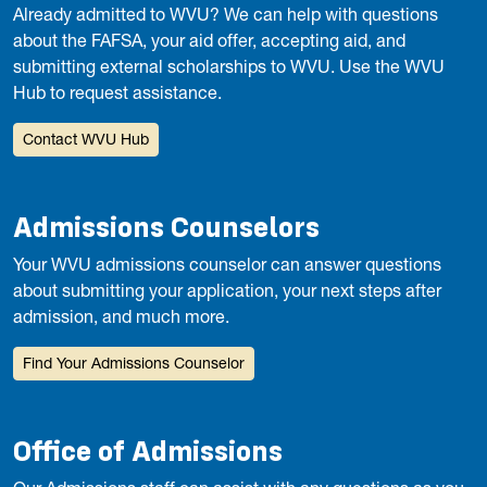
Already admitted to WVU? We can help with questions
about the FAFSA, your aid offer, accepting aid, and
submitting external scholarships to WVU. Use the WVU
Hub to request assistance.
Contact WVU Hub
Admissions Counselors
Your WVU admissions counselor can answer questions
about submitting your application, your next steps after
admission, and much more.
Find Your Admissions Counselor
Office of Admissions