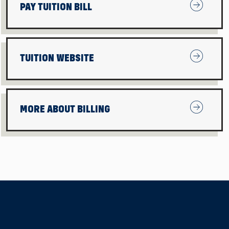
Pay Tuition
PAY TUITION BILL
Tuition We
TUITION WEBSITE
More About
MORE ABOUT BILLING