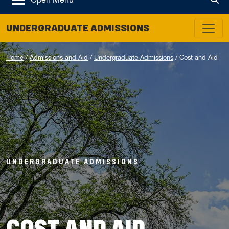
Tog
UNDERGRADUATE ADMISSIONS
Home
/
Admissions and Aid
/
Undergraduate Admissions
/
Cost and Aid
UNDERGRADUATE ADMISSIONS