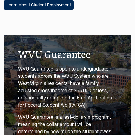
Learn About Student Employment
WVU Guarantee
WVU Guarantee is open to undergraduate
students across the WVU System who are
West Virginia residents, have a family
adjusted gross income of $65,000 or less,
and annually complete the Free Application
for Federal Student Aid (FAFSA).
WVU Guarantee is a last-dollar-in program,
meaning the dollar amount will be
determined by how much the student owes