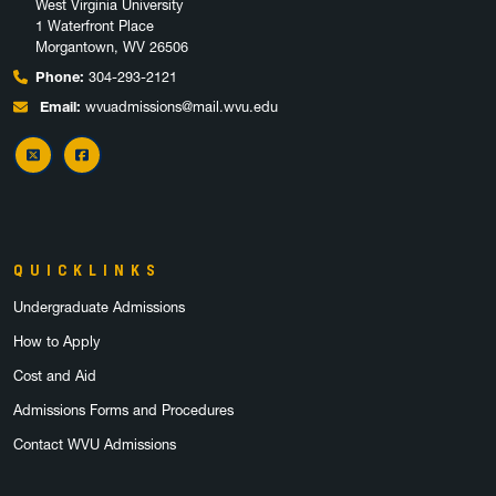
West Virginia University
1 Waterfront Place
Morgantown, WV 26506
Phone:
304-293-2121
Email:
wvuadmissions@mail.wvu.edu
X
Facebook
QUICKLINKS
Undergraduate Admissions
How to Apply
Cost and Aid
Admissions Forms and Procedures
Contact WVU Admissions