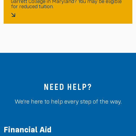
Garrett College in Maryland? You may be eligible
for reduced tuition.
NEED HELP?
We're here to help every step of the way.
Financial Aid