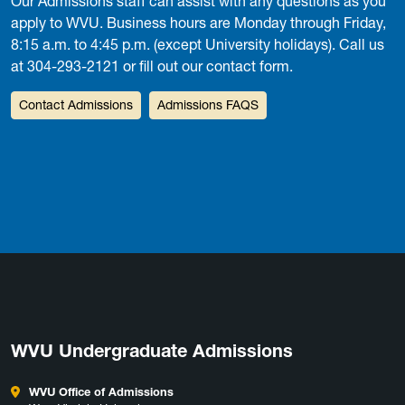
Our Admissions staff can assist with any questions as you
apply to WVU. Business hours are Monday through Friday,
8:15 a.m. to 4:45 p.m. (except University holidays). Call us
at 304-293-2121 or fill out our contact form.
Contact Admissions
Admissions FAQS
WVU Undergraduate Admissions
WVU Office of Admissions