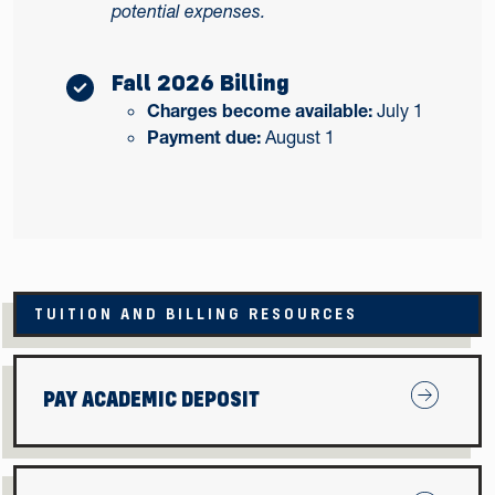
potential expenses.
Fall 2026 Billing
Charges become available:
July 1
Payment due:
August 1
TUITION AND BILLING RESOURCES
Pay Acade
PAY ACADEMIC DEPOSIT