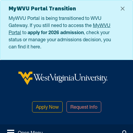
Skip to main content
MyWVU Portal Transition
MyWVU Portal is being transitioned to WVU
Gateway. If you still need to access the
MyWVU
Portal
to
apply for 2026 admission
, check your
status or manage your admissions decision, you
can find it here.
West Virginia University
Apply Now
Request Info
Open Menu