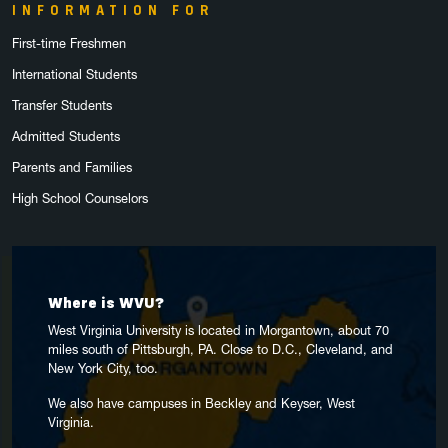
INFORMATION FOR
First-time Freshmen
International Students
Transfer Students
Admitted Students
Parents and Families
High School Counselors
Where is WVU?
West Virginia University is located in Morgantown, about 70
miles south of Pittsburgh, PA. Close to D.C., Cleveland, and
New York City, too.
We also have campuses in Beckley and Keyser, West
Virginia.