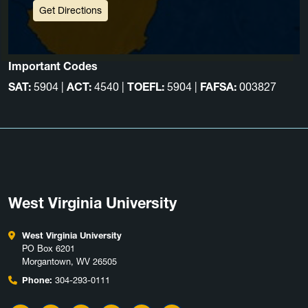
Get Directions
Important Codes
SAT:
5904 |
ACT:
4540 |
TOEFL:
5904 |
FAFSA:
003827
West Virginia University
West Virginia University
PO Box 6201
Morgantown, WV 26505
Phone:
304-293-0111