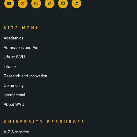
YouTube
Twitter
Instagram
TikTok
Facebook
LinkedIn
SITE MENU
Academics
Admissions and Aid
Life at WVU
Info For
Research and Innovation
Community
International
About WVU
UNIVERSITY RESOURCES
A-Z Site Index