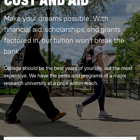
COST AND AID
Make your dreams possible. With
financial aid, scholarships, and grants
factored in, our tuition won't break the
bank.
College should be the best years of your life, not the most
expensive. We have the perks and programs of a major
research university at a price within reach.