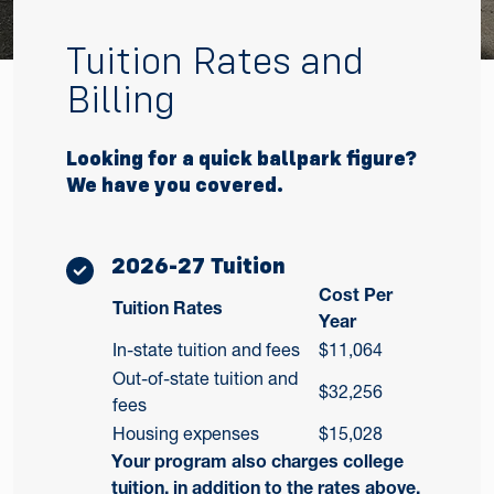
Tuition Rates and
Billing
Looking for a quick ballpark figure?
We have you covered.
2026-27 Tuition
Cost Per
Tuition Rates
Year
In-state tuition and fees
$11,064
Out-of-state tuition and
$32,256
fees
Housing expenses
$15,028
Your program also charges college
tuition, in addition to the rates above.