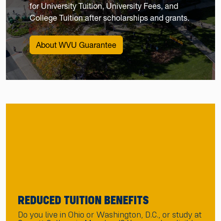
for University Tuition, University Fees, and
College Tuition after scholarships and grants.
About WVU Guarantee
REDUCED TUITION BENEFITS
Do you live in Ohio or Washington, D.C., or study at