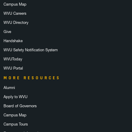
Campus Map
WVU Careers
WVU Directory
Give
Handshake
WVU Safety Notification System
WVUToday
WVU Portal
MORE RESOURCES
Alumni
Apply to WVU
Board of Governors
Campus Map
Campus Tours