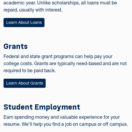
academic year. Unlike scholarships, all loans must be
repaid, usually with interest.
Learn About Loans
Grants
Federal and state grant programs can help pay your
college costs. Grants are typically need-based and are not
required to be paid back.
Learn About Grants
Student Employment
Earn spending money and valuable experience for your
resume. We’ll help you find a job on campus or off campus.