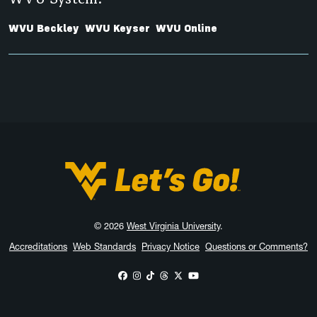
WVU Beckley
WVU Keyser
WVU Online
West Virginia University
© 2026
West Virginia University
.
Accreditations
Web Standards
Privacy Notice
Questions or Comments?
WVU on Facebook
WVU on Instagram
WVU on TikTok
WVU on Threads
WVU on X
WVU on YouTube