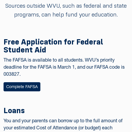
Sources outside WVU, such as federal and state
programs, can help fund your education.
Free Application for Federal
Student Aid
The FAFSA is available to all students. WVU’s priority
deadline for the FAFSA is March 1, and our FAFSA code is
003827.
Complete FAFSA
Loans
You and your parents can borrow up to the full amount of
your estimated Cost of Attendance (or budget) each