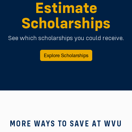
Estimate
Scholarships
See which scholarships you could receive.
Explore Scholarships
MORE WAYS TO SAVE AT WVU