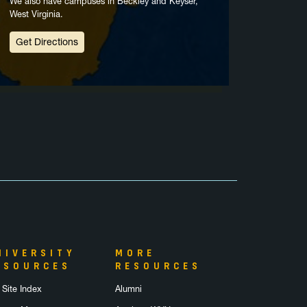
We also have campuses in Beckley and Keyser,
West Virginia.
Get Directions
NIVERSITY
MORE
ESOURCES
RESOURCES
 Site Index
Alumni