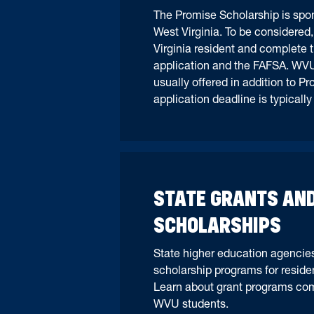
The Promise Scholarship is spon
West Virginia. To be considered
Virginia resident and complete 
application and the FAFSA. WVU
usually offered in addition to P
application deadline is typicall
STATE GRANTS AN
SCHOLARSHIPS
State higher education agencies
scholarship programs for resident
Learn about grant programs co
WVU students.