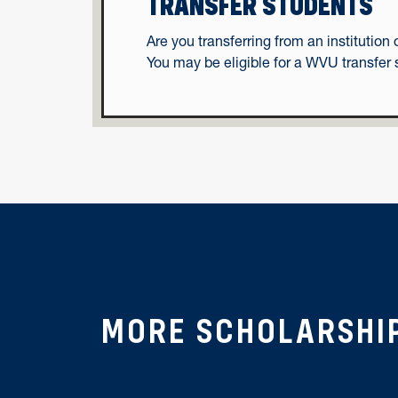
TRANSFER STUDENTS
Are you transferring from an instituti
You may be eligible for a WVU transfer 
MORE SCHOLARSHI