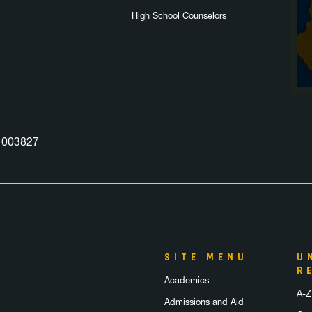
High School Counselors
003827
SITE MENU
U
R
Academics
A-Z
Admissions and Aid