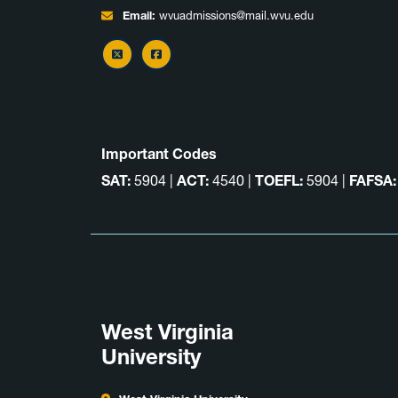
Email:
wvuadmissions@mail.wvu.edu
X
Facebook
Important Codes
SAT:
5904 |
ACT:
4540 |
TOEFL:
5904 |
FAFSA:
West Virginia
University