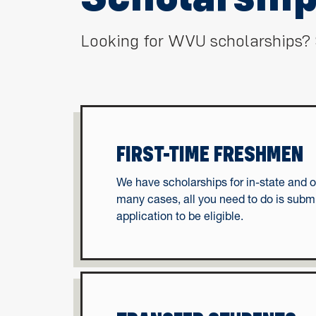
Looking for WVU scholarships? 
FIRST-TIME FRESHMEN
We have scholarships for in-state and o
many cases, all you need to do is subm
application to be eligible.