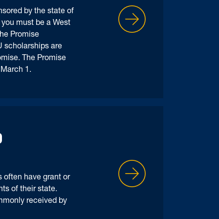
sored by the state of
, you must be a West
the Promise
 scholarships are
romise. The Promise
y March 1.
D
 often have grant or
s of their state.
mmonly received by