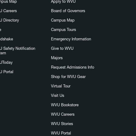
mpus Map
Apply to WVU
 Careers
Board of Governors
 Directory
Campus Map
e
Campus Tours
dshake
Emergency Information
 Safety Notification
Give to WVU
tem
Majors
UToday
Request Admissions Info
 Portal
Shop for WVU Gear
Virtual Tour
Visit Us
WVU Bookstore
WVU Careers
WVU Stories
WVU Portal