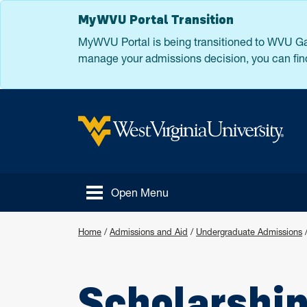
Skip to main content
MyWVU Portal Transition
MyWVU Portal is being transitioned to WVU Gat
manage your admissions decision, you can find
West Virginia University
Open Menu
Home
/
Admissions and Aid
/
Undergraduate Admissions
Scholarshi