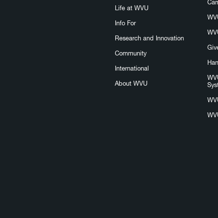
Ca
Life at WVU
WVU
Info For
WVU
Research and Innovation
Giv
Community
Han
International
WVU
About WVU
Sys
WV
WVU