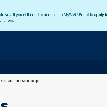
eway. If you still need to access the
MyWVU Portal
to
apply 
 it here.
/
Cost and Aid
/
Scholarships
ps