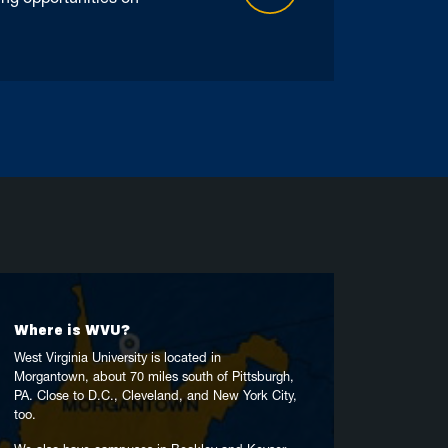
Where is WVU?
West Virginia University is located in
Morgantown, about 70 miles south of Pittsburgh,
PA. Close to D.C., Cleveland, and New York City,
too.