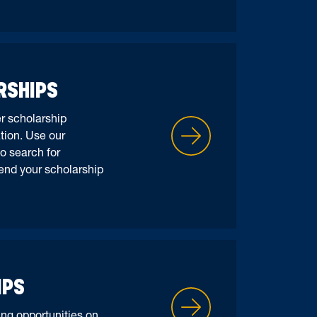
RSHIPS
er scholarship
tion. Use our
o search for
end your scholarship
IPS
ng opportunities on