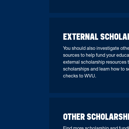
EXTERNAL SCHOLA
You should also investigate oth
sources to help fund your educa
external scholarship resources t
scholarships and learn how to s
checks to WVU.
OTHER SCHOLARSH
Find more scholarship and fundi