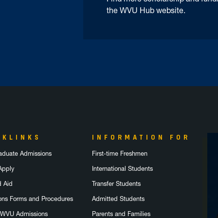
the WVU Hub website.
CKLINKS
INFORMATION FOR
aduate Admissions
First-time Freshmen
Apply
International Students
d Aid
Transfer Students
ons Forms and Procedures
Admitted Students
 WVU Admissions
Parents and Families