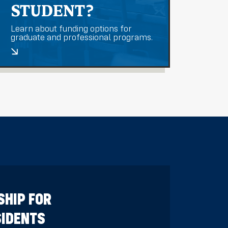
STUDENT?
Learn about funding options for
graduate and professional programs.
SHIP FOR
SIDENTS