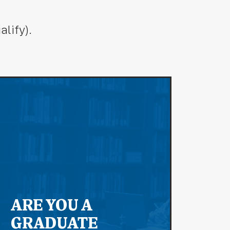
lify).
ARE YOU A
GRADUATE