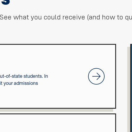
See what you could receive (and how to qua
First-time Freshmen
ut-of-state students. In
it your admissions