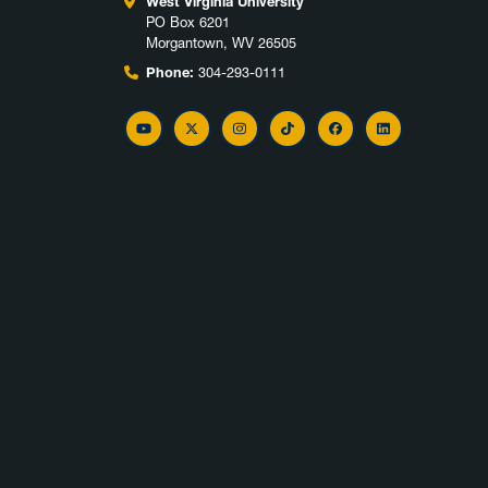
West Virginia University
PO Box 6201
Morgantown, WV 26505
Phone:
304-293-0111
YouTube
Twitter
Instagram
TikTok
Facebook
LinkedIn