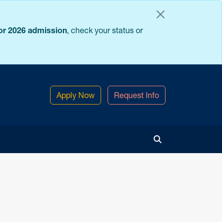
for 2026 admission
, check your status or
Apply Now
Request Info
Toggle Search