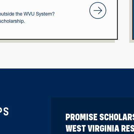
Transfer Students
on outside the WVU System?
scholarship.
PS
PROMISE SCHOLAR
WEST VIRGINIA RE