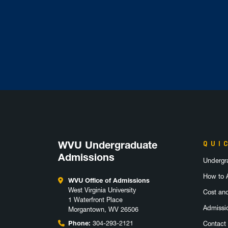
WVU Undergraduate
QUI
Admissions
Undergr
How to 
WVU Office of Admissions
West Virginia University
Cost an
1 Waterfront Place
Admissi
Morgantown, WV 26506
Phone:
304-293-2121
Contact