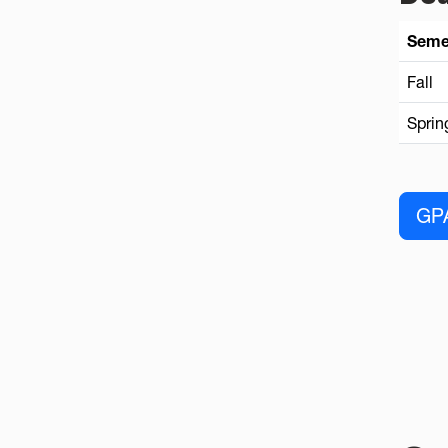
Seme
Fall
Sprin
GPA