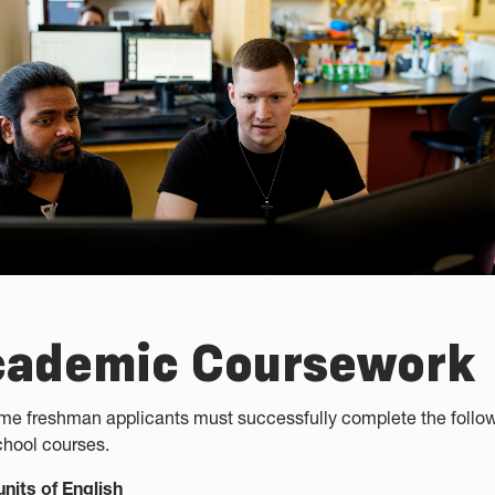
cademic Coursework
time freshman applicants must successfully complete the follo
chool courses.
units of English