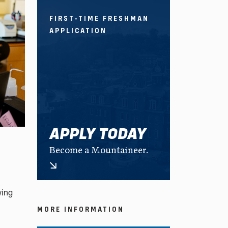
FIRST-TIME FRESHMAN
APPLICATION
APPLY TODAY
Become a Mountaineer.
wing
MORE INFORMATION