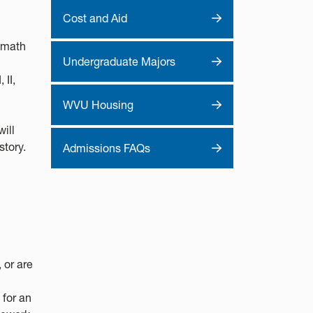
Cost and Aid
l math
Undergraduate Majors
 II,
WVU Housing
ill
story.
Admissions FAQs
 or are
 for an