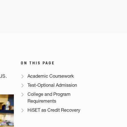
ON THIS PAGE
us.
Academic Coursework
Test-Optional Admission
College and Program
Requirements
HiSET as Credit Recovery