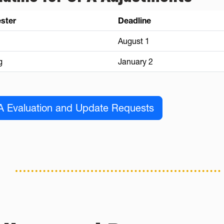
ster
Deadline
August 1
g
January 2
 Evaluation and Update Requests