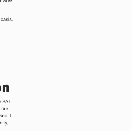
sework
basis.
on
r SAT
 our
sed if
sity,