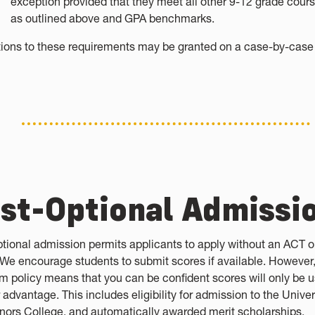
exception provided that they meet all other 9-12 grade cour
as outlined above and GPA benchmarks.
ions to these requirements may be granted on a case-by-case 
st-Optional Admissi
ptional admission permits applicants to apply without an ACT o
 We encourage students to submit scores if available. However,
m policy means that you can be confident scores will only be u
 advantage. This includes eligibility for admission to the Univer
nors College, and automatically awarded merit scholarships.