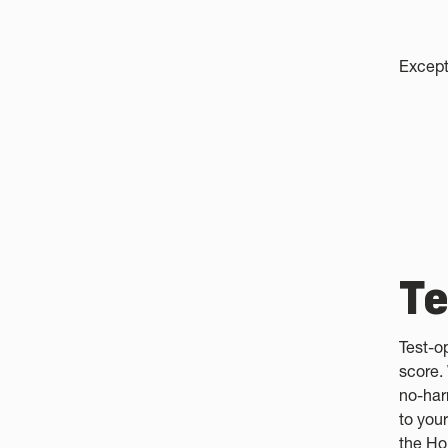
Except
Te
Test-o
score.
no-har
to your
the Ho