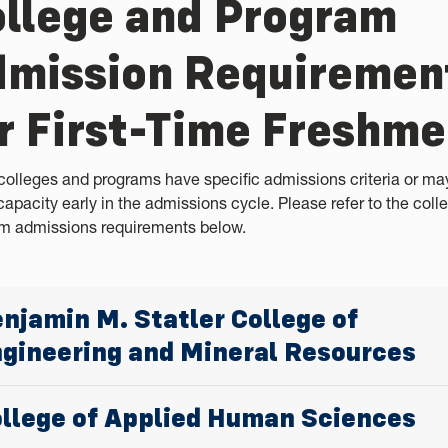
llege and Program
mission Requiremen
r First-Time Freshm
olleges and programs have specific admissions criteria or ma
capacity early in the admissions cycle. Please refer to the coll
m admissions requirements below.
njamin M. Statler College of
gineering and Mineral Resources
llege of Applied Human Sciences