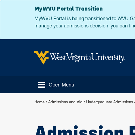
Skip to main content
MyWVU Portal Transition
MyWVU Portal is being transitioned to WVU Gat
manage your admissions decision, you can find
West Virginia University
Open Menu
Home
/
Admissions and Aid
/
Undergraduate Admissions
Admission 