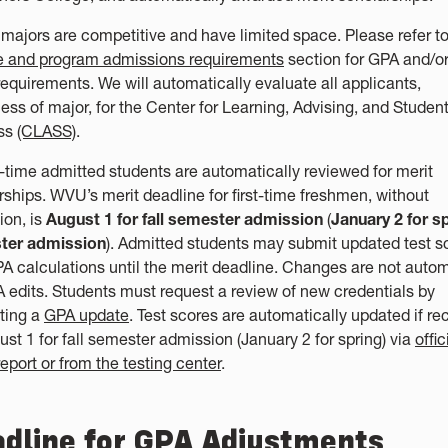
 majors are competitive and have limited space. Please refer to
e and program admissions requirements
section for GPA and/or
requirements. We will automatically evaluate all applicants,
less of major, for the Center for Learning, Advising, and Studen
ss
(CLASS)
.
st-time admitted students are automatically reviewed for merit
rships. WVU’s merit deadline for first-time freshmen, without
ion, is
August 1 for fall semester admission
(
January 2 for s
ter admission
). Admitted students may submit updated test s
A calculations until the merit deadline. Changes are not auto
A edits. Students must request a review of new credentials by
ting a
GPA update
. Test scores are automatically updated if re
ust 1 for fall semester admission (January 2 for spring) via
offic
eport or from the testing center
.
dline for GPA Adjustments