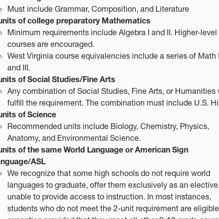
Must include Grammar, Composition, and Literature
units of college preparatory Mathematics
Minimum requirements include Algebra I and II. Higher-leve
courses are encouraged.
West Virginia course equivalencies include a series of Math I,
and III.
units of Social Studies/Fine Arts
Any combination of Social Studies, Fine Arts, or Humanities w
fulfill the requirement. The combination must include U.S. Hi
units of Science
Recommended units include Biology, Chemistry, Physics,
Anatomy, and Environmental Science.
units of the same World Language or American Sign
anguage/ASL
We recognize that some high schools do not require world
languages to graduate, offer them exclusively as an elective,
unable to provide access to instruction. In most instances,
students who do not meet the 2-unit requirement are eligible