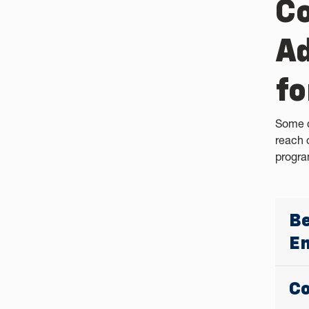
Co
Ad
fo
Some c
reach 
progra
Be
En
Co