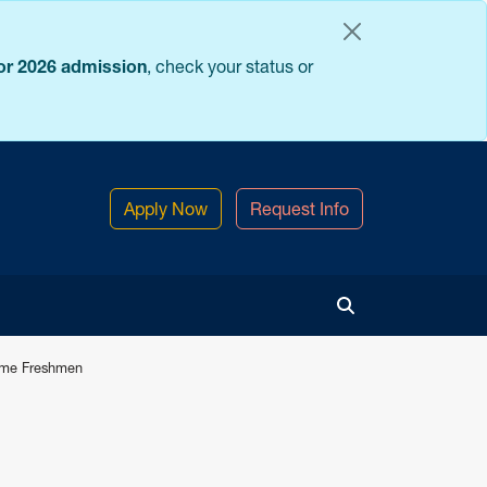
for 2026 admission
, check your status or
Apply Now
Request Info
Toggle Search
Time Freshmen