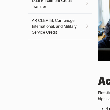
Dual Enrollment Credit
Transfer
AP, CLEP, IB, Cambridge
International, and Military
Service Credit
A
First-
high s
4 