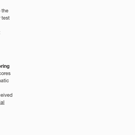
 the
 test
t
pring
cores
matic
ceived
ial