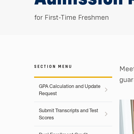
for First-Time Freshmen
SECTION MENU
Meet
guar
GPA Calculation and Update
Request
Submit Transcripts and Test
Scores