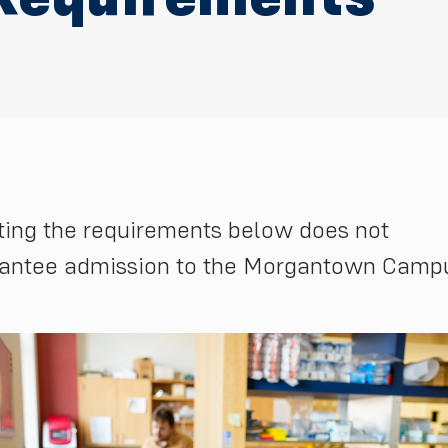
ing the requirements below does not
antee admission to the Morgantown Camp