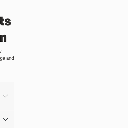
ts
en
y
ege and