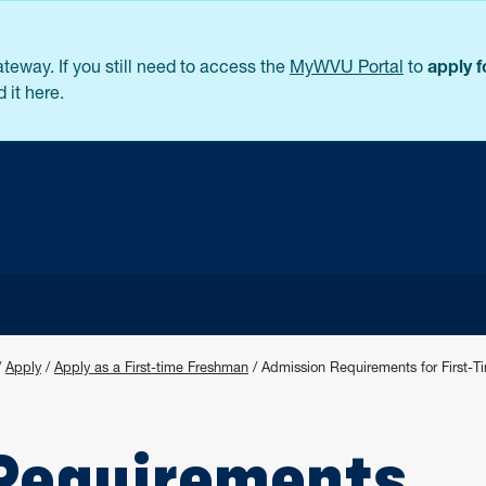
eway. If you still need to access the
MyWVU Portal
to
apply 
 it here.
/
Apply
/
Apply as a First-time Freshman
/
Admission Requirements for First-
Requirements