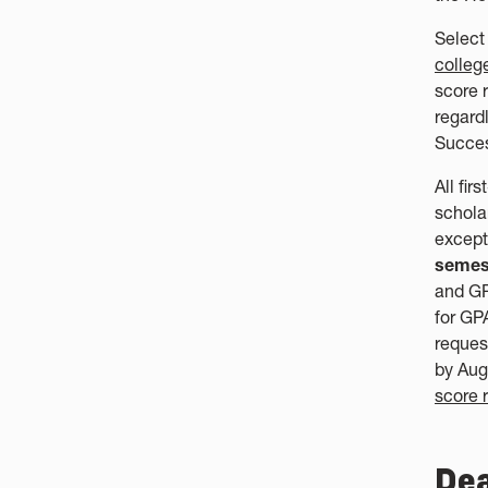
Select
colleg
score 
regard
Succe
All fir
schola
except
semes
and GP
for GP
reques
by Aug
score r
Dea