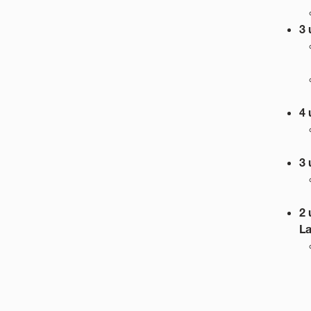
3 
4 
3 
2 
L