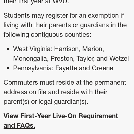
their first year at WVU.
Students may register for an exemption if
living with their parents or guardians in the
following contiguous counties:
West Virginia: Harrison, Marion,
Monongalia, Preston, Taylor, and Wetzel
Pennsylvania: Fayette and Greene
Commuters must reside at the permanent
address on file and reside with their
parent(s) or legal guardian(s).
View First-Year Live-On Requirement
and FAQs.