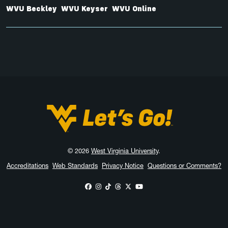
WVU Beckley
WVU Keyser
WVU Online
West Virginia University
© 2026
West Virginia University
.
Accreditations
Web Standards
Privacy Notice
Questions or Comments?
WVU on Facebook
WVU on Instagram
WVU on TikTok
WVU on Threads
WVU on X
WVU on YouTube