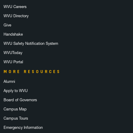
WVU Careers
WVU Directory
Give
Handshake
WVU Safety Notification System
WVUToday
WVU Portal
MORE RESOURCES
Alumni
Apply to WVU
Board of Governors
Campus Map
Campus Tours
Emergency Information