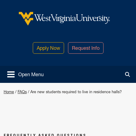
Skip to main content
West Virginia University
Apply Now
Request Info
Open Menu
Tog
Are new students required to live i
Home
/
FAQs
/
Are new students required to live in residence halls?
FREQUENTLY ASKED QUESTIONS