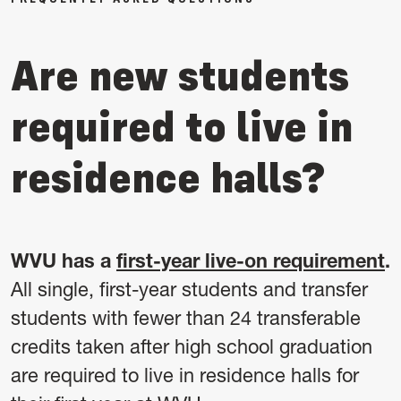
Are new students
required to live in
residence halls?
WVU has a
first-year live-on requirement
.
All single, first-year students and transfer
students with fewer than 24 transferable
credits taken after high school graduation
are required to live in residence halls for