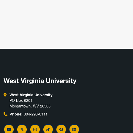
West Virginia University
West Virginia University
PO Box 6201
Morgantown, WV 26505
Phone:
304-293-0111
YouTube
Twitter
Instagram
TikTok
Facebook
LinkedIn