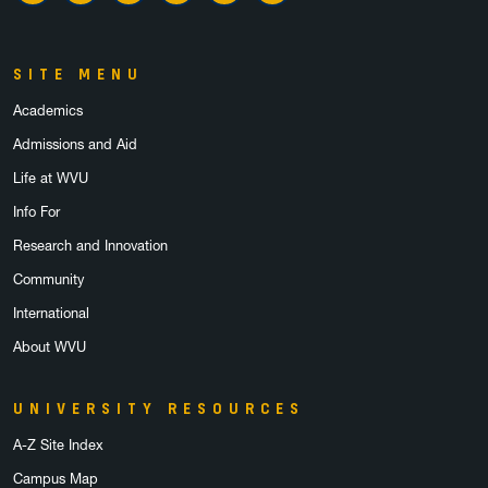
SITE MENU
Academics
Admissions and Aid
Life at WVU
Info For
Research and Innovation
Community
International
About WVU
UNIVERSITY RESOURCES
A-Z Site Index
Campus Map