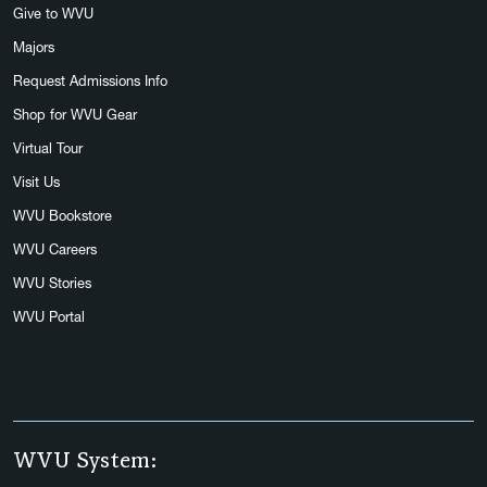
Give to WVU
Majors
Request Admissions Info
Shop for WVU Gear
Virtual Tour
Visit Us
WVU Bookstore
WVU Careers
WVU Stories
WVU Portal
WVU System: