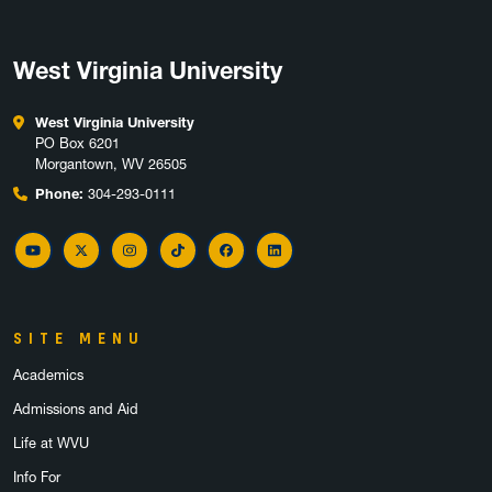
West Virginia University
West Virginia University
PO Box 6201
Morgantown, WV 26505
Phone:
304-293-0111
YouTube
Twitter
Instagram
TikTok
Facebook
LinkedIn
SITE MENU
Academics
Admissions and Aid
Life at WVU
Info For