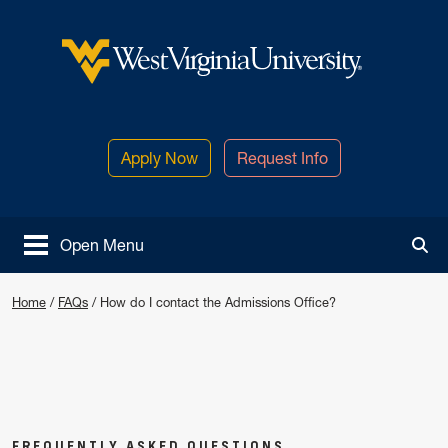
Skip to main content
West Virginia University
Apply Now
Request Info
Open Menu
Tog
How do I contact the Admissions O
Home
/
FAQs
/
How do I contact the Admissions Office?
FREQUENTLY ASKED QUESTIONS