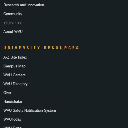
Research and Innovation
Community
International
About WVU
UNIVERSITY RESOURCES
A-Z Site Index
Campus Map
WVU Careers
WVU Directory
Give
Handshake
WVU Safety Notification System
WVUToday