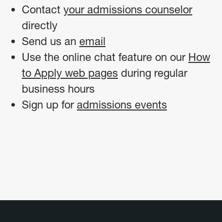
Contact
your admissions counselor
directly
Send us an
email
Use the online chat feature on our
How
to Apply web pages
during regular
business hours
Sign up for
admissions events