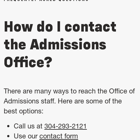
How do I contact
the Admissions
Office?
There are many ways to reach the Office of
Admissions staff. Here are some of the
best options:
Call us at
304-293-2121
Use our
contact form