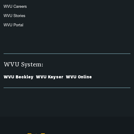
WVU Careers
WVU Stories
WVU Portal
WVU System:
WVU Beckley
WVU Keyser
WVU Online