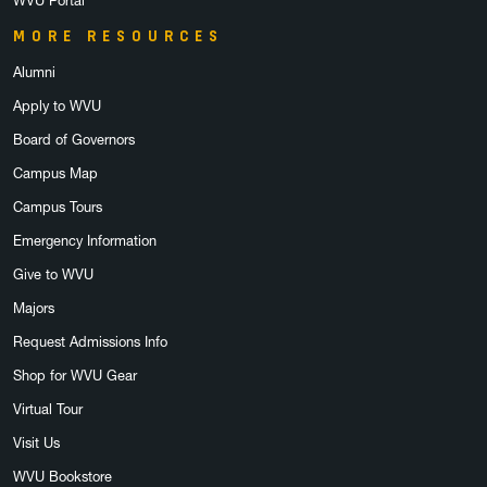
WVU Portal
MORE RESOURCES
Alumni
Apply to WVU
Board of Governors
Campus Map
Campus Tours
Emergency Information
Give to WVU
Majors
Request Admissions Info
Shop for WVU Gear
Virtual Tour
Visit Us
WVU Bookstore