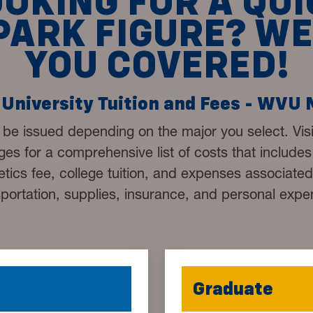
OOKING FOR A QUI
PARK FIGURE? WE
YOU COVERED!
University Tuition and Fees - WVU
 be issued depending on the major you select. Vis
es for a comprehensive list of costs that includes u
letics fee, college tuition, and expenses associate
sportation, supplies, insurance, and personal expe
Graduate