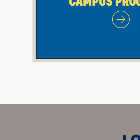
CAMPUS PRO
WVU