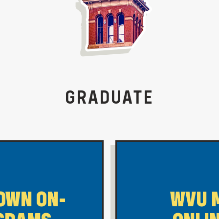
GRADUATE
OWN ON-
WVU 