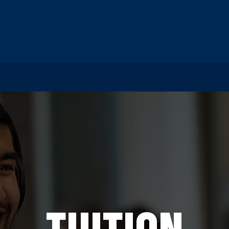
TUITION