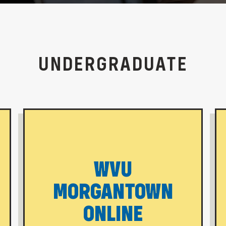
UNDERGRADUATE
WVU
MORGANTOWN
ONLINE