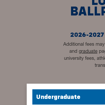
L
BALL
2026-2027 
Additional fees may
and
graduate
pag
university fees, ath
tran
Undergraduate