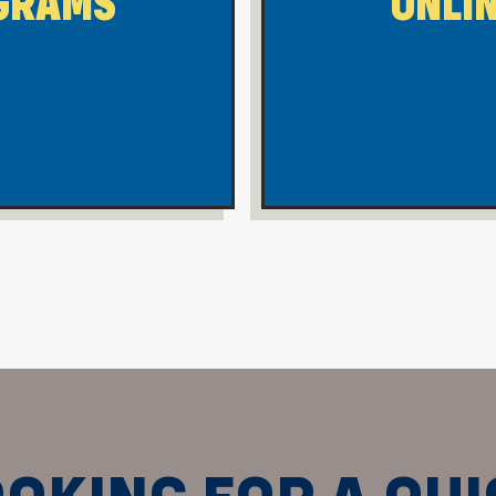
GRAMS
ONLI
 Morgantown On-Campus Programs