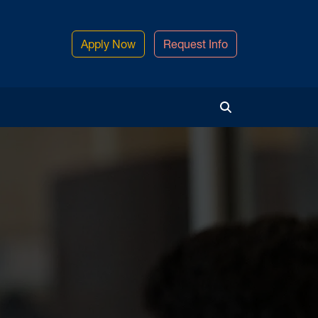
Apply Now
Request Info
Toggle Search