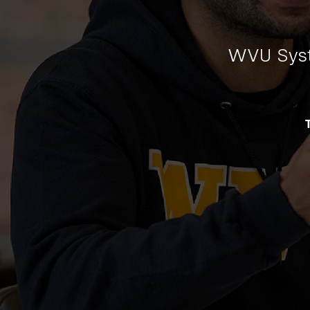
WVU Syst