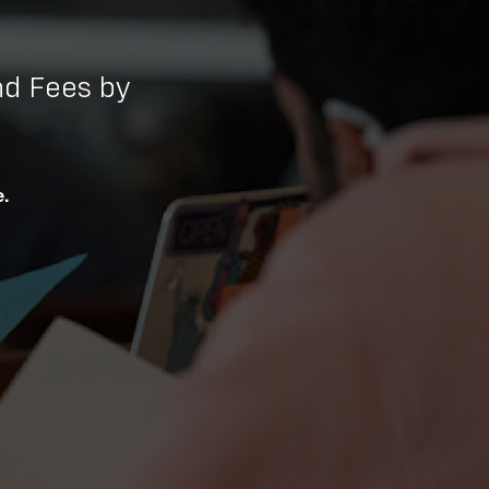
d Fees by
.