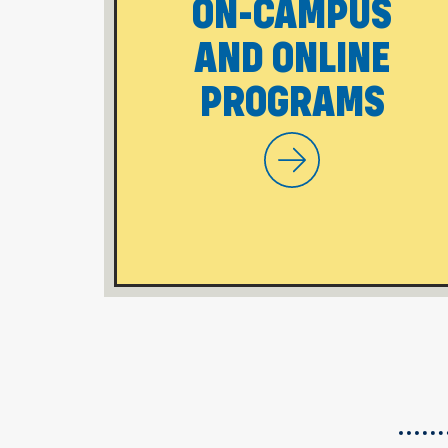
ON-CAMPUS
AND ONLINE
PROGRAMS
WVU Potomac Sta