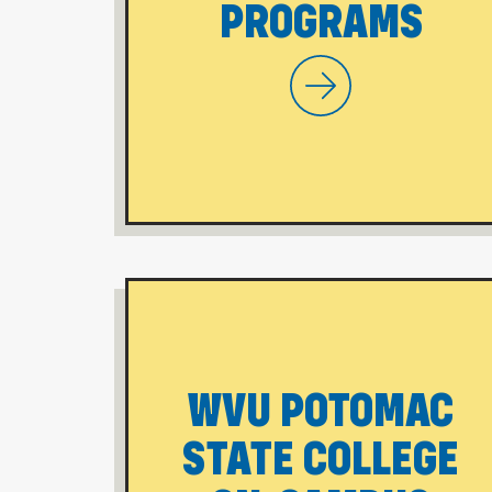
PROGRAMS
WVU Morgantown
WVU POTOMAC
STATE COLLEGE