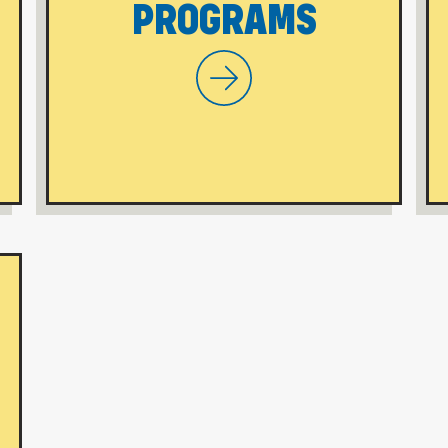
PROGRAMS
 On-Campus Programs
WVU Morgantown Online P