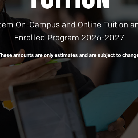
em On-Campus and Online Tuition an
Enrolled Program 2026-2027
These amounts are only estimates and are subject to change