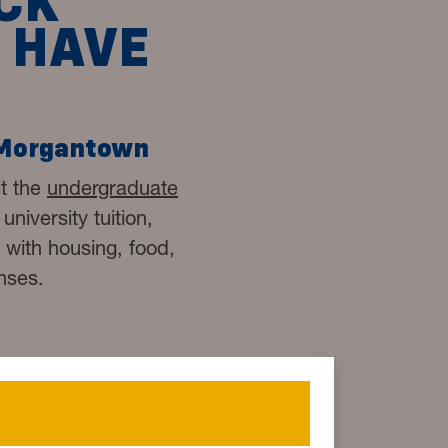
CK
 HAVE
 Morgantown
it the
undergraduate
niversity tuition,
d with housing, food,
nses.