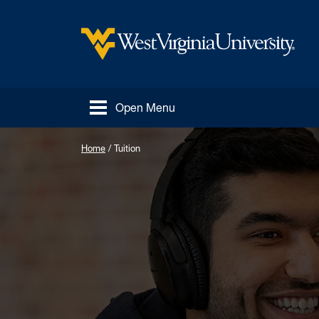
Skip to main content
West Virginia University
Open Menu
Home
/
Tuition