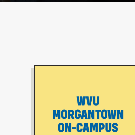
WVU
MORGANTOWN
ON-CAMPUS