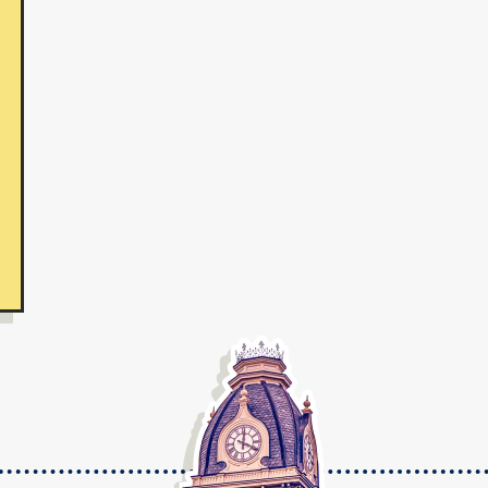
te College On-Campus and Online Programs