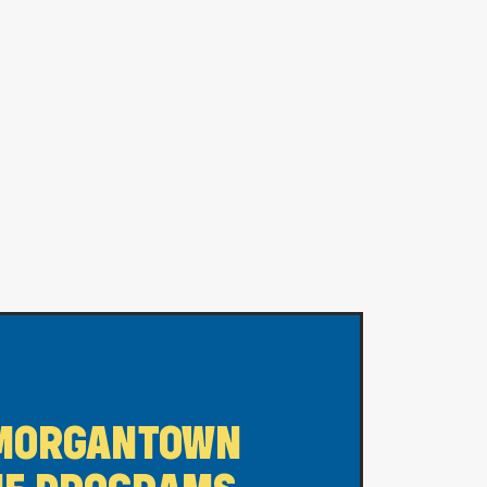
MORGANTOWN