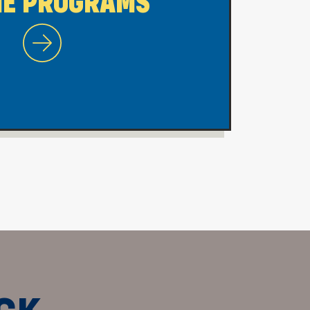
NE PROGRAMS
WVU Morgantown Online Programs