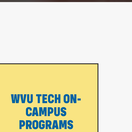
WVU TECH ON-
CAMPUS
PROGRAMS