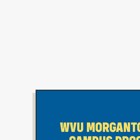
WVU MORGANT