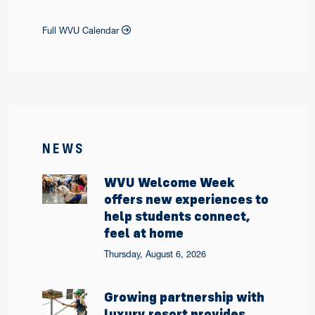
Full WVU Calendar
NEWS
WVU Welcome Week
offers new experiences to
help students connect,
feel at home
Thursday, August 6, 2026
Growing partnership with
luxury resort provides