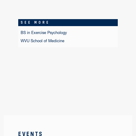
SEE MORE
BS in Exercise Psychology
WVU School of Medicine
EVENTS