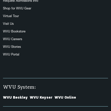
Request Admissions Info
Shop for WVU Gear
Virtual Tour
Visit Us
WVU Bookstore
WVU Careers
WVU Stories
WVU Portal
WVU System:
WVU Beckley
WVU Keyser
WVU Online