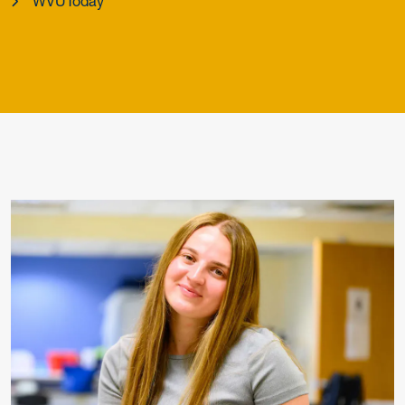
WVUToday