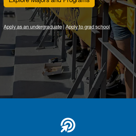
Explore Majors and Programs
Apply as an undergraduate
|
Apply to grad school