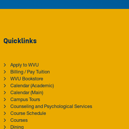
Quicklinks
Apply to WVU
Billing / Pay Tuition
WVU Bookstore
Calendar (Academic)
Calendar (Main)
Campus Tours
Counseling and Psychological Services
Course Schedule
Courses
Dining